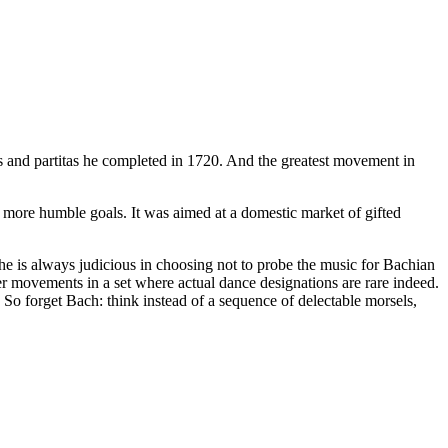
as and partitas he completed in 1720. And the greatest movement in
d more humble goals. It was aimed at a domestic market of gifted
e is always judicious in choosing not to probe the music for Bachian
aster movements in a set where actual dance designations are rare indeed.
 So forget Bach: think instead of a sequence of delectable morsels,