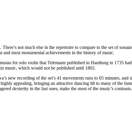
. There’s not much else in the repertoire to compare to the set of sonat
est and most monumental achievements in the history of music.
antasias for solo violin that Telemann published in Hamburg in 1735 ha
lin music, which would not be published until 1802.
’s new recording of the set’s 41 movements runs to 65 minutes, and sh
is highly appealing, bringing an attractive dancing lilt to many of the f
ered dexterity in the fast ones, make the most of the music’s contrasts.