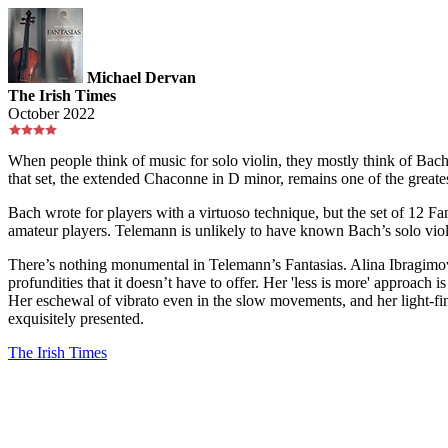
Michael Dervan
The Irish Times
October 2022
When people think of music for solo violin, they mostly think of Bach
that set, the extended Chaconne in D minor, remains one of the great
Bach wrote for players with a virtuoso technique, but the set of 12 F
amateur players. Telemann is unlikely to have known Bach’s solo vio
There’s nothing monumental in Telemann’s Fantasias. Alina Ibragimova
profundities that it doesn’t have to offer. Her 'less is more' approach 
Her eschewal of vibrato even in the slow movements, and her light-fing
exquisitely presented.
The Irish Times