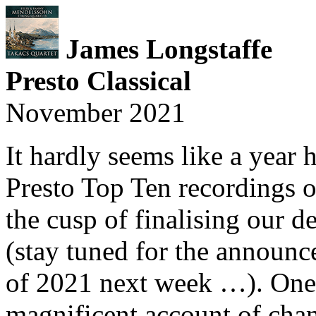
James Longstaffe
Presto Classical
November 2021
It hardly seems like a year 
Presto Top Ten recordings o
the cusp of finalising our de
(stay tuned for the announ
of 2021 next week …). One o
magnificent account of ch