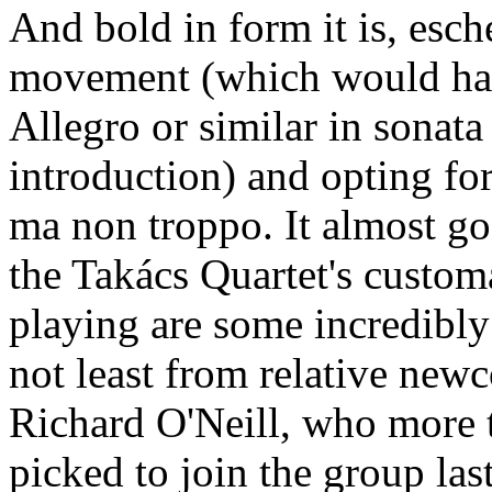
And bold in form it is, esch
movement (which would hav
Allegro or similar in sonat
introduction) and opting fo
ma non troppo. It almost go
the Takács Quartet's custo
playing are some incredibly
not least from relative newc
Richard O'Neill, who more
picked to join the group las