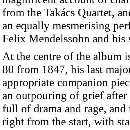
from the Takács Quartet, an
an equally mesmerising perf
Felix Mendelssohn and his s
At the centre of the album i
80 from 1847, his last majo
appropriate companion piece
an outpouring of grief after h
full of drama and rage, and 
right from the start, with s