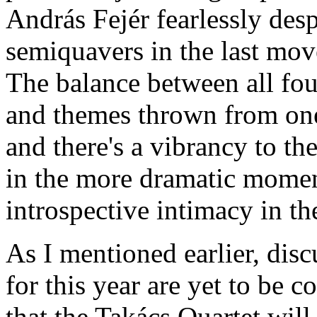
András Fejér fearlessly des
semiquavers in the last mo
The balance between all four
and themes thrown from one 
and there's a vibrancy to the
in the more dramatic momen
introspective intimacy in th
As I mentioned earlier, dis
for this year are yet to be c
that the Takács Quartet will 