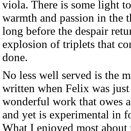
viola. There is some light t
warmth and passion in the t
long before the despair retu
explosion of triplets that c
done.
No less well served is the 
written when Felix was just 
wonderful work that owes a 
and yet is experimental in f
What I enjoyed most about t