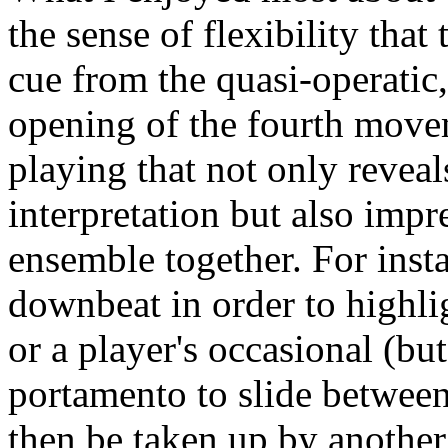
the sense of flexibility that
cue from the quasi-operatic, 
opening of the fourth moveme
playing that not only reveal
interpretation but also impre
ensemble together. For inst
downbeat in order to highl
or a player's occasional (bu
portamento to slide between 
then be taken up by anothe