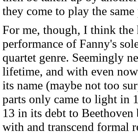
they come to play the same 
For me, though, I think the 
performance of Fanny's sole 
quartet genre. Seemingly n
lifetime, and with even now
its name (maybe not too sur
parts only came to light in 1
13 in its debt to Beethoven b
with and transcend formal re