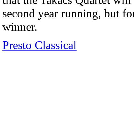
second year running, but for
winner.
Presto Classical