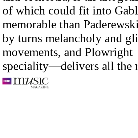
of which could fit into Gabl
memorable than Paderewski’s
by turns melancholy and gli
movements, and Plowright
speciality—delivers all the 