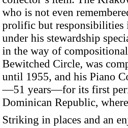
who is not even remembere
prolific but responsibilitie
under his stewardship speci
in the way of compositional
Bewitched Circle, was comp
until 1955, and his Piano C
—51 years—for its first per
Dominican Republic, where 
Striking in places and an en