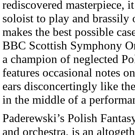
rediscovered masterpiece, it
soloist to play and brassily
makes the best possible case
BBC Scottish Symphony Or
a champion of neglected P
features occasional notes 
ears disconcertingly like th
in the middle of a performa
Paderewski’s Polish Fantasy
and orchestra, is an altoge