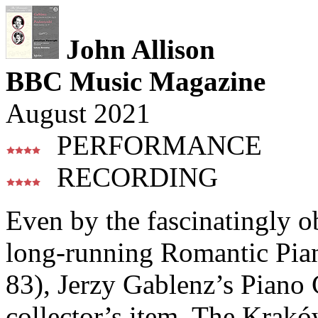
John Allison
BBC Music Magazine
August 2021
PERFORMANCE
RECORDING
Even by the fascinatingly o
long-running Romantic Piano
83), Jerzy Gablenz’s Piano C
collector’s item. The Krak