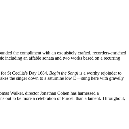
unded the compliment with an exquisitely crafted, recorders-enriched
sic including an affable sonata and two works based on a recurring
n for St Cecilia’s Day 1684,
Begin the Song!
is a worthy rejoinder to
takes the singer down to a saturnine low D—sung here with gravelly
mas Walker, director Jonathan Cohen has harnessed a
ns out to be more a celebration of Purcell than a lament. Throughout,