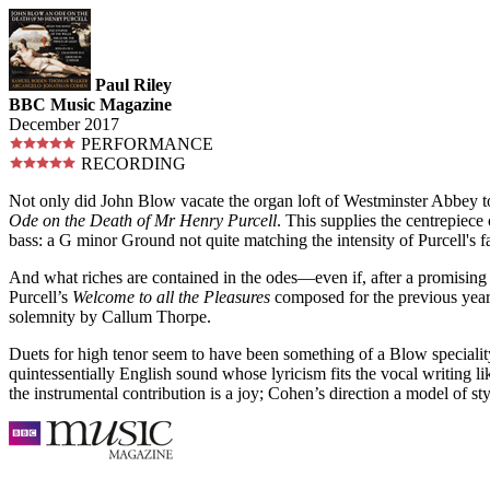
Paul Riley
BBC Music Magazine
December 2017
PERFORMANCE
RECORDING
Not only did John Blow vacate the organ loft of Westminster Abbey to
Ode on the Death of Mr Henry Purcell
. This supplies the centrepiec
bass: a G minor Ground not quite matching the intensity of Purcell's
And what riches are contained in the odes—even if, after a promising 
Purcell’s
Welcome to all the Pleasures
composed for the previous year
solemnity by Callum Thorpe.
Duets for high tenor seem to have been something of a Blow special
quintessentially English sound whose lyricism fits the vocal writing li
the instrumental contribution is a joy; Cohen’s direction a model of s