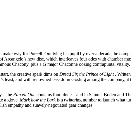
 make way for Purcell. Outliving his pupil by over a decade, he compo
e of Arcangelo’s new disc, which interleaves four odes with chamber mu
 famous Chacony, plus a G major Chaconne oozing contrapuntal vitality.
start, the creative spark dims on
Dread Sir, the Prince of Light
. Writte
’s feast, and with renowned bass John Gosling among the company, it 
ity—the
Purcell Ode
contains four alone—and in Samuel Boden and Tho
ke a glove.
Mark how the Lark
is a twittering number to launch what tur
tylish empathy and suavely-negotiated gear changes.