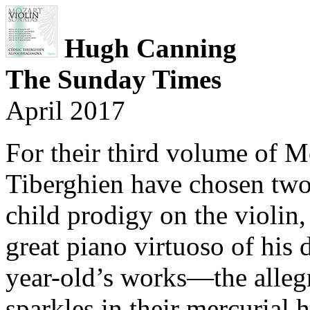
Hugh Canning
The Sunday Times
April 2017
For their third volume of M
Tiberghien have chosen two
child prodigy on the violin,
great piano virtuoso of his 
year-old’s works—the allegr
sparkles in their mercurial