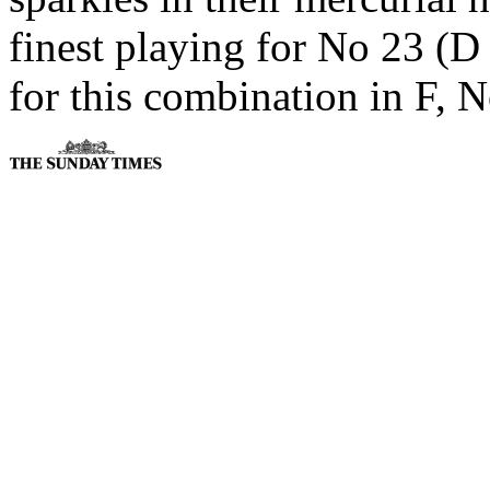
finest playing for No 23 (D
for this combination in F, N