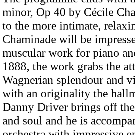
minor, Op 40 by Cécile Ch
to the more intimate, relaxi
Chaminade will be impress
muscular work for piano and
1888, the work grabs the at
Wagnerian splendour and vir
with an originality the hallm
Danny Driver brings off th
and soul and he is accompa
orchestra with impressive e