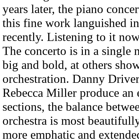
years later, the piano conce
this fine work languished in
recently. Listening to it now
The concerto is in a single 
big and bold, at others sho
orchestration. Danny Drive
Rebecca Miller produce an e
sections, the balance betw
orchestra is most beautifull
more emphatic and extended