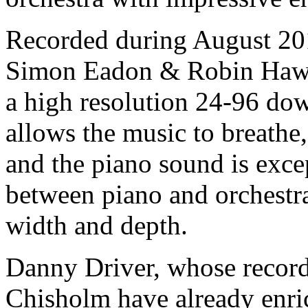
Recorded during August 201
Simon Eadon & Robin Hawki
a high resolution 24-96 dow
allows the music to breathe,
and the piano sound is exce
between piano and orchestra 
width and depth.
Danny Driver, whose recor
Chisholm have already enric