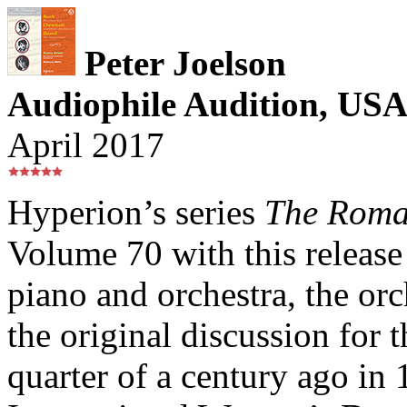
Peter Joelson
Audiophile Audition, US
April 2017
Hyperion’s series
The Roma
Volume 70 with this release 
piano and orchestra, the orc
the original discussion for t
quarter of a century ago in