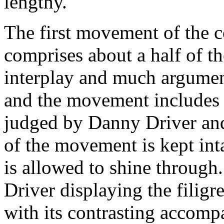
lengthy.
The first movement of the c
comprises about a half of t
interplay and much argumen
and the movement includes 
judged by Danny Driver and 
of the movement is kept inta
is allowed to shine through.
Driver displaying the filigre
with its contrasting accom