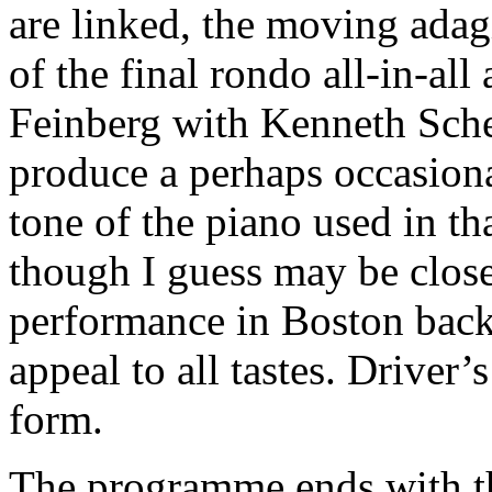
are linked, the moving adag
of the final rondo all-in-all
Feinberg with Kenneth Sch
produce a perhaps occasiona
tone of the piano used in th
though I guess may be closer 
performance in Boston back 
appeal to all tastes. Driver
form.
The programme ends with 