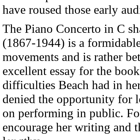
have roused those early aud
The Piano Concerto in C s
(1867-1944) is a formidable
movements and is rather be
excellent essay for the bookl
difficulties Beach had in he
denied the opportunity for l
on performing in public. Fo
encourage her writing and t