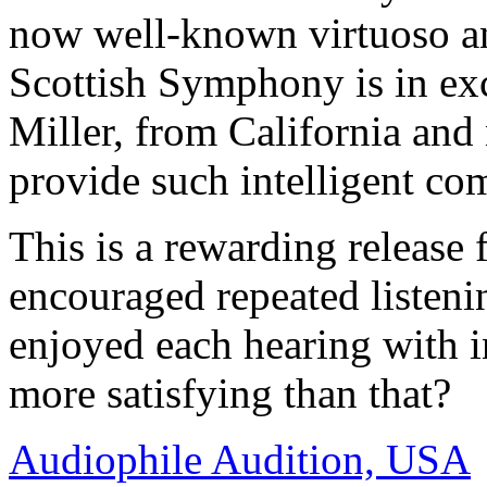
now well-known virtuoso a
Scottish Symphony is in ex
Miller, from California and
provide such intelligent co
This is a rewarding release 
encouraged repeated listeni
enjoyed each hearing with i
more satisfying than that?
Audiophile Audition, USA