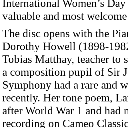
International Women’s Day 
valuable and most welcome a
The disc opens with the Pi
Dorothy Howell (1898-1982
Tobias Matthay, teacher to 
a composition pupil of Si
Symphony had a rare and w
recently. Her tone poem, La
after World War 1 and had 
recording on Cameo Classic