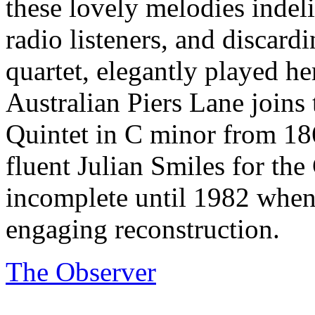
these lovely melodies indeli
radio listeners, and discardi
quartet, elegantly played he
Australian Piers Lane join
Quintet in C minor from 186
fluent Julian Smiles for the
incomplete until 1982 when
engaging reconstruction.
The Observer