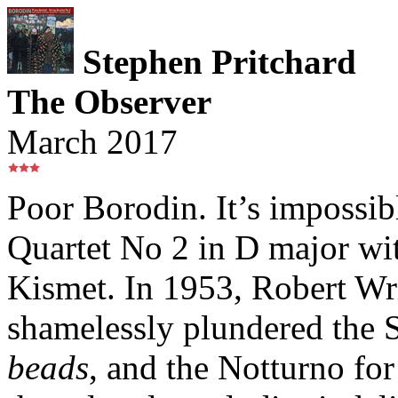
Stephen Pritchard
The Observer
March 2017
Poor Borodin. It’s impossibl
Quartet No 2 in D major wit
Kismet. In 1953, Robert Wr
shamelessly plundered the 
beads
, and the Notturno fo