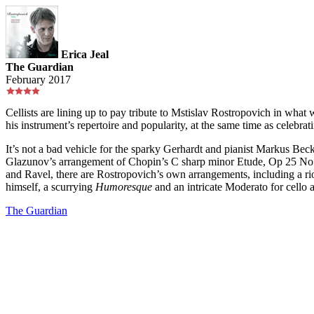
Erica Jeal
The Guardian
February 2017
Cellists are lining up to pay tribute to Mstislav Rostropovich in wh
his instrument’s repertoire and popularity, at the same time as celebrat
It’s not a bad vehicle for the sparky Gerhardt and pianist Markus Beck
Glazunov’s arrangement of Chopin’s C sharp minor Etude, Op 25 No 7,
and Ravel, there are Rostropovich’s own arrangements, including a r
himself, a scurrying
Humoresque
and an intricate Moderato for cello 
The Guardian