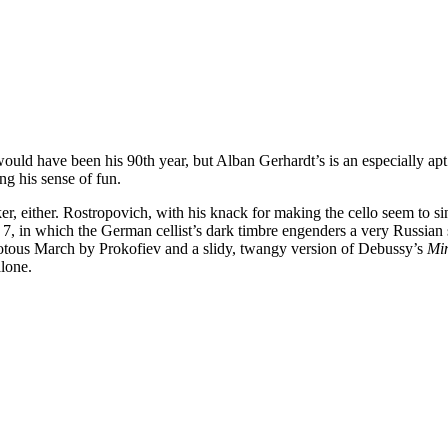
at would have been his 90th year, but Alban Gerhardt’s is an especiall
ing his sense of fun.
er, either. Rostropovich, with his knack for making the cello seem to s
 in which the German cellist’s dark timbre engenders a very Russian s
iotous March by Prokofiev and a slidy, twangy version of Debussy’s
Min
alone.