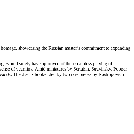
y apt homage, showcasing the Russian master’s commitment to expanding
ing, would surely have approved of their seamless playing of
ense of yearning. Amid miniatures by Scriabin, Stravinsky, Popper
strels
. The disc is bookended by two rare pieces by Rostropovich