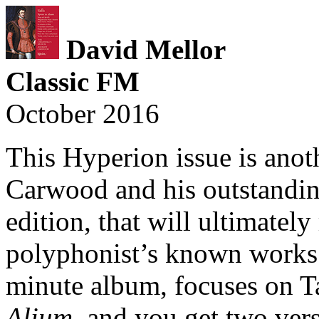
David Mellor
Classic FM
October 2016
This Hyperion issue is anot
Carwood and his outstanding 
edition, that will ultimately 
polyphonist’s known works.
minute album, focuses on Ta
Alium
, and you get two vers