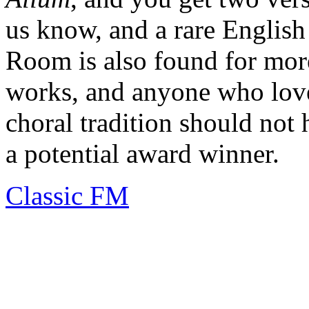
us know, and a rare English
Room is also found for more
works, and anyone who love
choral tradition should not h
a potential award winner.
Classic FM