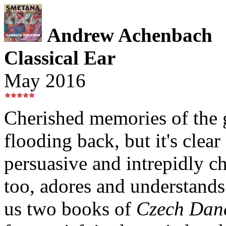
Andrew Achenbach
Classical Ear
May 2016
Cherished memories of the 
flooding back, but it's clea
persuasive and intrepidly ch
too, adores and understands
us two books of
Czech Dan