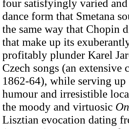
four satisfyingly varied and
dance form that Smetana sou
the same way that Chopin d
that make up its exuberantl
profitably plunder Karel Ja
Czech songs (an extensive 
1862-64), while serving up 
humour and irresistible loca
the moody and virtuosic
On
Lisztian evocation dating 