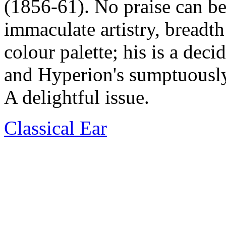
(1856-61). No praise can be
immaculate artistry, breadt
colour palette; his is a dec
and Hyperion's sumptuously r
A delightful issue.
Classical Ear