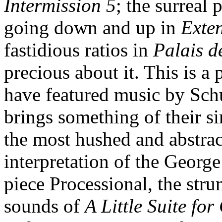
Intermission 5
; the surreal 
going down and up in
Exte
fastidious ratios in
Palais d
precious about it. This is a 
have featured music by Sch
brings something of their s
the most hushed and abstract
interpretation of the Georg
piece Processional, the stru
sounds of
A Little Suite fo