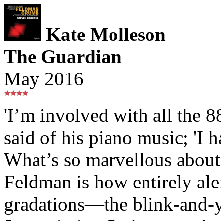
Kate Molleson
The Guardian
May 2016
'I’m involved with all the 
said of his piano music; 'I h
What’s so marvellous about
Feldman is how entirely aler
gradations—the blink-and-yo