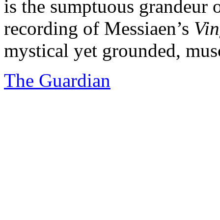
is the sumptuous grandeur 
recording of Messiaen’s
Vin
mystical yet grounded, muscu
The Guardian