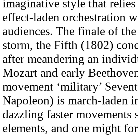
imaginative style that relie
effect-laden orchestration 
audiences. The finale of th
storm, the Fifth (1802) con
after meandering an individ
Mozart and early Beethoven
movement ‘military’ Seventh
Napoleon) is march-laden in
dazzling faster movements s
elements, and one might fo