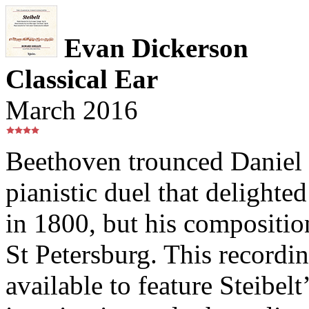
Evan Dickerson
Classical Ear
March 2016
Beethoven trounced Daniel 
pianistic duel that delighte
in 1800, but his compositi
St Petersburg. This recordi
available to feature Steibel