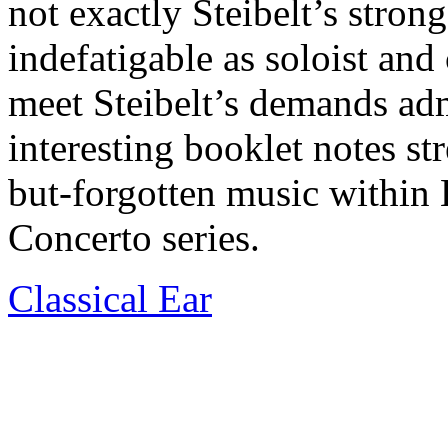
not exactly Steibelt’s stron
indefatigable as soloist and
meet Steibelt’s demands ad
interesting booklet notes str
but-forgotten music within 
Concerto series.
Classical Ear