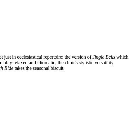
ust in ecclesiastical repertoire: the version of
Jingle Bells
which
bly relaxed and idiomatic, the choir's stylistic versatility
gh Ride
takes the seasonal biscuit.