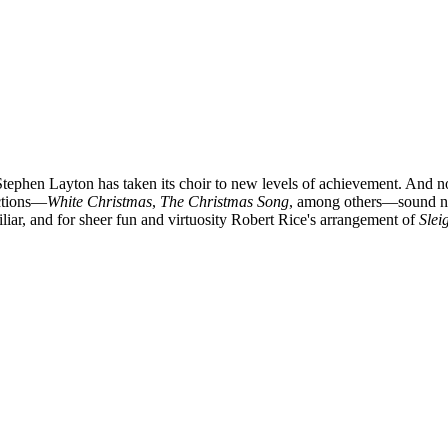
phen Layton has taken its choir to new levels of achievement. And not j
ections—
White Christmas
,
The Christmas Song
, among others—sound nota
liar, and for sheer fun and virtuosity Robert Rice's arrangement of
Slei