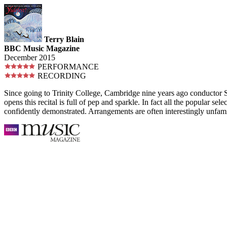
Terry Blain
BBC Music Magazine
December 2015
PERFORMANCE
RECORDING
Since going to Trinity College, Cambridge nine years ago conductor Ste
opens this recital is full of pep and sparkle. In fact all the popular sel
confidently demonstrated. Arrangements are often interestingly unfami