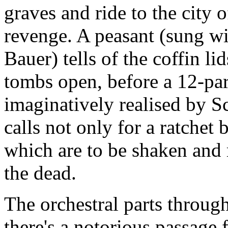
graves and ride to the city 
revenge. A peasant (sung w
Bauer) tells of the coffin lid
tombs open, before a 12-part
imaginatively realised by S
calls not only for a ratchet 
which are to be shaken and r
the dead.
The orchestral parts throu
there's a notorious passage