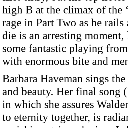
high B at the climax of the
rage in Part Two as he rails
die is an arresting moment,
some fantastic playing fro
with enormous bite and me
Barbara Haveman sings the 
and beauty. Her final song (
in which she assures Waldem
to eternity together, is rad