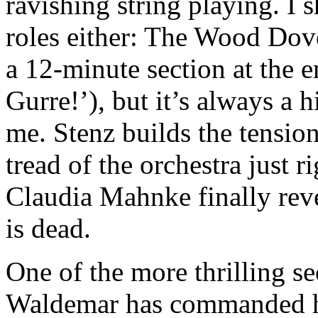
ravishing string playing. I 
roles either: The Wood Dove
a 12-minute section at the 
Gurre!’), but it’s always a 
me. Stenz builds the tension
tread of the orchestra just r
Claudia Mahnke finally rev
is dead.
One of the more thrilling se
Waldemar has commanded hi