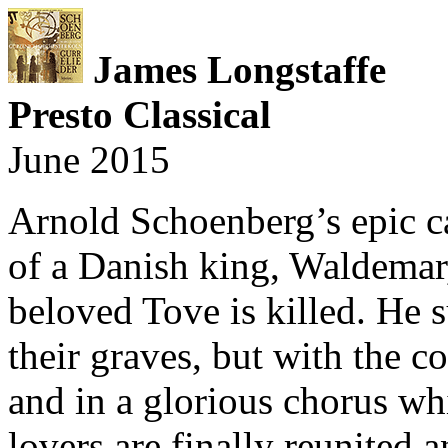
James Longstaffe
Presto Classical
June 2015
Arnold Schoenberg’s epic c
of a Danish king, Waldemar
beloved Tove is killed. He
their graves, but with the 
and in a glorious chorus wh
lovers are finally reunited a