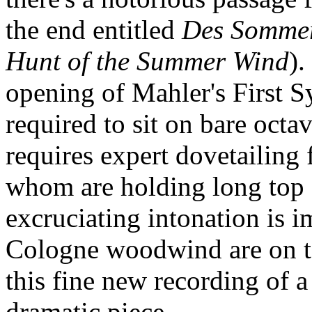
the end entitled
Des Sommer
Hunt of the Summer Wind
).
opening of Mahler's First 
required to sit on bare octave
requires expert dovetailing 
whom are holding long top B
excruciating intonation is
Cologne woodwind are on to
this fine new recording of 
dramatic piece.