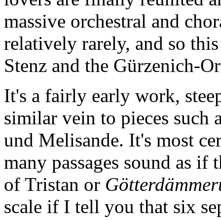
massive orchestral and chor
relatively rarely, and so t
Stenz and the Gürzenich-Or
It's a fairly early work, ste
similar vein to pieces such 
und Melisande. It's most ce
many passages sound as if t
of Tristan or
Götterdämmer
scale if I tell you that six 