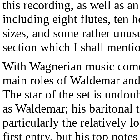
this recording, as well as a
including eight flutes, ten 
sizes, and some rather unusu
section which I shall mentio
With Wagnerian music come
main roles of Waldemar and
The star of the set is undo
as Waldemar; his baritonal t
particularly the relatively 
first entry, but his top note