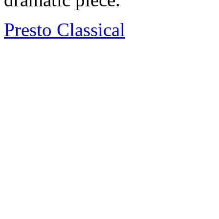
Presto Classical