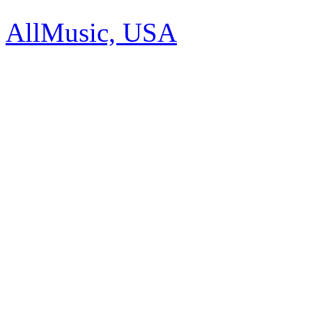
AllMusic, USA