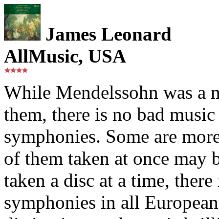
James Leonard
AllMusic, USA
While Mendelssohn was a m
them, there is no bad music 
symphonies. Some are more 
of them taken at once may b
taken a disc at a time, ther
symphonies in all European 