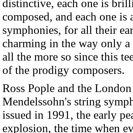
distinctive, each one is bril
composed, and each one is 
symphonies, for all their e
charming in the way only a
all the more so since this t
of the prodigy composers.
Ross Pople and the London 
Mendelssohn's string symph
issued in 1991, the early pe
explosion, the time when ev