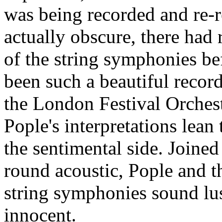
was being recorded and re-
actually obscure, there had
of the string symphonies be
been such a beautiful recor
the London Festival Orchestr
Pople's interpretations lean
the sentimental side. Joined
round acoustic, Pople and
string symphonies sound lus
innocent.