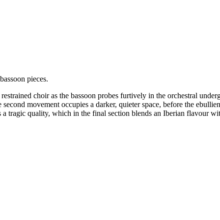
bassoon pieces.
 restrained choir as the bassoon probes furtively in the orchestral unde
 second movement occupies a darker, quieter space, before the ebullien
a tragic quality, which in the final section blends an Iberian flavour