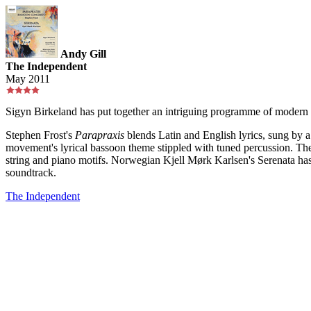
Andy Gill
The Independent
May 2011
Sigyn Birkeland has put together an intriguing programme of modern 
Stephen Frost's
Parapraxis
blends Latin and English lyrics, sung by a
movement's lyrical bassoon theme stippled with tuned percussion. The
string and piano motifs. Norwegian Kjell Mørk Karlsen's Serenata has 
soundtrack.
The Independent