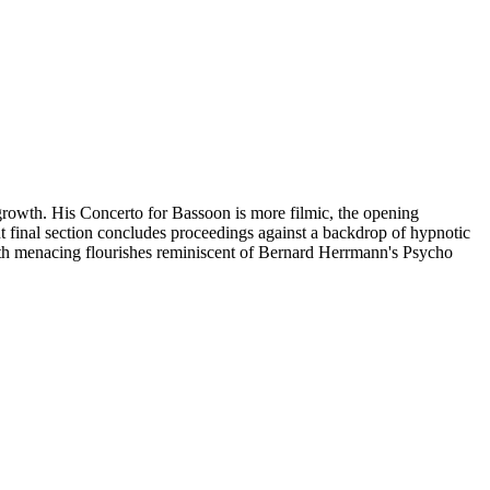
rgrowth. His Concerto for Bassoon is more filmic, the opening
t final section concludes proceedings against a backdrop of hypnotic
 with menacing flourishes reminiscent of Bernard Herrmann's Psycho