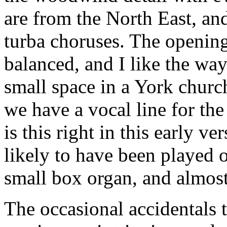
are from the North East, and
turba choruses. The opening
balanced, and I like the wa
small space in a York chur
we have a vocal line for the 
is this right in this early v
likely to have been played 
small box organ, and almost 
The occasional accidentals th