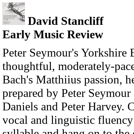
David Stancliff
Early Music Review
Peter Seymour's Yorkshire B
thoughtful, moderately-pace
Bach's Matthiius passion, he
prepared by Peter Seymour 
Daniels and Peter Harvey. C
vocal and linguistic fluency
syllable and hang on to the 