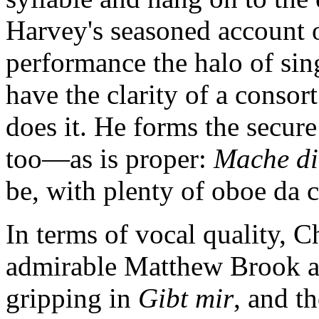
Harvey's seasoned account of
performance the halo of sin
have the clarity of a consort
does it. He forms the secure 
too—as is proper:
Mache di
be, with plenty of oboe da 
In terms of vocal quality, C
admirable Matthew Brook a v
gripping in
Gibt mir
, and th