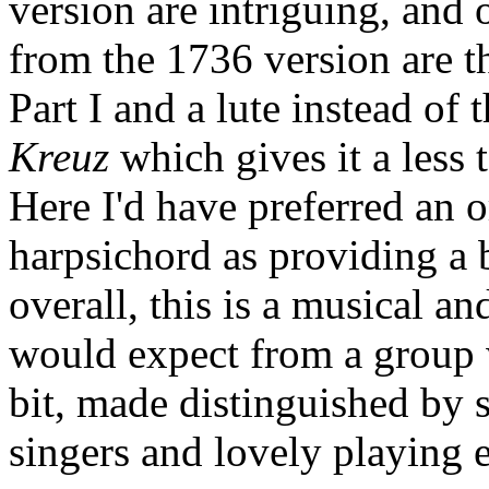
version are intriguing, and 
from the 1736 version are t
Part I and a lute instead of
Kreuz
which gives it a less 
Here I'd have preferred an o
harpsichord as providing a b
overall, this is a musical a
would expect from a group 
bit, made distinguished by 
singers and lovely playing e