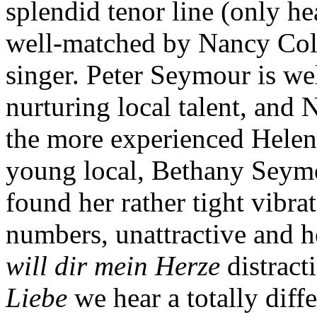
splendid tenor line (only he
well-matched by Nancy Col
singer. Peter Seymour is we
nurturing local talent, and 
the more experienced Helen
young local, Bethany Seymour
found her rather tight vibra
numbers, unattractive and h
will dir mein Herze
distract
Liebe
we hear a totally diffe