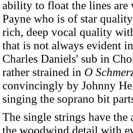
ability to float the lines ar
Payne who is of star qualit
rich, deep vocal quality with
that is not always evident in
Charles Daniels' sub in Cho
rather strained in
O Schmer
convincingly by Johnny He
singing the soprano bit parts
The single strings have the 
the woodwind detail with eve