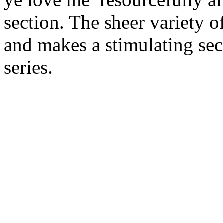
section. The sheer variety o
and makes a stimulating sec
series.