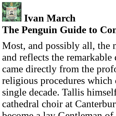
Ivan March
The Penguin Guide to Co
Most, and possibly all, the
and reflects the remarkable 
came directly from the pro
religious procedures which
single decade. Tallis himse
cathedral choir at Canterbu
become a lay Gentleman of 