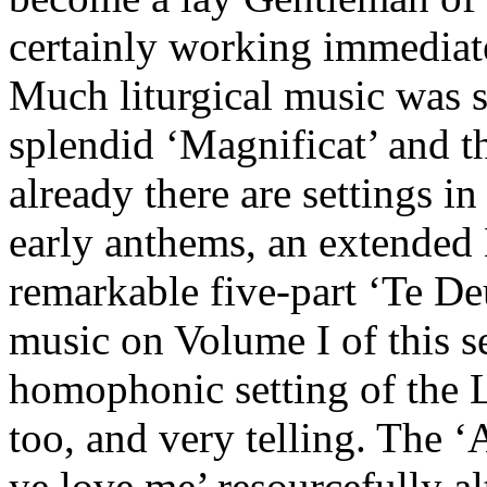
certainly working immediat
Much liturgical music was st
splendid ‘Magnificat’ and th
already there are settings in
early anthems, an extended 
remarkable five-part ‘Te Deu
music on Volume I of this se
homophonic setting of the L
too, and very telling. The ‘
ye love me’ resourcefully al