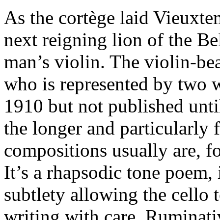
As the cortège laid Vieuxt
next reigning lion of the Be
man’s violin. The violin-b
who is represented by two
1910 but not published unt
the longer and particularly 
compositions usually are, f
It’s a rhapsodic tone poem,
subtlety allowing the cello 
writing with care. Ruminativ