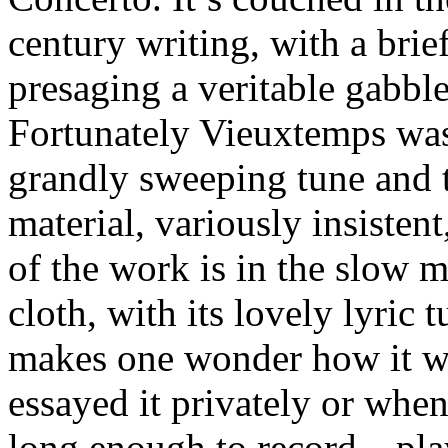
century writing, with a brie
presaging a veritable gabbl
Fortunately Vieuxtemps was
grandly sweeping tune and t
material, variously insisten
of the work is in the slow 
cloth, with its lovely lyric 
makes one wonder how it w
essayed it privately or w
long enough to record—playe