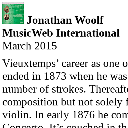
Jonathan Woolf
MusicWeb International
March 2015
Vieuxtemps’ career as one of
ended in 1873 when he was s
number of strokes. Thereaft
composition but not solely 
violin. In early 1876 he com
Concerto. It’s couched in th