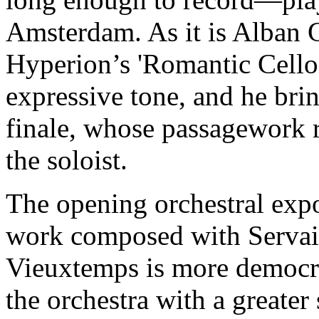
Amsterdam. As it is Alban G
Hyperion’s 'Romantic Cello'
expressive tone, and he brin
finale, whose passagework 
the soloist.
The opening orchestral expo
work composed with Servais 
Vieuxtemps is more democrat
the orchestra with a greater