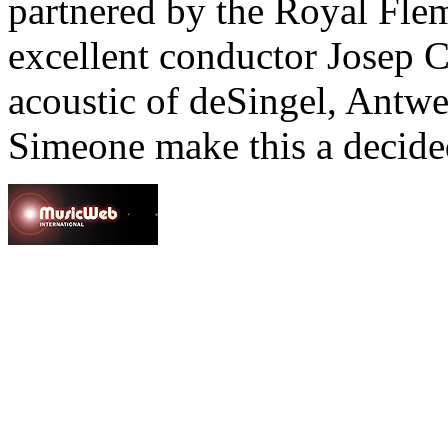
partnered by the Royal Fle
excellent conductor Josep 
acoustic of deSingel, Antwe
Simeone make this a decided