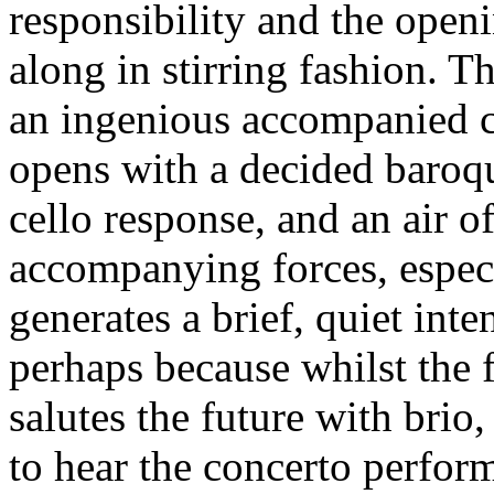
responsibility and the open
along in stirring fashion. T
an ingenious accompanied 
opens with a decided baroqu
cello response, and an air o
accompanying forces, especi
generates a brief, quiet int
perhaps because whilst the f
salutes the future with brio
to hear the concerto perfor