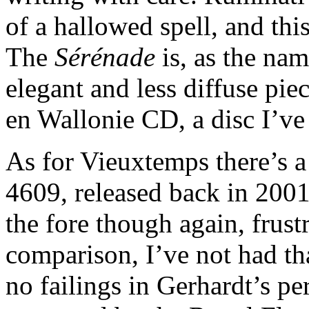
of a hallowed spell, and this
The
Sérénade
is, as the nam
elegant and less diffuse pi
en Wallonie CD, a disc I’ve 
As for Vieuxtemps there’s 
4609, released back in 2001
the fore though again, frust
comparison, I’ve not had tha
no failings in Gerhardt’s p