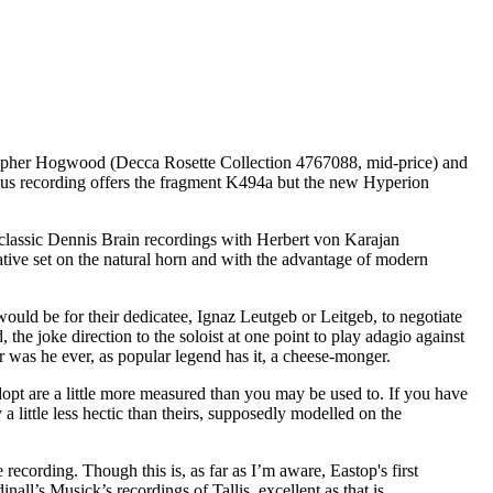
topher Hogwood (Decca Rosette Collection 4767088, mid-price) and
s recording offers the fragment K494a but the new Hyperion
 classic Dennis Brain recordings with Herbert von Karajan
ative set on the natural horn and with the advantage of modern
would be for their dedicatee, Ignaz Leutgeb or Leitgeb, to negotiate
the joke direction to the soloist at one point to play adagio against
r was he ever, as popular legend has it, a cheese-monger.
opt are a little more measured than you may be used to. If you have
 little less hectic than theirs, supposedly modelled on the
recording. Though this is, as far as I’m aware, Eastop's first
all’s Musick’s recordings of Tallis, excellent as that is.