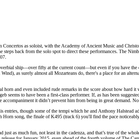
n Concertos as soloist, with the Academy of Ancient Music and Chris
ps back from the solo spot to direct these performances. The Nimbu
407.
roverbial ship—over fifty at the current count—but even if you have the
nd), as surely almost all Mozarteans do, there's a place for an altern
ral horn and even included rude remarks in the score about how hard it 
eb seems to have been a first-class performer. If, as has been suggested, 
d the accompaniment it didn’t prevent him from being in great demand. No
his entries, though some of the tempi which he and Anthony Halstead ad
Horn song, the finale of K495 (track 6) you'll find the pace noticeably a
just as much fun, not least in the cadenza, and that’s true of the whole 
p release for January 2015, even ahead of the fourth volume of The Cardin