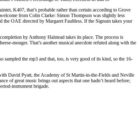
intet, K407, that’s probable rather than certain according to Grove
arm welcome from Colin Clarke: Simon Thompson was slightly less
d the OAE directed by Margaret Faultless. If the Signum takes your
 completion by Anthony Halstead takes its place. The process is
 cheese-monger. That’s another musical anecdote refuted along with the
o sampled the mp3 and that, too, is very good of its kind, so the 16-
with David Pyatt, the Academy of St Martin-in-the-Fields and Neville
ce of great music brings out aspects that one hadn’t heard before;
period-instrument brigade.