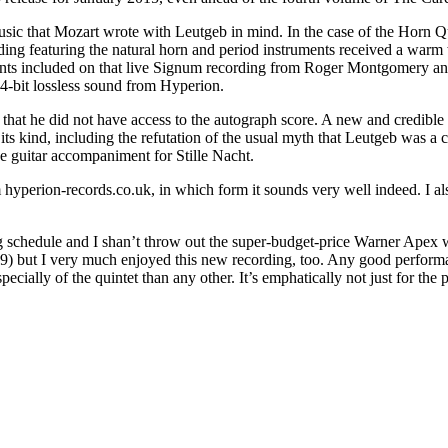
sic that Mozart wrote with Leutgeb in mind. In the case of the Horn Qu
cording featuring the natural horn and period instruments received a w
gments included on that live Signum recording from Roger Montgomery an
24-bit lossless sound from Hyperion.
that he did not have access to the autograph score. A new and credible
 its kind, including the refutation of the usual myth that Leutgeb was a
the guitar accompaniment for Stille Nacht.
m hyperion-records.co.uk, in which form it sounds very well indeed. I als
g schedule and I shan’t throw out the super-budget-price Warner Apex 
9) but I very much enjoyed this new recording, too. Any good performan
ially of the quintet than any other. It’s emphatically not just for the 