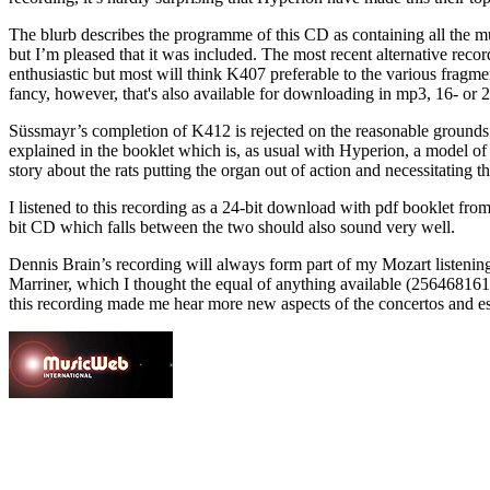
The blurb describes the programme of this CD as containing all the mu
but I’m pleased that it was included. The most recent alternative re
enthusiastic but most will think K407 preferable to the various fra
fancy, however, that's also available for downloading in mp3, 16- or 
Süssmayr’s completion of K412 is rejected on the reasonable grounds 
explained in the booklet which is, as usual with Hyperion, a model of
story about the rats putting the organ out of action and necessitating 
I listened to this recording as a 24-bit download with pdf booklet fro
bit CD which falls between the two should also sound very well.
Dennis Brain’s recording will always form part of my Mozart listenin
Marriner, which I thought the equal of anything available (256468161
this recording made me hear more new aspects of the concertos and espec