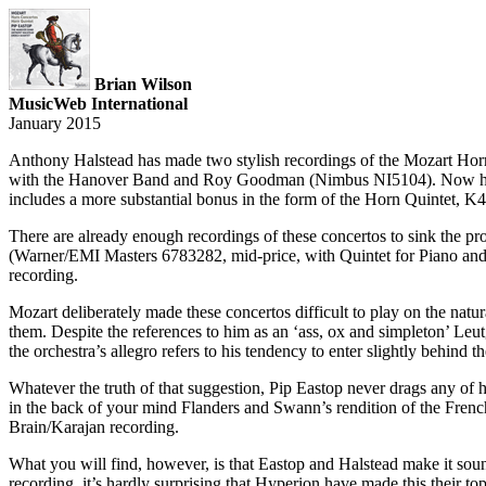
Brian Wilson
MusicWeb International
January 2015
Anthony Halstead has made two stylish recordings of the Mozart Hor
with the Hanover Band and Roy Goodman (Nimbus NI5104). Now he ste
includes a more substantial bonus in the form of the Horn Quintet, K
There are already enough recordings of these concertos to sink the p
(Warner/EMI Masters 6783282, mid-price, with Quintet for Piano and Wi
recording.
Mozart deliberately made these concertos difficult to play on the natu
them. Despite the references to him as an ‘ass, ox and simpleton’ Leutg
the orchestra’s allegro refers to his tendency to enter slightly behin
Whatever the truth of that suggestion, Pip Eastop never drags any of 
in the back of your mind Flanders and Swann’s rendition of the French 
Brain/Karajan recording.
What you will find, however, is that Eastop and Halstead make it sound 
recording, it’s hardly surprising that Hyperion have made this their to