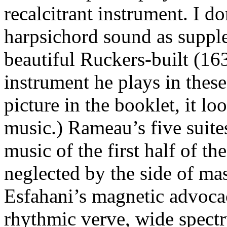
recalcitrant instrument. I do
harpsichord sound as supple
beautiful Ruckers-built (1
instrument he plays in thes
picture in the booklet, it lo
music.) Rameau’s five suite
music of the first half of t
neglected by the side of ma
Esfahani’s magnetic advocac
rhythmic verve, wide spectr