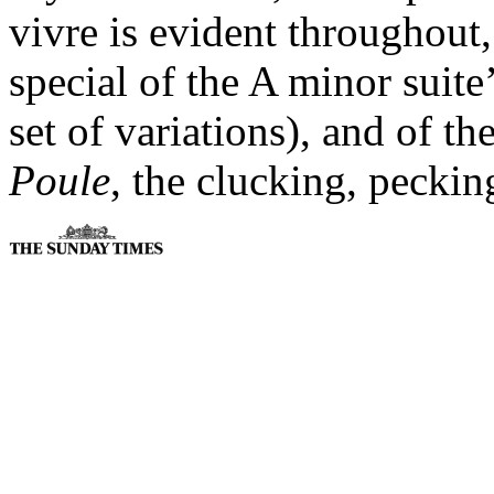
vivre is evident throughout
special of the A minor suite
set of variations), and of t
Poule
, the clucking, peckin