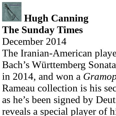
Hugh Canning
The Sunday Times
December 2014
The Iranian-American player
Bach’s Württemberg Sonatas
in 2014, and won a
Gramop
Rameau collection is his se
as he’s been signed by De
reveals a special player of 