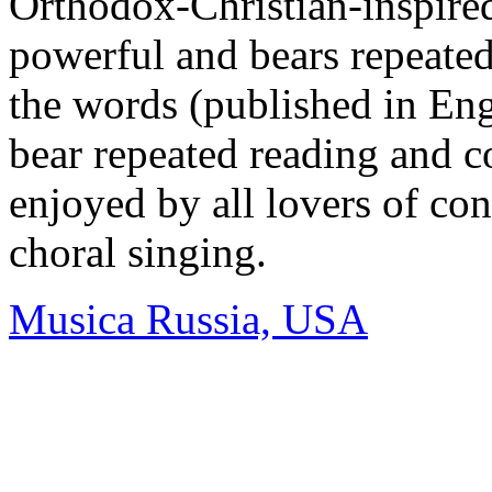
Orthodox-Christian-inspired
powerful and bears repeated
the words (published in Eng
bear repeated reading and c
enjoyed by all lovers of co
choral singing.
Musica Russia, USA