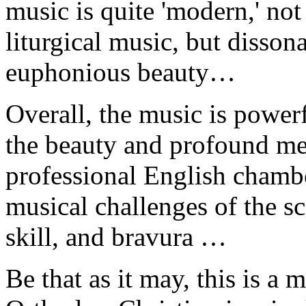
music is quite 'modern,' not
liturgical music, but disson
euphonious beauty…
Overall, the music is powerf
the beauty and profound me
professional English chambe
musical challenges of the s
skill, and bravura …
Be that as it may, this is a