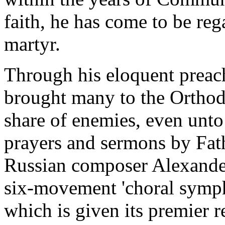
faith, he has come to be re
martyr.
Through his eloquent preac
brought many to the Orthodo
share of enemies, even unto 
prayers and sermons by Fath
Russian composer Alexander
six-movement 'choral symp
which is given its premier 