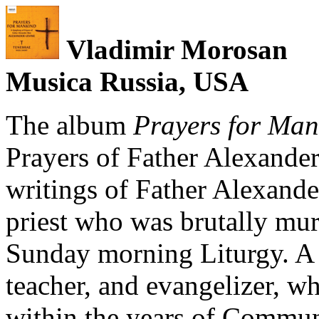
Vladimir Morosan
Musica Russia, USA
The album
Prayers for Man
Prayers of Father Alexander 
writings of Father Alexand
priest who was brutally mu
Sunday morning Liturgy. A r
teacher, and evangelizer, who
within the years of Commun