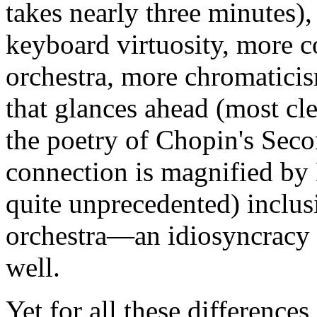
takes nearly three minutes),
keyboard virtuosity, more c
orchestra, more chromaticis
that glances ahead (most cl
the poetry of Chopin's Sec
connection is magnified by
quite unprecedented) inclus
orchestra—an idiosyncracy 
well.
Yet for all these difference