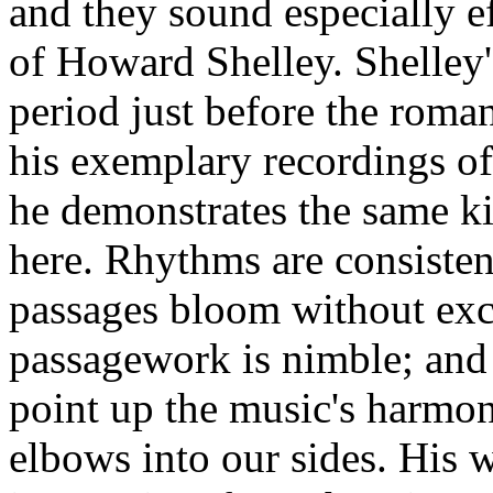
and they sound especially ef
of Howard Shelley. Shelley'
period just before the roma
his exemplary recordings o
he demonstrates the same kin
here. Rhythms are consistent
passages bloom without exc
passagework is nimble; and
point up the music's harmon
elbows into our sides. His w