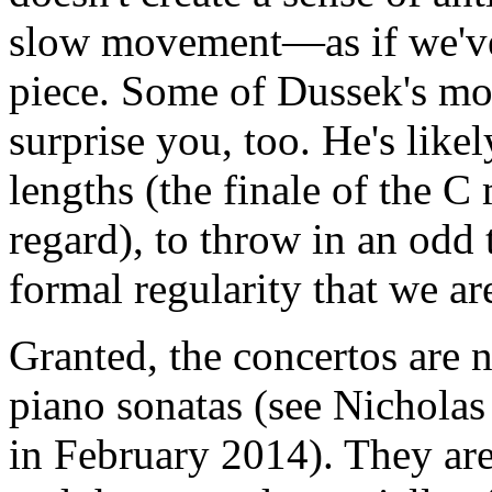
slow movement—as if we've
piece. Some of Dussek's mo
surprise you, too. He's lik
lengths (the finale of the C 
regard), to throw in an odd 
formal regularity that we ar
Granted, the concertos are n
piano sonatas (see Nicholas
in February 2014). They ar