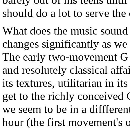
should do a lot to serve the
What does the music sound l
changes significantly as we
The early two-movement G 
and resolutely classical affai
its textures, utilitarian in
get to the richly conceived C
we seem to be in a diffferen
hour (the first movement's o