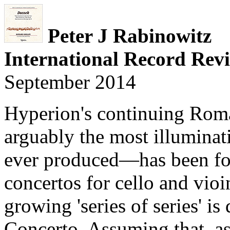
Peter J Rabinowitz
International Record Rev
September 2014
Hyperion's continuing Rom
arguably the most illuminat
ever produced—has been fol
concertos for cello and vioi
growing 'series of series' i
Concerto. Assuming that, as