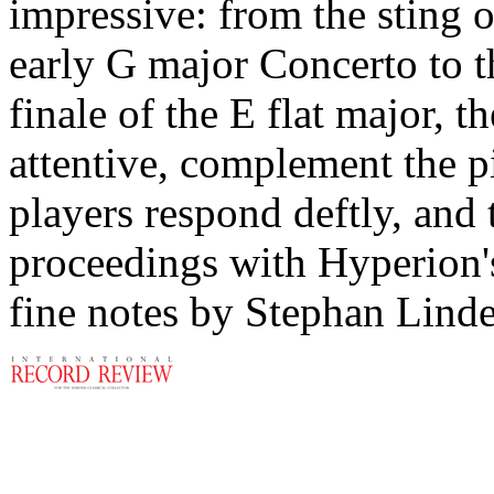
impressive: from the sting o
early G major Concerto to t
finale of the E flat major, 
attentive, complement the pi
players respond deftly, and
proceedings with Hyperion's
fine notes by Stephan Linde