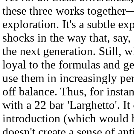
these three works together—
exploration. It's a subtle e
shocks in the way that, say,
the next generation. Still, 
loyal to the formulas and ge
use them in increasingly p
off balance. Thus, for insta
with a 22 bar 'Larghetto'. It
introduction (which would be
doesn't create a sense of ant