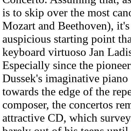
is to skip over the most can
Mozart and Beethoven), it's
auspicious starting point 
keyboard virtuoso Jan Ladi
Especially since the pionee
Dussek's imaginative piano 
towards the edge of the repe
composer, the concertos re
attractive CD, which surve
barely out of his teens until