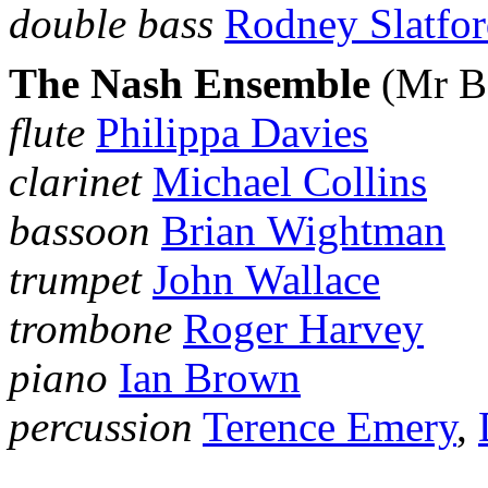
double bass
Rodney Slatfo
The Nash Ensemble
(Mr B
flute
Philippa Davies
clarinet
Michael Collins
bassoon
Brian Wightman
trumpet
John Wallace
trombone
Roger Harvey
piano
Ian Brown
percussion
Terence Emery
,