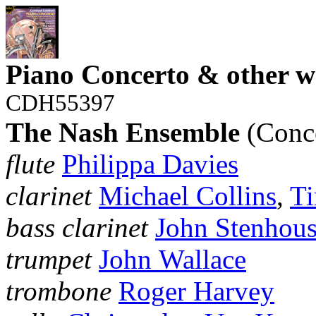
Piano Concerto & other w
CDH55397
The Nash Ensemble
(Conce
flute
Philippa Davies
clarinet
Michael Collins
,
Ti
bass clarinet
John Stenhou
trumpet
John Wallace
trombone
Roger Harvey