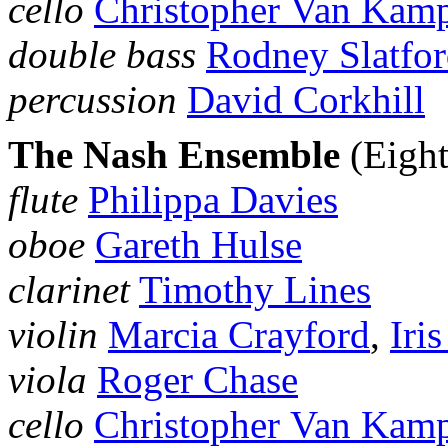
cello
Christopher Van Kam
double bass
Rodney Slatfo
percussion
David Corkhill
The Nash Ensemble
(Eigh
flute
Philippa Davies
oboe
Gareth Hulse
clarinet
Timothy Lines
violin
Marcia Crayford
,
Iri
viola
Roger Chase
cello
Christopher Van Kam