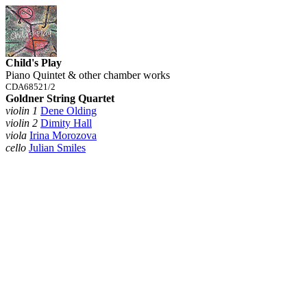
Child's Play
Piano Quintet & other chamber works
CDA68521/2
Goldner String Quartet
violin 1
Dene Olding
violin 2
Dimity Hall
viola
Irina Morozova
cello
Julian Smiles