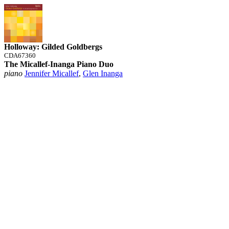
Holloway: Gilded Goldbergs
CDA67360
The Micallef-Inanga Piano Duo
piano
Jennifer Micallef
,
Glen Inanga