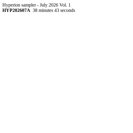
Hyperion sampler - July 2026 Vol. 1
HYP202607A
38 minutes 43 seconds