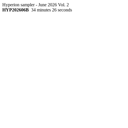
Hyperion sampler - June 2026 Vol. 2
HYP202606B
34 minutes 26 seconds