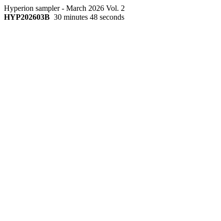
Hyperion sampler - March 2026 Vol. 2
HYP202603B
30 minutes 48 seconds