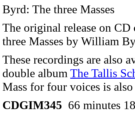
Byrd: The three Masses
The original release on CD o
three Masses by William By
These recordings are also av
double album
The Tallis Sc
Mass for four voices is also
CDGIM345
66 minutes 18