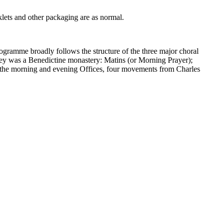
lets and other packaging are as normal.
programme broadly follows the structure of the three major choral
Abbey was a Benedictine monastery: Matins (or Morning Prayer);
g the morning and evening Offices, four movements from Charles