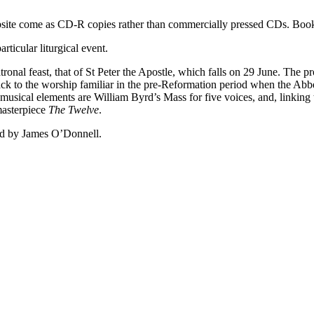
ebsite come as CD-R copies rather than commercially pressed CDs. Book
ticular liturgical event.
tronal feast, that of St Peter the Apostle, which falls on 29 June. The 
d back to the worship familiar in the pre-Reformation period when the 
musical elements are William Byrd’s Mass for five voices, and, linkin
 masterpiece
The Twelve
.
cted by James O’Donnell.