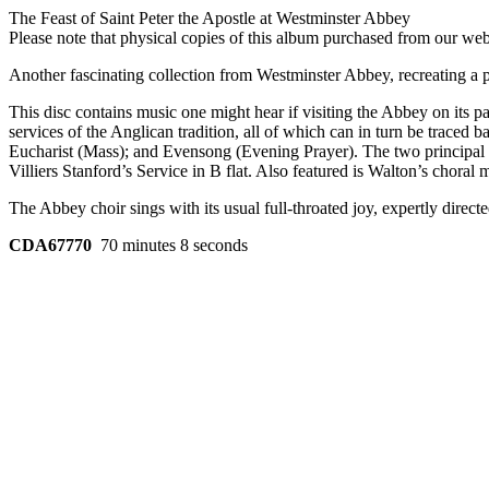
The Feast of Saint Peter the Apostle at Westminster Abbey
Please note that physical copies of this album purchased from our w
Another fascinating collection from Westminster Abbey, recreating a par
This disc contains music one might hear if visiting the Abbey on its pa
services of the Anglican tradition, all of which can in turn be trace
Eucharist (Mass); and Evensong (Evening Prayer). The two principal 
Villiers Stanford’s Service in B flat. Also featured is Walton’s choral
The Abbey choir sings with its usual full-throated joy, expertly dire
CDA67770
70 minutes 8 seconds