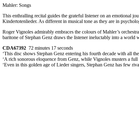
Mahler: Songs
This enthralling recital guides the grateful listener on an emotional 
Kindertotenlieder. As different in musical tone as they are in psycholo
Roger Vignoles admirably embraces the colours of Mahler’s orchestral
baritone of Stephan Genz draws the listener ineluctably into a world 
CDA67392
72 minutes 17 seconds
‘This disc shows Stephan Genz entering his fourth decade with all the l
‘A rich sonorous eloquence from Genz, while Vignoles musters a full r
‘Even in this golden age of Lieder singers, Stephan Genz has few riva