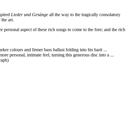
nspired
Lieder und Gesänge
all the way to the tragically consolatory
the art.
ersonal aspect of these rich songs to come to the fore; and the rich
er colours and firmer bass ballast folding into his barit ...
 personal, intimate feel, turning this generous disc into a ...
raph)