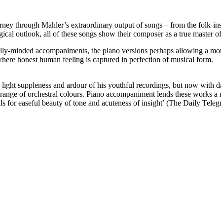
journey through Mahler’s extraordinary output of songs – from the folk-i
gical outlook, all of these songs show their composer as a true master of 
ly-minded accompaniments, the piano versions perhaps allowing a more p
where honest human feeling is captured in perfection of musical form.
ight suppleness and ardour of his youthful recordings, but now with dark
ange of orchestral colours. Piano accompaniment lends these works a more
ls for easeful beauty of tone and acuteness of insight’ (The Daily Teleg