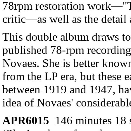
78rpm restoration work—"Tr
critic—as well as the detail 
This double album draws toge
published 78-rpm recordin
Novaes. She is better known
from the LP era, but these e
between 1919 and 1947, hav
idea of Novaes' considerable
APR6015
146 minutes 18 s