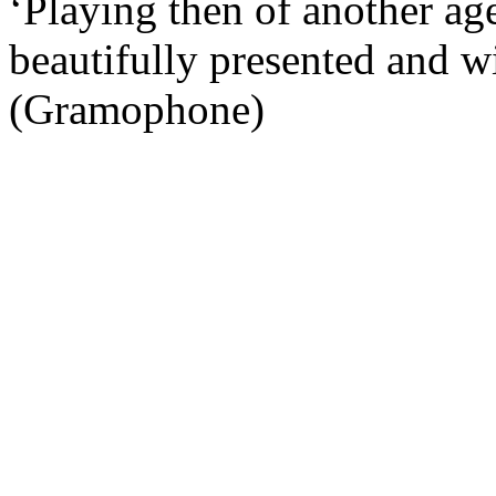
‘Playing then of another ag
beautifully presented and wi
(Gramophone)