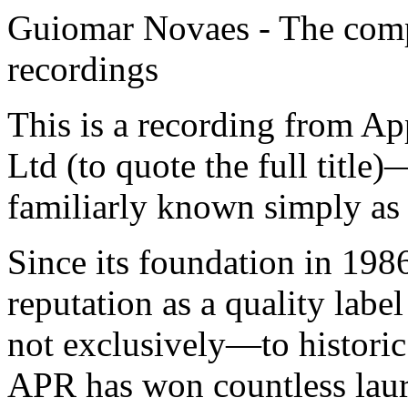
Guiomar Novaes - The comp
recordings
This is a recording from A
Ltd (to quote the full title
familiarly known simply a
Since its foundation in 19
reputation as a quality la
not exclusively—to historic 
APR has won countless laure