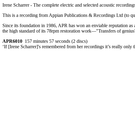
Irene Scharrer - The complete electric and selected acoustic recording
This is a recording from Appian Publications & Recordings Ltd (to qu
Since its foundation in 1986, APR has won an enviable reputation as 
the high standard of its 78rpm restoration work—"Transfers of genius" 
APR6010
157 minutes 57 seconds (2 discs)
‘If [Irene Scharrer]'s remembered from her recordings it’s really onl