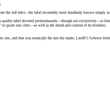
s
ote the full title)—the label invariably more familiarly known simply 
a quality label devoted predominantly—though not exclusively—to histor
to quote one critic—as well as the detail and content of its booklets.
y the one, and that was ironically the last she made, Litolff’s Scherz