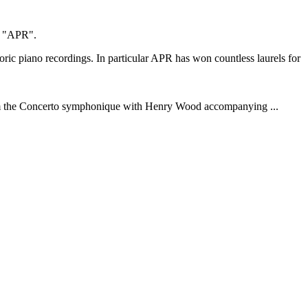
as "APR".
ic piano recordings. In particular APR has won countless laurels for
o from the Concerto symphonique with Henry Wood accompanying ...