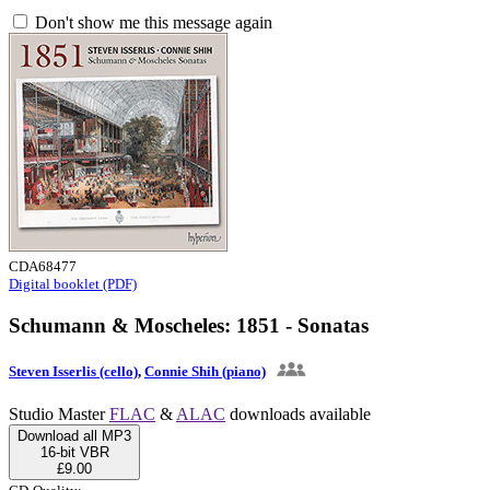
Don't show me this message again
CDA68477
Digital booklet (PDF)
Schumann & Moscheles: 1851 - Sonatas
Steven Isserlis (cello)
,
Connie Shih (piano)
Studio Master
FLAC
&
ALAC
downloads available
Download all MP3
16-bit VBR
£9.00