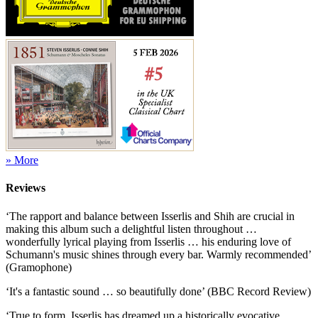
» More
Reviews
‘The rapport and balance between Isserlis and Shih are crucial in
making this album such a delightful listen throughout …
wonderfully lyrical playing from Isserlis … his enduring love of
Schumann's music shines through every bar. Warmly recommended’
(Gramophone)
‘It's a fantastic sound … so beautifully done’ (BBC Record Review)
‘True to form, Isserlis has dreamed up a historically evocative