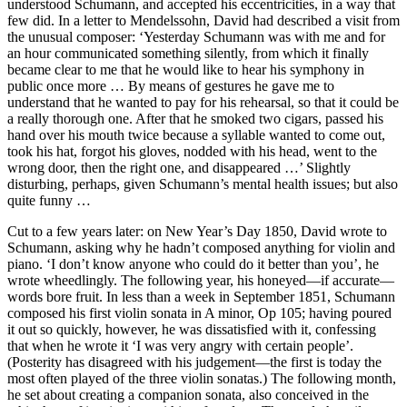
understood Schumann, and accepted his eccentricities, in a way that
few did. In a letter to Mendelssohn, David had described a visit from
the unusual composer: ‘Yesterday Schumann was with me and for
an hour communicated something silently, from which it finally
became clear to me that he would like to hear his symphony in
public once more … By means of gestures he gave me to
understand that he wanted to pay for his rehearsal, so that it could be
a really thorough one. After that he smoked two cigars, passed his
hand over his mouth twice because a syllable wanted to come out,
took his hat, forgot his gloves, nodded with his head, went to the
wrong door, then the right one, and disappeared …’ Slightly
disturbing, perhaps, given Schumann’s mental health issues; but also
quite funny …
Cut to a few years later: on New Year’s Day 1850, David wrote to
Schumann, asking why he hadn’t composed anything for violin and
piano. ‘I don’t know anyone who could do it better than you’, he
wrote wheedlingly. The following year, his honeyed—if accurate—
words bore fruit. In less than a week in September 1851, Schumann
composed his first violin sonata in A minor, Op 105; having poured
it out so quickly, however, he was dissatisfied with it, confessing
that when he wrote it ‘I was very angry with certain people’.
(Posterity has disagreed with his judgement—the first is today the
most often played of the three violin sonatas.) The following month,
he set about creating a companion sonata, also conceived in the