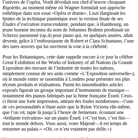
l’univers de l’opéra, Verdi dévoilait son chef-d’œuvre choquant
Rigoletto
, au moment même où Wagner formulait son approche
esthétique dans son essai «Opéra et drame». Liszt élargissait les
limites de la technique pianistique avec la version finale de ses
Études d’exécution transcendante
, pendant que, à Hambourg, un
jeune homme inconnu du nom de Johannes Brahms produisait un
Scherzo passionné (op.4) pour piano qui, en quelques années, allait
devenir, grâce à l’enthousiasme de Robert et Clara Schumann, l’une
des rares œuvres qui lui ouvrirent la voie à la célébrité.
Pour les Britanniques, cette date rappelle encore à ce jour la célèbre
Great Exhibition of the Works of Industry of all Nations (la Grande
Exposition des travaux de l’industrie de toutes les nations,
simplement connue de ses amis comme «L’Exposition universelle»),
où le monde entier se rassembla à Londres pour présenter ses plus
récents produits et réalisations. Parmi les innombrables articles
exposés figurait un groupe important d’instruments de musique—
notamment des pianos fabriqués par la firme française Érard. Ceux-
ci firent une forte impression, attirant des foules nombreuses—l’une
de ces personnalités n’étant autre que la Reine Victoria elle-même,
que l’on vit, tapie là jusqu’à l’heure de fermeture, écoutant une
«brillante exécution» sur un piano Érard. («C’est bon, c’est fini—
tout le monde dehors. Vous aussi, votre Majesté—il est temps de
retourner au palais.» «Oh, ce n’est vraiment pas drôle.»)