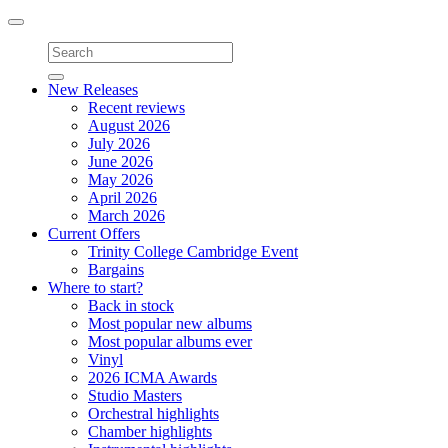
Toggle
navigation
New Releases
Recent reviews
August 2026
July 2026
June 2026
May 2026
April 2026
March 2026
Current Offers
Trinity College Cambridge Event
Bargains
Where to start?
Back in stock
Most popular new albums
Most popular albums ever
Vinyl
2026 ICMA Awards
Studio Masters
Orchestral highlights
Chamber highlights