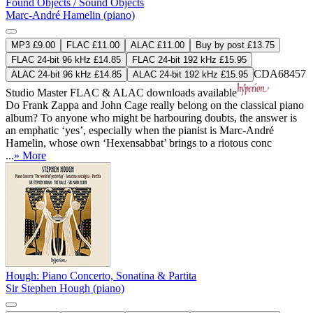
Found Objects / Sound Objects
Marc-André Hamelin (piano)
MP3 £9.00
FLAC £11.00
ALAC £11.00
Buy by post £13.75
FLAC 24-bit 96 kHz £14.85
FLAC 24-bit 192 kHz £15.95
CDA68457
ALAC 24-bit 96 kHz £14.85
ALAC 24-bit 192 kHz £15.95
Studio Master
FLAC
&
ALAC
downloads available
Do Frank Zappa and John Cage really belong on the classical piano
album? To anyone who might be harbouring doubts, the answer is
an emphatic ‘yes’, especially when the pianist is Marc-André
Hamelin, whose own ‘Hexensabbat’ brings to a riotous conc
...
» More
Hough: Piano Concerto, Sonatina & Partita
Sir Stephen Hough (piano)