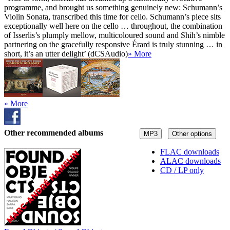
programme, and brought us something genuinely new: Schumann’s
Violin Sonata, transcribed this time for cello. Schumann’s piece sits
exceptionally well here on the cello … throughout, the combination
of Isserlis’s plumply mellow, multicoloured sound and Shih’s nimble
partnering on the gracefully responsive Érard is truly stunning … in
short, it’s an utter delight’ (dCSAudio)
» More
» More
Other recommended albums
MP3
Other options
FLAC downloads
ALAC downloads
CD / LP only