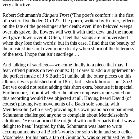
very attractive.
Robert Schumann’s
Sängers Trost
(‘The poet’s comfort’) is the first
of a set of five lieder, Op 127. The poem, written by Kerner, reflects
on the fate of the poet/singer after death: even if no beloved weeps
over his grave, the flowers will wet it with their dew, and the moon
will gaze down over it. Often, I feel that songs are impoverished
when they lose their words; but in this case, I find that the beauty of
the music shines out even more clearly when shorn of the bitterness
of the text. I hope that isn’t sacrilege …
And talking of sacrilege—we come finally to a piece that may, I
fear, offend purists on two counts: 1) it dares to add a supplement to
the perfect music of J S Bach; 2) unlike all the other pieces on this
album, it was published not in 1851, but—shock horror—in 1853!
But we could not resist adding this short extra, because it is special.
Furthermore, I doubt whether the other composers represented on
this recording would have objected at all. Having heard David (of
course) playing two movements of a Bach solo sonata, with
Mendelssohn (who else?) providing his own piano accompaniment,
Schumann challenged anyone to complain about Mendelssohn’s
additions: ‘He so adorned the original with further parts that it was a
delight to hear.’ Inspired by this, Schumann was later to write
accompaniments to all Bach’s works for solo violin and solo cello.
Moscheles, for his part, a fan of Gounod’s, was so enthused by the