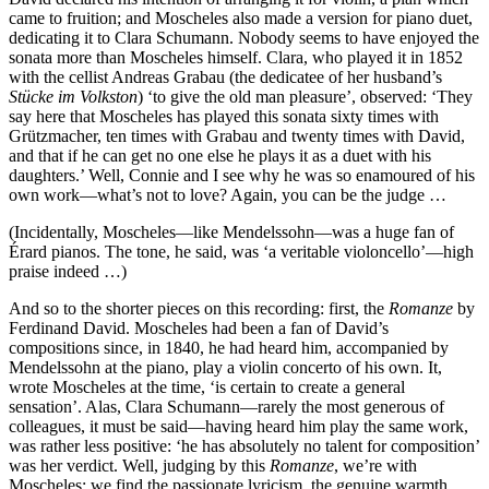
came to fruition; and Moscheles also made a version for piano duet,
dedicating it to Clara Schumann. Nobody seems to have enjoyed the
sonata more than Moscheles himself. Clara, who played it in 1852
with the cellist Andreas Grabau (the dedicatee of her husband’s
Stücke im Volkston
) ‘to give the old man pleasure’, observed: ‘They
say here that Moscheles has played this sonata sixty times with
Grützmacher, ten times with Grabau and twenty times with David,
and that if he can get no one else he plays it as a duet with his
daughters.’ Well, Connie and I see why he was so enamoured of his
own work—what’s not to love? Again, you can be the judge …
(Incidentally, Moscheles—like Mendelssohn—was a huge fan of
Érard pianos. The tone, he said, was ‘a veritable violoncello’—high
praise indeed …)
And so to the shorter pieces on this recording: first, the
Romanze
by
Ferdinand David. Moscheles had been a fan of David’s
compositions since, in 1840, he had heard him, accompanied by
Mendelssohn at the piano, play a violin concerto of his own. It,
wrote Moscheles at the time, ‘is certain to create a general
sensation’. Alas, Clara Schumann—rarely the most generous of
colleagues, it must be said—having heard him play the same work,
was rather less positive: ‘he has absolutely no talent for composition’
was her verdict. Well, judging by this
Romanze
, we’re with
Moscheles; we find the passionate lyricism, the genuine warmth,