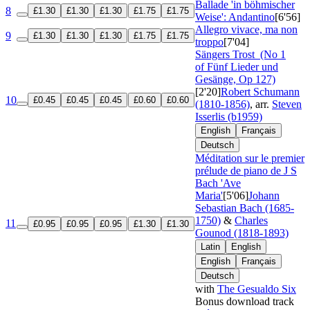
Ballade 'in böhmischer
8
£1.30
£1.30
£1.30
£1.75
£1.75
Weise': Andantino
[6'56]
Allegro vivace, ma non
9
£1.30
£1.30
£1.30
£1.75
£1.75
troppo
[7'04]
Sängers Trost
(No 1
of Fünf Lieder und
Gesänge, Op 127)
[2'20]
Robert Schumann
10
£0.45
£0.45
£0.45
£0.60
£0.60
(1810-1856)
, arr.
Steven
Isserlis (b1959)
English
Français
Deutsch
Méditation sur le premier
prélude de piano de J S
Bach 'Ave
Maria'
[5'06]
Johann
Sebastian Bach (1685-
1750)
&
Charles
11
£0.95
£0.95
£0.95
£1.30
£1.30
Gounod (1818-1893)
Latin
English
English
Français
Deutsch
with
The Gesualdo Six
Bonus download track