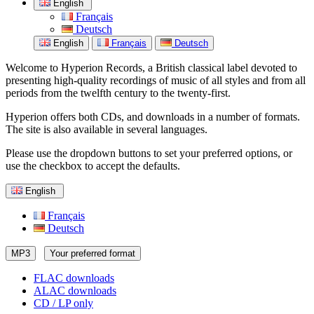
English
Français
Deutsch
English
Français
Deutsch
Welcome to Hyperion Records, a British classical label devoted to
presenting high-quality recordings of music of all styles and from all
periods from the twelfth century to the twenty-first.
Hyperion offers both CDs, and downloads in a number of formats.
The site is also available in several languages.
Please use the dropdown buttons to set your preferred options, or
use the checkbox to accept the defaults.
English
Français
Deutsch
MP3
Your preferred format
FLAC downloads
ALAC downloads
CD / LP only