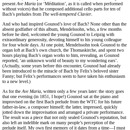
present
Ave Maria
(or ‘Méditation’, as it is called when performed
without voices) that he composed additional cello parts for ten of
Bach’s preludes from
The well-tempered Clavier
.
And who had inspired Gounod’s love of Bach? None other than the
absent godfather of this album, Mendelssohn, who, a few months
before he died, welcomed the young Gounod to Leipzig with
extraordinary generosity, devoting himself to his young colleague
for four whole days. At one point, Mendelssohn took Gounod to the
organ loft at Bach’s own church, the Thomaskirche, and spent two
hours playing Bach’s organ works to him, revealing, as Gounod
reported, ‘an unknown world of beauty to my wondering ears’.
(Actually, some years before this encounter, Gounod had already
been introduced to the miracle of Bach by Felix’s beloved sister
Fanny; but Felix’s performances seem to have taken his enthusiasm
to a new level.)
As for the
Ave Maria
, written only a few years later: the story goes
that one evening (in 1851, I hope!) Gounod sat at the piano and
improvised on the first Bach prelude from the WTC for his future
father-in-law, a composer himself; the latter, impressed, quickly
jotted down the improvisation and arranged a private performance.
The result was a piece that not only sealed Gounod’s reputation, but
also left an indelible mark on many people’s perception of the
prelude itself. My own first memory of it dates from a time—I must