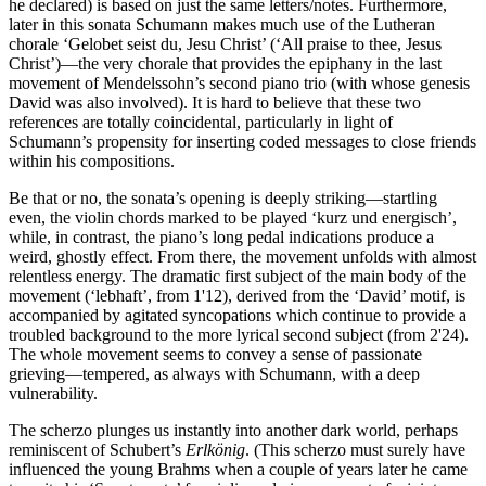
he declared) is based on just the same letters/notes. Furthermore,
later in this sonata Schumann makes much use of the Lutheran
chorale ‘Gelobet seist du, Jesu Christ’ (‘All praise to thee, Jesus
Christ’)—the very chorale that provides the epiphany in the last
movement of Mendelssohn’s second piano trio (with whose genesis
David was also involved). It is hard to believe that these two
references are totally coincidental, particularly in light of
Schumann’s propensity for inserting coded messages to close friends
within his compositions.
Be that or no, the sonata’s opening is deeply striking—startling
even, the violin chords marked to be played ‘kurz und energisch’,
while, in contrast, the piano’s long pedal indications produce a
weird, ghostly effect. From there, the movement unfolds with almost
relentless energy. The dramatic first subject of the main body of the
movement (‘lebhaft’, from 1'12), derived from the ‘David’ motif, is
accompanied by agitated syncopations which continue to provide a
troubled background to the more lyrical second subject (from 2'24).
The whole movement seems to convey a sense of passionate
grieving—tempered, as always with Schumann, with a deep
vulnerability.
The scherzo plunges us instantly into another dark world, perhaps
reminiscent of Schubert’s
Erlkönig
. (This scherzo must surely have
influenced the young Brahms when a couple of years later he came