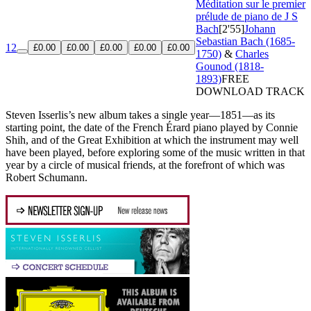
Méditation sur le premier
prélude de piano de J S
Bach
[2'55]
Johann
Sebastian Bach (1685-
12
£0.00
£0.00
£0.00
£0.00
£0.00
1750)
&
Charles
Gounod (1818-
1893)
FREE
DOWNLOAD TRACK
Steven Isserlis’s new album takes a single year—1851—as its
starting point, the date of the French Érard piano played by Connie
Shih, and of the Great Exhibition at which the instrument may well
have been played, before exploring some of the music written in that
year by a circle of musical friends, at the forefront of which was
Robert Schumann.