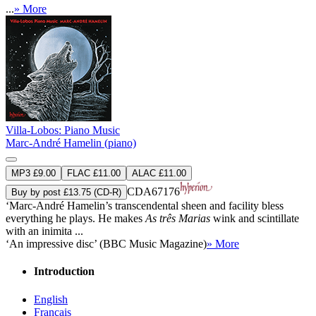
...
» More
Villa-Lobos: Piano Music
Marc-André Hamelin (piano)
MP3 £9.00
FLAC £11.00
ALAC £11.00
CDA67176
Buy by post £13.75 (CD-R)
‘Marc-André Hamelin’s transcendental sheen and facility bless
everything he plays. He makes
As três Marias
wink and scintillate
with an inimita ...
‘An impressive disc’ (BBC Music Magazine)
» More
Introduction
English
Français