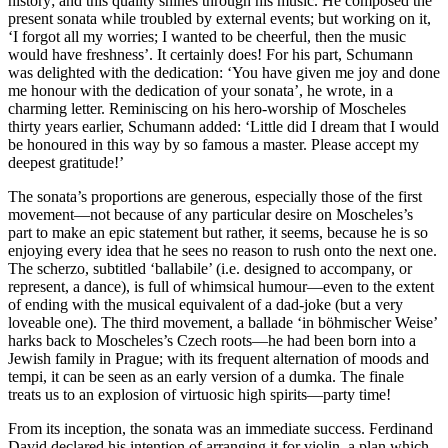
history; and this quality shines through his music. He composed the
present sonata while troubled by external events; but working on it,
‘I forgot all my worries; I wanted to be cheerful, then the music
would have freshness’. It certainly does! For his part, Schumann
was delighted with the dedication: ‘You have given me joy and done
me honour with the dedication of your sonata’, he wrote, in a
charming letter. Reminiscing on his hero-worship of Moscheles
thirty years earlier, Schumann added: ‘Little did I dream that I would
be honoured in this way by so famous a master. Please accept my
deepest gratitude!’
The sonata’s proportions are generous, especially those of the first
movement—not because of any particular desire on Moscheles’s
part to make an epic statement but rather, it seems, because he is so
enjoying every idea that he sees no reason to rush onto the next one.
The scherzo, subtitled ‘ballabile’ (i.e. designed to accompany, or
represent, a dance), is full of whimsical humour—even to the extent
of ending with the musical equivalent of a dad-joke (but a very
loveable one). The third movement, a ballade ‘in böhmischer Weise’
harks back to Moscheles’s Czech roots—he had been born into a
Jewish family in Prague; with its frequent alternation of moods and
tempi, it can be seen as an early version of a dumka. The finale
treats us to an explosion of virtuosic high spirits—party time!
From its inception, the sonata was an immediate success. Ferdinand
David declared his intention of arranging it for violin, a plan which