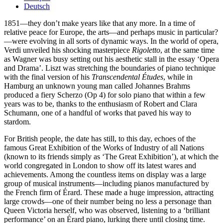
Deutsch
1851—they don’t make years like that any more. In a time of
relative peace for Europe, the arts—and perhaps music in particular?
—were evolving in all sorts of dynamic ways. In the world of opera,
Verdi unveiled his shocking masterpiece
Rigoletto
, at the same time
as Wagner was busy setting out his aesthetic stall in the essay ‘Opera
and Drama’. Liszt was stretching the boundaries of piano technique
with the final version of his
Transcendental Études
, while in
Hamburg an unknown young man called Johannes Brahms
produced a fiery Scherzo (Op 4) for solo piano that within a few
years was to be, thanks to the enthusiasm of Robert and Clara
Schumann, one of a handful of works that paved his way to
stardom.
For British people, the date has still, to this day, echoes of the
famous Great Exhibition of the Works of Industry of all Nations
(known to its friends simply as ‘The Great Exhibition’), at which the
world congregated in London to show off its latest wares and
achievements. Among the countless items on display was a large
group of musical instruments—including pianos manufactured by
the French firm of Érard. These made a huge impression, attracting
large crowds—one of their number being no less a personage than
Queen Victoria herself, who was observed, listening to a ‘brilliant
performance’ on an Érard piano, lurking there until closing time.