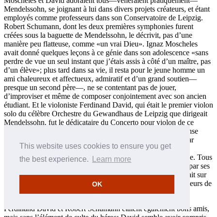
Moscheles et David adoraient tous—vénéraient pratiquement—
Mendelssohn, se joignant à lui dans divers projets créateurs, et étant
employés comme professeurs dans son Conservatoire de Leipzig.
Robert Schumann, dont les deux premières symphonies furent
créées sous la baguette de Mendelssohn, le décrivit, pas d’une
manière peu flatteuse, comme «un vrai Dieu». Ignaz Moscheles
avait donné quelques leçons à ce génie dans son adolescence «sans
perdre de vue un seul instant que j’étais assis à côté d’un maître, pas
d’un élève»; plus tard dans sa vie, il resta pour le jeune homme un
ami chaleureux et affectueux, admiratif et d’un grand soutien—
presque un second père—, ne se contentant pas de jouer,
d’improviser et même de composer conjointement avec son ancien
étudiant. Et le violoniste Ferdinand David, qui était le premier violon
solo du célèbre Orchestre du Gewandhaus de Leipzig que dirigeait
Mendelssohn, fut le dédicataire du Concerto pour violon de ce
dernier. La mort soudaine de Mendelssohn suscita une immense
tristesse comparée par un auteur récent à celle occasionnée par
This website uses cookies to ensure you get
l’assassinat de JFK; il est probable qu’aucun de nos trois
compositeurs ne s’est jamais remis de cette perte épouvantable. Tous
the best experience.
Learn more
furent profondément concernés par la fin de Mendelssohn et par ses
conséquences, Moscheles et David étant présents lorsqu’il était sur
son lit de mort, et tous les trois assumant les fonctions de porteurs de
OK
son cercueil à ses funérailles.
Ferdinand David et Robert Schumann étaient également bons amis,