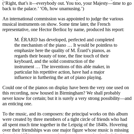
(‘Right, that’s it—everybody out. You too, your Majesty—time to go
back to the palace.’ ‘Oh, how unamusing.’)
An international commission was appointed to judge the various
musical instruments on show. Some time later, the French
representative, one Hector Berlioz by name, produced his report:
M. ÉRARD has developed, perfected and completed
the mechanism of the piano … It would be pointless to
emphasize here the quality of M. Érard’s pianos, as
regards their beauty of tone, the fine touch of their
keyboard, and the solid construction of the
instrument … The inventions of this able maker, in
particular his repetitive action, have had a major
influence in furthering the art of piano playing.
Could one of the pianos on display have been the very one used on
this recording, now housed in Birmingham? We shall probably
never know for certain; but it is surely a very strong possibility—and
an enticing one.
To the music, and its composers: the principal works on this album
were created by three members of a tight circle of friends who had
all spent much time together in the Leipzig of the 1840s. Hovering
over their friendships was one major figure whose music is missing