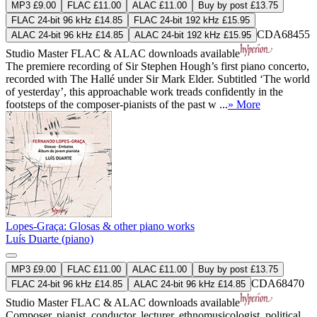
MP3 £9.00
FLAC £11.00
ALAC £11.00
Buy by post £13.75
FLAC 24-bit 96 kHz £14.85
FLAC 24-bit 192 kHz £15.95
CDA68455
ALAC 24-bit 96 kHz £14.85
ALAC 24-bit 192 kHz £15.95
Studio Master
FLAC
&
ALAC
downloads available
The premiere recording of Sir Stephen Hough’s first piano concerto,
recorded with The Hallé under Sir Mark Elder. Subtitled ‘The world
of yesterday’, this approachable work treads confidently in the
footsteps of the composer-pianists of the past w ...
» More
Lopes-Graça: Glosas & other piano works
Luís Duarte (piano)
MP3 £9.00
FLAC £11.00
ALAC £11.00
Buy by post £13.75
CDA68470
FLAC 24-bit 96 kHz £14.85
ALAC 24-bit 96 kHz £14.85
Studio Master
FLAC
&
ALAC
downloads available
Composer, pianist, conductor, lecturer, ethnomusicologist, political