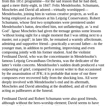
from this 1851 programme—for the sad reason that he had died,
aged a mere thirty-eight, in 1847: Felix Mendelssohn. Schumann,
Moscheles and David all adored—virtually worshipped—
Mendelssohn, joining him in various creative projects, as well as
being employed as professors at his Leipzig Conservatory. Robert
Schumann, whose first two symphonies were premiered under
Mendelssohn’s baton, described him, not unflatteringly, as ‘a real
God’. Ignaz Moscheles had given the teenage genius some lessons
‘without losing sight for a single moment that I was sitting next to a
master, not a pupil’; in later life, he remained a warmly affectionate,
admiring and supportive friend—practically a second father—to the
younger man, in addition to performing, improvising and even
composing jointly with his former student. And the violinist
Ferdinand David, who was the concertmaster in Mendelssohn’s
famous Leipzig Gewandhaus Orchestra, was the dedicatee of the
latter’s violin concerto. Mendelssohn’s sudden death produced a vast
outpouring of grief, compared by a recent writer to that occasioned
by the assassination of JFK; it is probable that none of our three
composers ever recovered fully from the shocking loss. All were
deeply involved with Mendelssohn’s end and its aftermath,
Moscheles and David attending at the deathbed, and all of them
acting as pallbearers at the funeral.
Ferdinand David and Robert Schumann were also good friends,
although without the hero-worship element; David seems to have