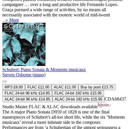
campaigner … over a long and productive life Fernando Lopes-
Graça pursued a wide range of activities, by no means all
necessarily associated with the esoteric world of mid-twenti
...
» More
Schubert: Piano Sonata & Moments musicaux
Steven Osborne (piano)
MP3 £9.00
FLAC £11.00
ALAC £11.00
Buy by post £13.75
FLAC 24-bit 96 kHz £14.85
FLAC 24-bit 192 kHz £15.95
CDA68437
ALAC 24-bit 96 kHz £14.85
ALAC 24-bit 192 kHz £15.95
Studio Master
FLAC
&
ALAC
downloads available
The A major Piano Sonata D959 of 1828 is one of the final
masterpieces of Schubert’s all-too short life, while the six ‘Moments
musicaux’ reveal a more intimate side to the composer.
Performances are from ‘a Schubertian of the utmost seriousness a