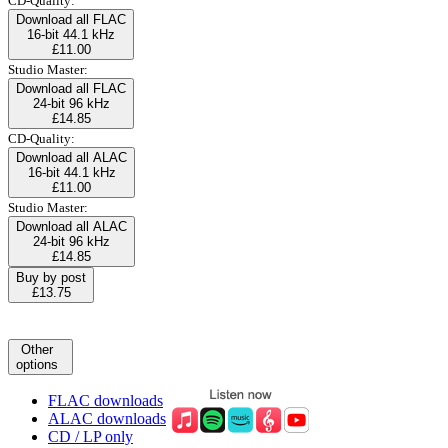
CD-Quality:
Download all FLAC
16-bit 44.1 kHz
£11.00
Studio Master:
Download all FLAC
24-bit 96 kHz
£14.85
CD-Quality:
Download all ALAC
16-bit 44.1 kHz
£11.00
Studio Master:
Download all ALAC
24-bit 96 kHz
£14.85
Buy by post
£13.75
Other
options
FLAC downloads
ALAC downloads
CD / LP only