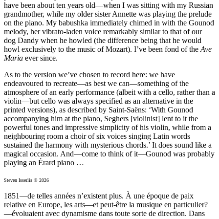
have been about ten years old—when I was sitting with my Russian
grandmother, while my older sister Annette was playing the prelude
on the piano. My babushka immediately chimed in with the Gounod
melody, her vibrato-laden voice remarkably similar to that of our
dog Dandy when he howled (the difference being that he would
howl exclusively to the music of Mozart). I’ve been fond of the
Ave
Maria
ever since.
As to the version we’ve chosen to record here: we have
endeavoured to recreate—as best we can—something of the
atmosphere of an early performance (albeit with a cello, rather than a
violin—but cello was always specified as an alternative in the
printed versions), as described by Saint-Saëns: ‘With Gounod
accompanying him at the piano, Seghers [violinist] lent to it the
powerful tones and impressive simplicity of his violin, while from a
neighbouring room a choir of six voices singing Latin words
sustained the harmony with mysterious chords.’ It does sound like a
magical occasion. And—come to think of it—Gounod was probably
playing an Érard piano …
Steven Isserlis © 2026
1851—de telles années n’existent plus. À une époque de paix
relative en Europe, les arts—et peut-être la musique en particulier?
—évoluaient avec dynamisme dans toute sorte de direction. Dans