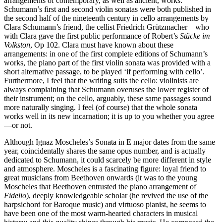
arrangements of contemporary, as well as ancient, works.
Schumann’s first and second violin sonatas were both published in
the second half of the nineteenth century in cello arrangements by
Clara Schumann’s friend, the cellist Friedrich Grützmacher—who
with Clara gave the first public performance of Robert’s
Stücke im
Volkston
, Op 102. Clara must have known about these
arrangements: in one of the first complete editions of Schumann’s
works, the piano part of the first violin sonata was provided with a
short alternative passage, to be played ‘if performing with cello’.
Furthermore, I feel that the writing suits the cello: violinists are
always complaining that Schumann overuses the lower register of
their instrument; on the cello, arguably, these same passages sound
more naturally singing. I feel (of course) that the whole sonata
works well in its new incarnation; it is up to you whether you agree
—or not.
Although Ignaz Moscheles’s Sonata in E major dates from the same
year, coincidentally shares the same opus number, and is actually
dedicated to Schumann, it could scarcely be more different in style
and atmosphere. Moscheles is a fascinating figure: loyal friend to
great musicians from Beethoven onwards (it was to the young
Moscheles that Beethoven entrusted the piano arrangement of
Fidelio
), deeply knowledgeable scholar (he revived the use of the
harpsichord for Baroque music) and virtuoso pianist, he seems to
have been one of the most warm-hearted characters in musical