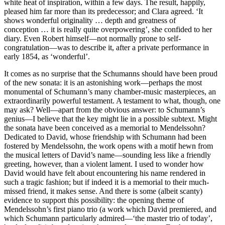
white heat of inspiration, within a few days. The result, happily,
pleased him far more than its predecessor; and Clara agreed. ‘It
shows wonderful originality … depth and greatness of
conception … it is really quite overpowering’, she confided to her
diary. Even Robert himself—not normally prone to self-
congratulation—was to describe it, after a private performance in
early 1854, as ‘wonderful’.
It comes as no surprise that the Schumanns should have been proud
of the new sonata: it is an astonishing work—perhaps the most
monumental of Schumann’s many chamber-music masterpieces, an
extraordinarily powerful testament. A testament to what, though, one
may ask? Well—apart from the obvious answer: to Schumann’s
genius—I believe that the key might lie in a possible subtext. Might
the sonata have been conceived as a memorial to Mendelssohn?
Dedicated to David, whose friendship with Schumann had been
fostered by Mendelssohn, the work opens with a motif hewn from
the musical letters of David’s name—sounding less like a friendly
greeting, however, than a violent lament. I used to wonder how
David would have felt about encountering his name rendered in
such a tragic fashion; but if indeed it is a memorial to their much-
missed friend, it makes sense. And there is some (albeit scanty)
evidence to support this possibility: the opening theme of
Mendelssohn’s first piano trio (a work which David premiered, and
which Schumann particularly admired—‘the master trio of today’,