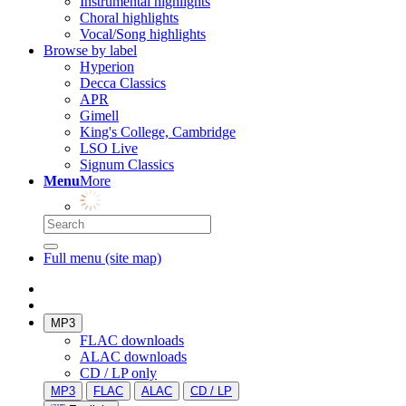
Instrumental highlights
Choral highlights
Vocal/Song highlights
Browse by label
Hyperion
Decca Classics
APR
Gimell
King's College, Cambridge
LSO Live
Signum Classics
Menu
More
Full menu (site map)
MP3
FLAC downloads
ALAC downloads
CD / LP only
MP3
FLAC
ALAC
CD / LP