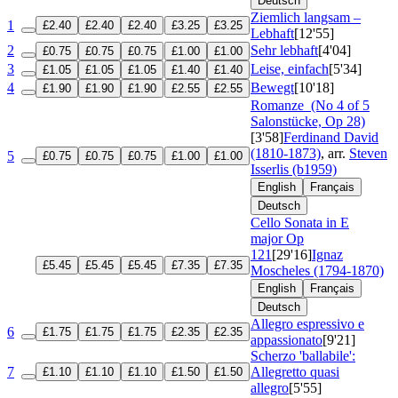
Deutsch
Ziemlich langsam –
1
£2.40
£2.40
£2.40
£3.25
£3.25
Lebhaft
[12'55]
2
Sehr lebhaft
[4'04]
£0.75
£0.75
£0.75
£1.00
£1.00
3
Leise, einfach
[5'34]
£1.05
£1.05
£1.05
£1.40
£1.40
4
Bewegt
[10'18]
£1.90
£1.90
£1.90
£2.55
£2.55
Romanze
(No 4 of 5
Salonstücke, Op 28)
[3'58]
Ferdinand David
(1810-1873)
, arr.
Steven
5
£0.75
£0.75
£0.75
£1.00
£1.00
Isserlis (b1959)
English
Français
Deutsch
Cello Sonata in E
major
Op
121
[29'16]
Ignaz
£5.45
£5.45
£5.45
£7.35
£7.35
Moscheles (1794-1870)
English
Français
Deutsch
Allegro espressivo e
6
£1.75
£1.75
£1.75
£2.35
£2.35
appassionato
[9'21]
Scherzo 'ballabile':
7
Allegretto quasi
£1.10
£1.10
£1.10
£1.50
£1.50
allegro
[5'55]