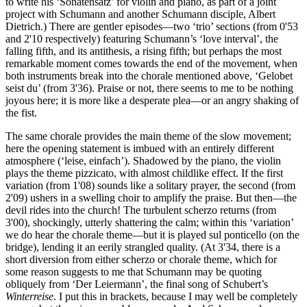
to write his ‘Sonatensatz’ for violin and piano, as part of a joint
project with Schumann and another Schumann disciple, Albert
Dietrich.) There are gentler episodes—two ‘trio’ sections (from 0'53
and 2'10 respectively) featuring Schumann’s ‘love interval’, the
falling fifth, and its antithesis, a rising fifth; but perhaps the most
remarkable moment comes towards the end of the movement, when
both instruments break into the chorale mentioned above, ‘Gelobet
seist du’ (from 3'36). Praise or not, there seems to me to be nothing
joyous here; it is more like a desperate plea—or an angry shaking of
the fist.
The same chorale provides the main theme of the slow movement;
here the opening statement is imbued with an entirely different
atmosphere (‘leise, einfach’). Shadowed by the piano, the violin
plays the theme pizzicato, with almost childlike effect. If the first
variation (from 1'08) sounds like a solitary prayer, the second (from
2'09) ushers in a swelling choir to amplify the praise. But then—the
devil rides into the church! The turbulent scherzo returns (from
3'00), shockingly, utterly shattering the calm; within this ‘variation’
we do hear the chorale theme—but it is played sul ponticello (on the
bridge), lending it an eerily strangled quality. (At 3'34, there is a
short diversion from either scherzo or chorale theme, which for
some reason suggests to me that Schumann may be quoting
obliquely from ‘Der Leiermann’, the final song of Schubert’s
Winterreise
. I put this in brackets, because I may well be completely