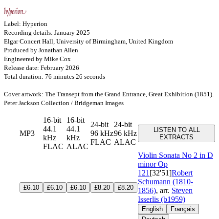
Label: Hyperion
Recording details: January 2025
Elgar Concert Hall, University of Birmingham, United Kingdom
Produced by Jonathan Allen
Engineered by Mike Cox
Release date: February 2026
Total duration: 76 minutes 26 seconds
Cover artwork: The Transept from the Grand Entrance, Great Exhibition (1851).
Peter Jackson Collection / Bridgeman Images
16-bit
16-bit
24-bit
24-bit
44.1
44.1
LISTEN TO ALL
MP3
96 kHz
96 kHz
kHz
kHz
EXTRACTS
FLAC
ALAC
FLAC
ALAC
Violin Sonata No 2 in D
minor
Op
121
[32'51]
Robert
Schumann (1810-
£6.10
£6.10
£6.10
£8.20
£8.20
1856)
, arr.
Steven
Isserlis (b1959)
English
Français