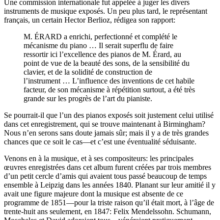
Une commission internationale fut appelée à juger les divers
instruments de musique exposés. Un peu plus tard, le représentant
français, un certain Hector Berlioz, rédigea son rapport:
M. ÉRARD a enrichi, perfectionné et complété le
mécanisme du piano … Il serait superflu de faire
ressortir ici l’excellence des pianos de M. Érard, au
point de vue de la beauté des sons, de la sensibilité du
clavier, et de la solidité de construction de
l’instrument … L’influence des inventions de cet habile
facteur, de son mécanisme à répétition surtout, a été très
grande sur les progrès de l’art du pianiste.
Se pourrait-il que l’un des pianos exposés soit justement celui utilisé
dans cet enregistrement, qui se trouve maintenant à Birmingham?
Nous n’en serons sans doute jamais sûr; mais il y a de très grandes
chances que ce soit le cas—et c’est une éventualité séduisante.
Venons en à la musique, et à ses compositeurs: les principales
œuvres enregistrées dans cet album furent créées par trois membres
d’un petit cercle d’amis qui avaient tous passé beaucoup de temps
ensemble à Leipzig dans les années 1840. Planant sur leur amitié il y
avait une figure majeure dont la musique est absente de ce
programme de 1851—pour la triste raison qu’il était mort, à l’âge de
trente-huit ans seulement, en 1847: Felix Mendelssohn. Schumann,