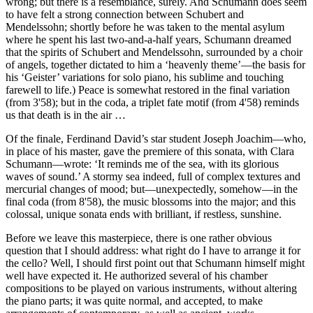
wrong; but there is a resemblance, surely. And Schumann does seem
to have felt a strong connection between Schubert and
Mendelssohn; shortly before he was taken to the mental asylum
where he spent his last two-and-a-half years, Schumann dreamed
that the spirits of Schubert and Mendelssohn, surrounded by a choir
of angels, together dictated to him a ‘heavenly theme’—the basis for
his ‘Geister’ variations for solo piano, his sublime and touching
farewell to life.) Peace is somewhat restored in the final variation
(from 3'58); but in the coda, a triplet fate motif (from 4'58) reminds
us that death is in the air …
Of the finale, Ferdinand David’s star student Joseph Joachim—who,
in place of his master, gave the premiere of this sonata, with Clara
Schumann—wrote: ‘It reminds me of the sea, with its glorious
waves of sound.’ A stormy sea indeed, full of complex textures and
mercurial changes of mood; but—unexpectedly, somehow—in the
final coda (from 8'58), the music blossoms into the major; and this
colossal, unique sonata ends with brilliant, if restless, sunshine.
Before we leave this masterpiece, there is one rather obvious
question that I should address: what right do I have to arrange it for
the cello? Well, I should first point out that Schumann himself might
well have expected it. He authorized several of his chamber
compositions to be played on various instruments, without altering
the piano parts; it was quite normal, and accepted, to make