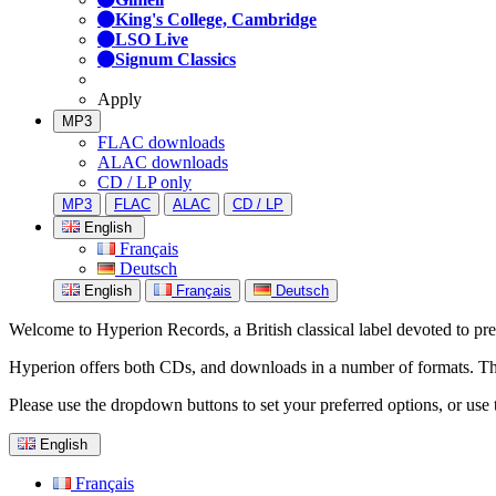
King's College, Cambridge
LSO Live
Signum Classics
Apply
MP3
FLAC downloads
ALAC downloads
CD / LP only
MP3
FLAC
ALAC
CD / LP
English
Français
Deutsch
English
Français
Deutsch
Welcome to Hyperion Records, a British classical label devoted to prese
Hyperion offers both CDs, and downloads in a number of formats. The s
Please use the dropdown buttons to set your preferred options, or use 
English
Français