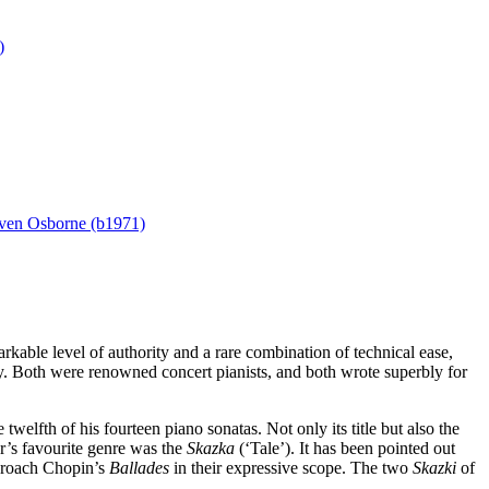
)
ven Osborne (b1971)
able level of authority and a rare combination of technical ease,
y. Both were renowned concert pianists, and both wrote superbly for
lfth of his fourteen piano sonatas. Not only its title but also the
er’s favourite genre was the
Skazka
(‘Tale’). It has been pointed out
pproach Chopin’s
Ballades
in their expressive scope. The two
Skazki
of