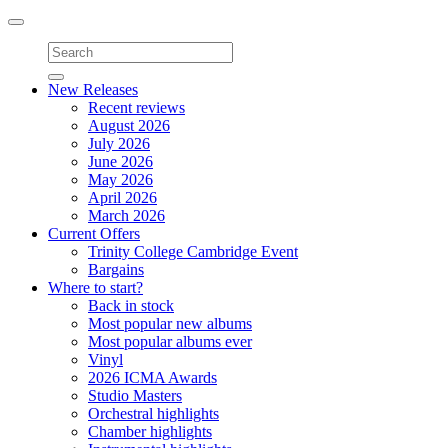
Toggle
navigation
New Releases
Recent reviews
August 2026
July 2026
June 2026
May 2026
April 2026
March 2026
Current Offers
Trinity College Cambridge Event
Bargains
Where to start?
Back in stock
Most popular new albums
Most popular albums ever
Vinyl
2026 ICMA Awards
Studio Masters
Orchestral highlights
Chamber highlights