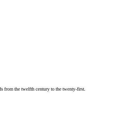
s from the twelfth century to the twenty-first.