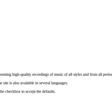
nting high-quality recordings of music of all styles and from all period
ite is also available in several languages.
the checkbox to accept the defaults.