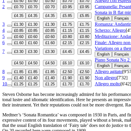
1
Allegro con espres
£0.50
£0.50
£0.50
£0.70
£0.70
2
Campanella: Pesant
£0.70
£0.70
£0.70
£0.95
£0.95
Sonata in B flat m
£4.35
£4.35
£4.35
£5.85
£5.85
English
Français
3
Romanza: Andantin
£1.30
£1.30
£1.30
£1.75
£1.75
4
Scherzo: Allegro
[4
£0.85
£0.85
£0.85
£1.15
£1.15
5
Meditazione: Anda
£0.60
£0.60
£0.60
£0.80
£0.80
6
Finale: Allegro non
£1.60
£1.60
£1.60
£2.15
£2.15
Variations on a the
7
£3.30
£3.30
£3.30
£4.45
£4.45
English
Français
Piano Sonata No 2 
£4.50
£4.50
£4.50
£6.10
£6.10
English
Français
8
Allegro agitato
[9'5
£1.85
£1.85
£1.85
£2.50
£2.50
9
Non allegro
[7'32]
£1.40
£1.40
£1.40
£1.90
£1.90
10
Allegro molto
[6'42
£1.25
£1.25
£1.25
£1.70
£1.70
Steven Osborne has become increasingly admired for his performances 
tonal lustre and idiomatic identification. Here he presents an impre
their instrument. Yet their reputations could not be more divergent. 
Medtner’s ‘Sonata Romantica’ was composed in 1930 in Paris, and first
expressive content of its four movements, played without a break, mak
that the usual English translation of ‘Fairy tale’ does not do justic
Op 20 recorded here were composed in 1909.