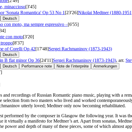
sione
[2'49]
e, minaccioso
[3'45]
inor 'Sonata Romantica'
Op 53 No 1
[23'26]
Nikolai Medtner (1880-1951
Deutsch
o con moto, ma sempre espressivo –
[6'55]
'34]
nte con moto
[3'20]
 troppo
[8'37]
me of Corelli
Op 42
[17'48]
Sergei Rachmaninov (1873-1943)
Deutsch
in B flat minor
Op 36
[24'11]
Sergei Rachmaninov (1873-1943)
, arr.
Ste
Deutsch
Performance note
Note de l’interprète
Anmerkungen
7]
]
and recordings of Russian Romantic piano music, playing with a remark
ssive selection from two masters who lived and worked contemporaneousl
Rachmaninov utterly loved; Medtner only now becoming rehabilitated.
 performed by the composer in Glasgow the following year. It was the twe
e it virtually a manifesto for Medtner’s art. Apart from sonatas, Medtn
e to the power and depth of many of these pieces, some of which almost a