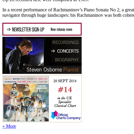
In a recent performance of Rachmaninov’s Piano Sonata No 2, a gre
navigator through huge landscapes: his Rachmaninov was both coheren
» More