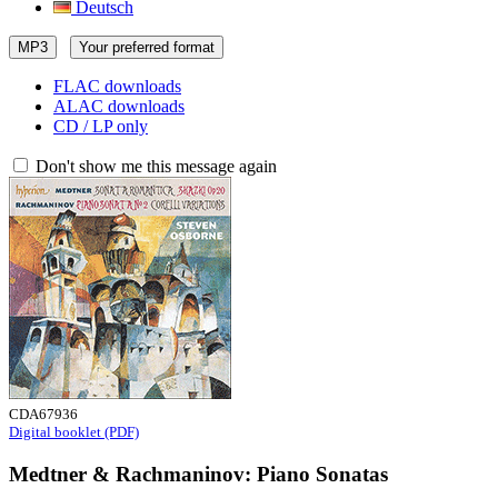
Deutsch
MP3
Your preferred format
FLAC downloads
ALAC downloads
CD / LP only
Don't show me this message again
CDA67936
Digital booklet (PDF)
Medtner & Rachmaninov: Piano Sonatas