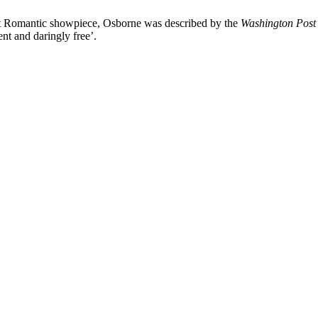
at Romantic showpiece, Osborne was described by the
Washington Post
t and daringly free’.