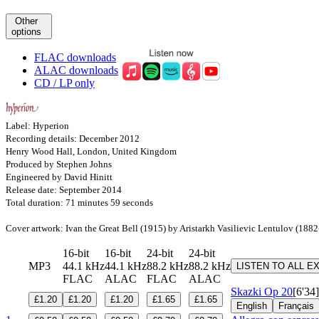
Other
options
FLAC downloads
ALAC downloads
CD / LP only
Label: Hyperion
Recording details: December 2012
Henry Wood Hall, London, United Kingdom
Produced by Stephen Johns
Engineered by David Hinitt
Release date: September 2014
Total duration: 71 minutes 59 seconds
Cover artwork: Ivan the Great Bell (1915) by Aristarkh Vasilievic Lentulov (188
16-bit
16-bit
24-bit
24-bit
MP3
44.1 kHz
44.1 kHz
88.2 kHz
88.2 kHz
LISTEN TO ALL E
FLAC
ALAC
FLAC
ALAC
Skazki
Op 20
[6'34]
£1.20
£1.20
£1.20
£1.65
£1.65
English
Français