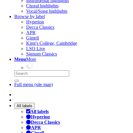
Instrumental highlights
Choral highlights
Vocal/Song highlights
Browse by label
Hyperion
Decca Classics
APR
Gimell
King's College, Cambridge
LSO Live
Signum Classics
Menu
More
Full menu (site map)
All labels
All labels
Hyperion
Decca Classics
APR
Gimell