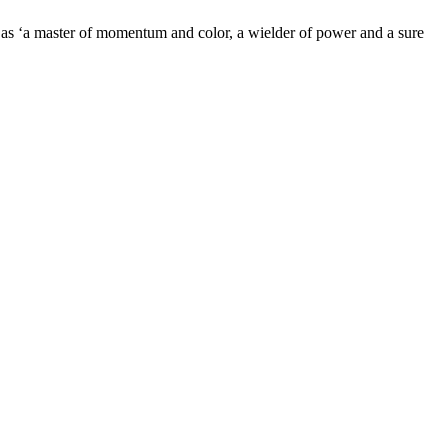
as ‘a master of momentum and color, a wielder of power and a sure