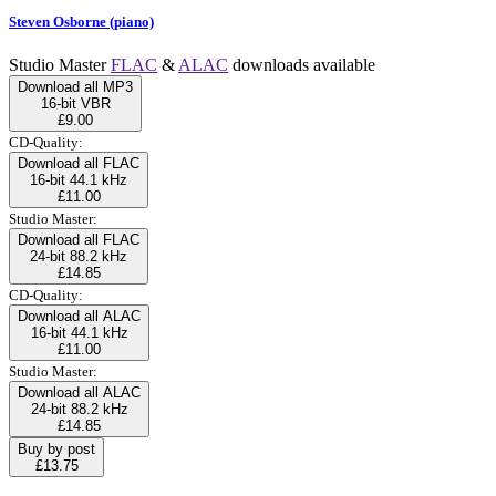
Steven Osborne (piano)
Studio Master
FLAC
&
ALAC
downloads available
Download all MP3
16-bit VBR
£9.00
CD-Quality:
Download all FLAC
16-bit 44.1 kHz
£11.00
Studio Master:
Download all FLAC
24-bit 88.2 kHz
£14.85
CD-Quality:
Download all ALAC
16-bit 44.1 kHz
£11.00
Studio Master:
Download all ALAC
24-bit 88.2 kHz
£14.85
Buy by post
£13.75