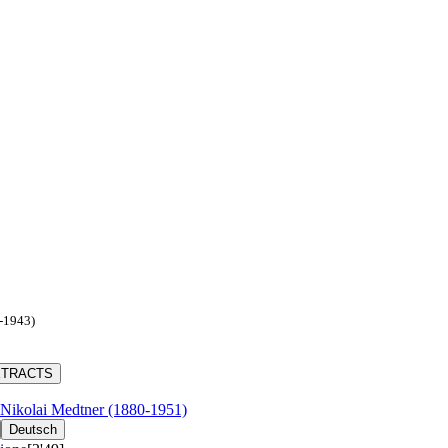
2-1943)
XTRACTS
Nikolai Medtner (1880-1951)
Deutsch