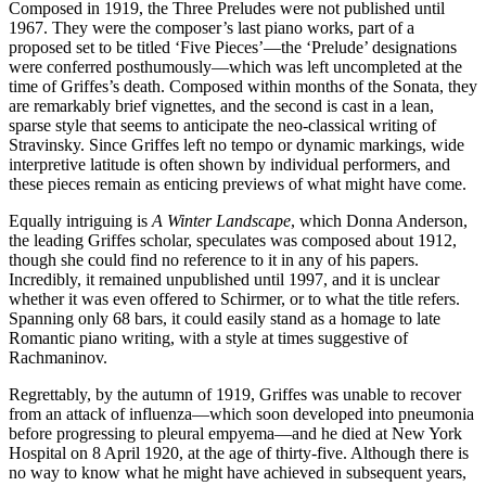
Composed in 1919, the Three Preludes were not published until
1967. They were the composer’s last piano works, part of a
proposed set to be titled ‘Five Pieces’—the ‘Prelude’ designations
were conferred posthumously—which was left uncompleted at the
time of Griffes’s death. Composed within months of the Sonata, they
are remarkably brief vignettes, and the second is cast in a lean,
sparse style that seems to anticipate the neo-classical writing of
Stravinsky. Since Griffes left no tempo or dynamic markings, wide
interpretive latitude is often shown by individual performers, and
these pieces remain as enticing previews of what might have come.
Equally intriguing is
A Winter Landscape
, which Donna Anderson,
the leading Griffes scholar, speculates was composed about 1912,
though she could find no reference to it in any of his papers.
Incredibly, it remained unpublished until 1997, and it is unclear
whether it was even offered to Schirmer, or to what the title refers.
Spanning only 68 bars, it could easily stand as a homage to late
Romantic piano writing, with a style at times suggestive of
Rachmaninov.
Regrettably, by the autumn of 1919, Griffes was unable to recover
from an attack of influenza—which soon developed into pneumonia
before progressing to pleural empyema—and he died at New York
Hospital on 8 April 1920, at the age of thirty-five. Although there is
no way to know what he might have achieved in subsequent years,