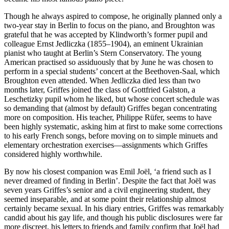
Though he always aspired to compose, he originally planned only a
two-year stay in Berlin to focus on the piano, and Broughton was
grateful that he was accepted by Klindworth’s former pupil and
colleague Ernst Jedliczka (1855–1904), an eminent Ukrainian
pianist who taught at Berlin’s Stern Conservatory. The young
American practised so assiduously that by June he was chosen to
perform in a special students’ concert at the Beethoven-Saal, which
Broughton even attended. When Jedliczka died less than two
months later, Griffes joined the class of Gottfried Galston, a
Leschetizky pupil whom he liked, but whose concert schedule was
so demanding that (almost by default) Griffes began concentrating
more on composition. His teacher, Philippe Rüfer, seems to have
been highly systematic, asking him at first to make some corrections
to his early French songs, before moving on to simple minuets and
elementary orchestration exercises—assignments which Griffes
considered highly worthwhile.
By now his closest companion was Emil Joël, ‘a friend such as I
never dreamed of finding in Berlin’. Despite the fact that Joël was
seven years Griffes’s senior and a civil engineering student, they
seemed inseparable, and at some point their relationship almost
certainly became sexual. In his diary entries, Griffes was remarkably
candid about his gay life, and though his public disclosures were far
more discreet, his letters to friends and family confirm that Joël had