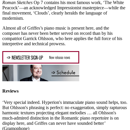
Roman Sketches
Op 7 contains his most famous work, ‘The White
Peacock’—an acknowledged Impressionist masterpiece—while the
final movement, ‘Clouds’, clearly heralds the language of
modernism.
Almost all of Griffes’s piano music is present here, and the
composer has never been better served on record than by his
compatriot Garrick Ohlsson, who here applies the full force of his
interpretive and technical prowess.
Reviews
‘Very special indeed. Hyperion's immaculate piano sound helps, too.
But Ohlsson's phrasing is perfect: no exaggeration, simply rapturous
harmonic textures projecting elegant melodies … all Ohlsson's
much-admired distinction in the Romantic piano repertoire is on
display here, and Griffes can never have sounded better’
(Gramophone)