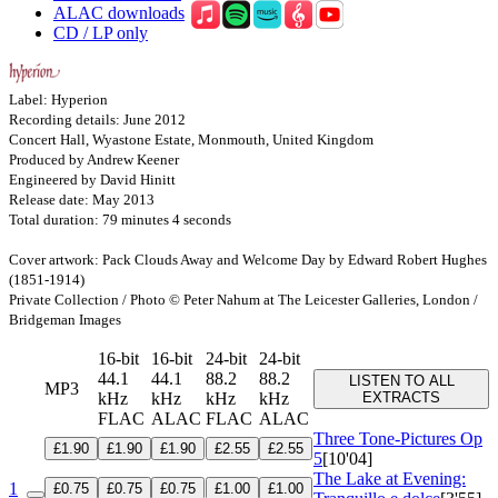
ALAC downloads
CD / LP only
Label: Hyperion
Recording details: June 2012
Concert Hall, Wyastone Estate, Monmouth, United Kingdom
Produced by Andrew Keener
Engineered by David Hinitt
Release date: May 2013
Total duration: 79 minutes 4 seconds
Cover artwork: Pack Clouds Away and Welcome Day by Edward Robert Hughes
(1851-1914)
Private Collection / Photo © Peter Nahum at The Leicester Galleries, London /
Bridgeman Images
16-bit
16-bit
24-bit
24-bit
44.1
44.1
88.2
88.2
LISTEN TO ALL
MP3
kHz
kHz
kHz
kHz
EXTRACTS
FLAC
ALAC
FLAC
ALAC
Three Tone-Pictures
Op
£1.90
£1.90
£1.90
£2.55
£2.55
5
[10'04]
The Lake at Evening:
1
£0.75
£0.75
£0.75
£1.00
£1.00