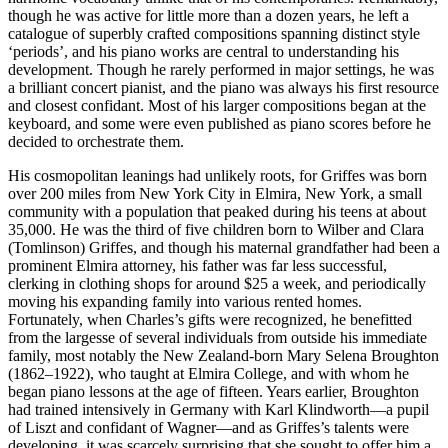
though he was active for little more than a dozen years, he left a
catalogue of superbly crafted compositions spanning distinct style
‘periods’, and his piano works are central to understanding his
development. Though he rarely performed in major settings, he was
a brilliant concert pianist, and the piano was always his first resource
and closest confidant. Most of his larger compositions began at the
keyboard, and some were even published as piano scores before he
decided to orchestrate them.
His cosmopolitan leanings had unlikely roots, for Griffes was born
over 200 miles from New York City in Elmira, New York, a small
community with a population that peaked during his teens at about
35,000. He was the third of five children born to Wilber and Clara
(Tomlinson) Griffes, and though his maternal grandfather had been a
prominent Elmira attorney, his father was far less successful,
clerking in clothing shops for around $25 a week, and periodically
moving his expanding family into various rented homes.
Fortunately, when Charles’s gifts were recognized, he benefitted
from the largesse of several individuals from outside his immediate
family, most notably the New Zealand-born Mary Selena Broughton
(1862–1922), who taught at Elmira College, and with whom he
began piano lessons at the age of fifteen. Years earlier, Broughton
had trained intensively in Germany with Karl Klindworth—a pupil
of Liszt and confidant of Wagner—and as Griffes’s talents were
developing, it was scarcely surprising that she sought to offer him a