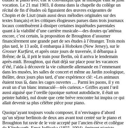
vocation. Le 21 mai 1903, il donna dans la chapelle du collège un
récital de fin d’études où figuraient des œuvres exigeantes de
Chopin et de Liszt (mais aussi deux mélodies originales sur des
textes français) et les critiques élogieuses parues dans trois journaux
locaux contribuèrent à dissiper certaines inquiétudes parentales
quant à la viabilité d’une carrière musicale—des doutes qu’atténua
encore, c’est certain, la proposition de Broughton d’assumer
financièrement une grande part de ses études à l’étranger. Trois mois
plus tard, le 13 août, il embarqua à Hoboken (New Jersey), sur le
Grosser Kurfürst
, et après onze jours de traversée, il débarqua à
Brême; de là, il prit le train pour Berlin, où il arriva le lendemain
après-midi. Broughton, qui était déjà sur place pour les vacances
d’été, l’aida à découvrir la vie culturelle allemande en l’emmenant
dans les musées, les salles de concert et même au Jardin zoologique,
théâtre, deux jours plus tard, d’une expérience clé: «Les animaux
étaient tous là, dans les cages ouvertes … Parmi les paons, il y en
avait un d’un blanc immaculé—très curieux.» Griffes ayant l’œil
aussi aiguisé que l’oreille (quoique surtout autodidacte, il était un
peintre habile), nul doute que cette brève rencontre lui inspira ce qui
allait devenir sa plus célèbre pièce pour piano.
Quoiqu’ayant toujours voulu composer, il n’envisagea d’abord
qu’un séjour berlinois de deux ans avant tout centré sur le piano et
Broughton fut ravie de le voir accepté par l’ancien élève et collègue
de Klindworth, Ernst Jedliczka (1855–1904), éminent pianiste