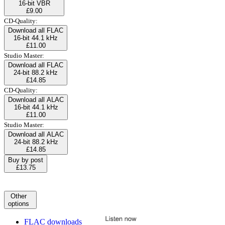
16-bit VBR
£9.00
CD-Quality:
Download all FLAC
16-bit 44.1 kHz
£11.00
Studio Master:
Download all FLAC
24-bit 88.2 kHz
£14.85
CD-Quality:
Download all ALAC
16-bit 44.1 kHz
£11.00
Studio Master:
Download all ALAC
24-bit 88.2 kHz
£14.85
Buy by post
£13.75
Other
options
FLAC downloads