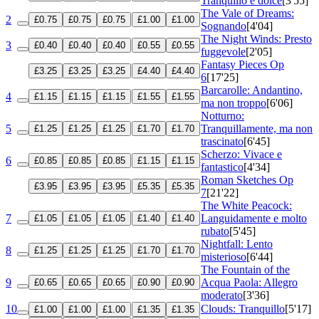
Tranquillo e dolce
[3'55]
The Vale of Dreams:
2
£0.75
£0.75
£0.75
£1.00
£1.00
Sognando
[4'04]
The Night Winds: Presto
3
£0.40
£0.40
£0.40
£0.55
£0.55
fuggevole
[2'05]
Fantasy Pieces
Op
£3.25
£3.25
£3.25
£4.40
£4.40
6
[17'25]
Barcarolle: Andantino,
4
£1.15
£1.15
£1.15
£1.55
£1.55
ma non troppo
[6'06]
Notturno:
5
Tranquillamente, ma non
£1.25
£1.25
£1.25
£1.70
£1.70
trascinato
[6'45]
Scherzo: Vivace e
6
£0.85
£0.85
£0.85
£1.15
£1.15
fantastico
[4'34]
Roman Sketches
Op
£3.95
£3.95
£3.95
£5.35
£5.35
7
[21'22]
The White Peacock:
7
Languidamente e molto
£1.05
£1.05
£1.05
£1.40
£1.40
rubato
[5'45]
Nightfall: Lento
8
£1.25
£1.25
£1.25
£1.70
£1.70
misterioso
[6'44]
The Fountain of the
9
Acqua Paola: Allegro
£0.65
£0.65
£0.65
£0.90
£0.90
moderato
[3'36]
10
Clouds: Tranquillo
[5'17]
£1.00
£1.00
£1.00
£1.35
£1.35