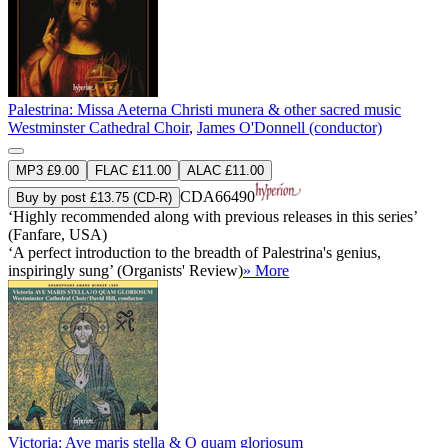
Palestrina: Missa Aeterna Christi munera & other sacred music
Westminster Cathedral Choir
,
James O'Donnell (conductor)
MP3 £9.00
FLAC £11.00
ALAC £11.00
CDA66490
Buy by post £13.75 (CD-R)
‘Highly recommended along with previous releases in this series’
(Fanfare, USA)
‘A perfect introduction to the breadth of Palestrina's genius,
inspiringly sung’ (Organists' Review)
» More
Victoria: Ave maris stella & O quam gloriosum