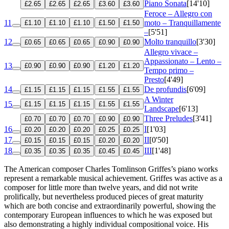
Piano Sonata
[14'10]
£2.65
£2.65
£2.65
£3.60
£3.60
Feroce – Allegro con
11
moto – Tranquillamente
£1.10
£1.10
£1.10
£1.50
£1.50
–
[5'51]
12
Molto tranquillo
[3'30]
£0.65
£0.65
£0.65
£0.90
£0.90
Allegro vivace –
Appassionato – Lento –
13
£0.90
£0.90
£0.90
£1.20
£1.20
Tempo primo –
Presto
[4'49]
14
De profundis
[6'09]
£1.15
£1.15
£1.15
£1.55
£1.55
A Winter
15
£1.15
£1.15
£1.15
£1.55
£1.55
Landscape
[6'13]
Three Preludes
[3'41]
£0.70
£0.70
£0.70
£0.90
£0.90
16
I
[1'03]
£0.20
£0.20
£0.20
£0.25
£0.25
17
II
[0'50]
£0.15
£0.15
£0.15
£0.20
£0.20
18
III
[1'48]
£0.35
£0.35
£0.35
£0.45
£0.45
The American composer Charles Tomlinson Griffes’s piano works
represent a remarkable musical achievement. Griffes was active as a
composer for little more than twelve years, and did not write
prolifically, but nevertheless produced pieces of great maturity
which are both concise and extraordinarily powerful, showing the
contemporary European influences to which he was exposed but
also demonstrating a highly individual compositional voice. His