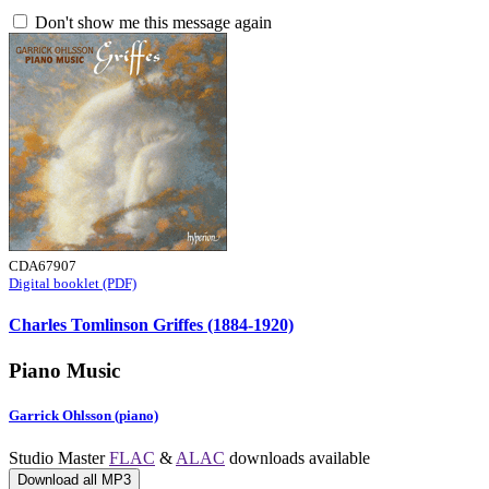
Don't show me this message again
CDA67907
Digital booklet (PDF)
Charles Tomlinson Griffes (1884-1920)
Piano Music
Garrick Ohlsson (piano)
Studio Master
FLAC
&
ALAC
downloads available
Download all MP3