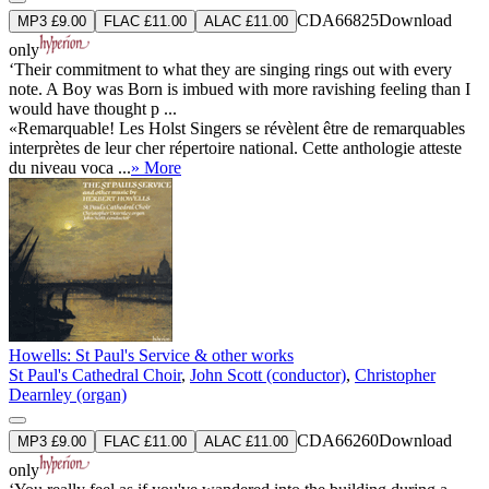
CDA66825
Download
MP3 £9.00
FLAC £11.00
ALAC £11.00
only
‘Their commitment to what they are singing rings out with every
note. A Boy was Born is imbued with more ravishing feeling than I
would have thought p ...
«Remarquable! Les Holst Singers se révèlent être de remarquables
interprètes de leur cher répertoire national. Cette anthologie atteste
du niveau voca ...
» More
Howells: St Paul's Service & other works
St Paul's Cathedral Choir
,
John Scott (conductor)
,
Christopher
Dearnley (organ)
CDA66260
Download
MP3 £9.00
FLAC £11.00
ALAC £11.00
only