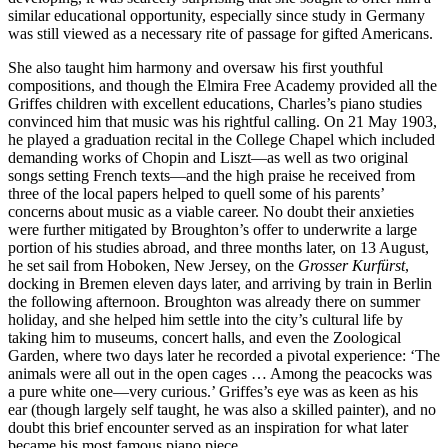
similar educational opportunity, especially since study in Germany
was still viewed as a necessary rite of passage for gifted Americans.
She also taught him harmony and oversaw his first youthful
compositions, and though the Elmira Free Academy provided all the
Griffes children with excellent educations, Charles’s piano studies
convinced him that music was his rightful calling. On 21 May 1903,
he played a graduation recital in the College Chapel which included
demanding works of Chopin and Liszt—as well as two original
songs setting French texts—and the high praise he received from
three of the local papers helped to quell some of his parents’
concerns about music as a viable career. No doubt their anxieties
were further mitigated by Broughton’s offer to underwrite a large
portion of his studies abroad, and three months later, on 13 August,
he set sail from Hoboken, New Jersey, on the
Grosser Kurfürst
,
docking in Bremen eleven days later, and arriving by train in Berlin
the following afternoon. Broughton was already there on summer
holiday, and she helped him settle into the city’s cultural life by
taking him to museums, concert halls, and even the Zoological
Garden, where two days later he recorded a pivotal experience: ‘The
animals were all out in the open cages … Among the peacocks was
a pure white one—very curious.’ Griffes’s eye was as keen as his
ear (though largely self taught, he was also a skilled painter), and no
doubt this brief encounter served as an inspiration for what later
became his most famous piano piece.