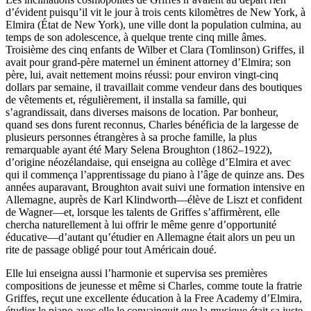
d’évident puisqu’il vit le jour à trois cents kilomètres de New York, à
Elmira (État de New York), une ville dont la population culmina, au
temps de son adolescence, à quelque trente cinq mille âmes.
Troisième des cinq enfants de Wilber et Clara (Tomlinson) Griffes, il
avait pour grand-père maternel un éminent attorney d’Elmira; son
père, lui, avait nettement moins réussi: pour environ vingt-cinq
dollars par semaine, il travaillait comme vendeur dans des boutiques
de vêtements et, régulièrement, il installa sa famille, qui
s’agrandissait, dans diverses maisons de location. Par bonheur,
quand ses dons furent reconnus, Charles bénéficia de la largesse de
plusieurs personnes étrangères à sa proche famille, la plus
remarquable ayant été Mary Selena Broughton (1862–1922),
d’origine néozélandaise, qui enseigna au collège d’Elmira et avec
qui il commença l’apprentissage du piano à l’âge de quinze ans. Des
années auparavant, Broughton avait suivi une formation intensive en
Allemagne, auprès de Karl Klindworth—élève de Liszt et confident
de Wagner—et, lorsque les talents de Griffes s’affirmèrent, elle
chercha naturellement à lui offrir le même genre d’opportunité
éducative—d’autant qu’étudier en Allemagne était alors un peu un
rite de passage obligé pour tout Américain doué.
Elle lui enseigna aussi l’harmonie et supervisa ses premières
compositions de jeunesse et même si Charles, comme toute la fratrie
Griffes, reçut une excellente éducation à la Free Academy d’Elmira,
étudier le piano avec elle le convainquit que la musique était sa juste