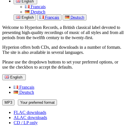
English
Français
Deutsch
English
Français
Deutsch
Welcome to Hyperion Records, a British classical label devoted to
presenting high-quality recordings of music of all styles and from all
periods from the twelfth century to the twenty-first.
Hyperion offers both CDs, and downloads in a number of formats.
The site is also available in several languages.
Please use the dropdown buttons to set your preferred options, or
use the checkbox to accept the defaults.
English
Français
Deutsch
MP3
Your preferred format
FLAC downloads
ALAC downloads
CD / LP only