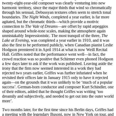
twenty-eight-year-old composer was clearly venturing into new
harmonic territory, since the major thirds that wind so chromatically
through his sensual, Debussyan textures often seem to stretch tonal
boundaries.
The Night Winds
, completed a year earlier, is far more
agitated, but the chromatic thirds—which provide a motivic
connection to
The Vale of Dreams
—are offset by rapid arpeggios
shaped around whole-tone scales, making the atmosphere again
unmistakably Impressionistic. The most tranquil of the three,
The
Lake at Evening
, was completed a year earlier in 1910, and it was
also the first to be performed publicly, when Canadian pianist Leslie
Hodgson premiered it in April 1914 at what is now Weill Recital
Hall. Griffes noted that the performance went well—in fact, the
crowd reaction was so positive that Schirmer even phoned Hodgson
a few days later to ask if the work was published. Leaving aside the
irony that the firm now seemed interested in a work they had
rejected two years earlier, Griffes was further infuriated when he
revisited their offices late in January 1915 only to have it rejected
again—on the grounds that it was unlikely to be ‘much of a popular
success’. German-born conductor and composer Kurt Schindler, one
of their editors, added that he thought Griffes was writing ‘too
dreamily and subjectively, and needed to get out into the outer world
more’.
Two months later, for the first time since his Berlin days, Griffes had
a meeting with the legendary Busoni, now in New York on tour, and