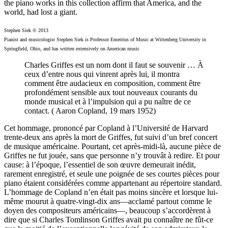
the piano works in this collection affirm that America, and the
world, had lost a giant.
Stephen Siek © 2013
Pianist and musicologist Stephen Siek is Professor Emeritus of Music at Wittenberg University in
Springfield, Ohio, and has written extensively on American music
Charles Griffes est un nom dont il faut se souvenir … À
ceux d’entre nous qui vinrent après lui, il montra
comment être audacieux en composition, comment être
profondément sensible aux tout nouveaux courants du
monde musical et à l’impulsion qui a pu naître de ce
contact. ( Aaron Copland, 19 mars 1952)
Cet hommage, prononcé par Copland à l’Université de Harvard
trente-deux ans après la mort de Griffes, fut suivi d’un bref concert
de musique américaine. Pourtant, cet après-midi-là, aucune pièce de
Griffes ne fut jouée, sans que personne n’y trouvât à redire. Et pour
cause: à l’époque, l’essentiel de son œuvre demeurait inédit,
rarement enregistré, et seule une poignée de ses courtes pièces pour
piano étaient considérées comme appartenant au répertoire standard.
L’hommage de Copland n’en était pas moins sincère et lorsque lui-
même mourut à quatre-vingt-dix ans—acclamé partout comme le
doyen des compositeurs américains—, beaucoup s’accordèrent à
dire que si Charles Tomlinson Griffes avait pu connaître ne fût-ce