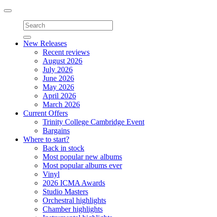
Toggle
navigation
New Releases
Recent reviews
August 2026
July 2026
June 2026
May 2026
April 2026
March 2026
Current Offers
Trinity College Cambridge Event
Bargains
Where to start?
Back in stock
Most popular new albums
Most popular albums ever
Vinyl
2026 ICMA Awards
Studio Masters
Orchestral highlights
Chamber highlights