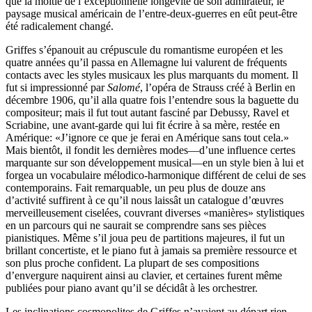
que la moitié de l’exceptionnelle longévité de son admirateur, le
paysage musical américain de l’entre-deux-guerres en eût peut-être
été radicalement changé.
Griffes s’épanouit au crépuscule du romantisme européen et les
quatre années qu’il passa en Allemagne lui valurent de fréquents
contacts avec les styles musicaux les plus marquants du moment. Il
fut si impressionné par
Salomé
, l’opéra de Strauss créé à Berlin en
décembre 1906, qu’il alla quatre fois l’entendre sous la baguette du
compositeur; mais il fut tout autant fasciné par Debussy, Ravel et
Scriabine, une avant-garde qui lui fit écrire à sa mère, restée en
Amérique: «J’ignore ce que je ferai en Amérique sans tout cela.»
Mais bientôt, il fondit les dernières modes—d’une influence certes
marquante sur son développement musical—en un style bien à lui et
forgea un vocabulaire mélodico-harmonique différent de celui de ses
contemporains. Fait remarquable, un peu plus de douze ans
d’activité suffirent à ce qu’il nous laissât un catalogue d’œuvres
merveilleusement ciselées, couvrant diverses «manières» stylistiques
en un parcours qui ne saurait se comprendre sans ses pièces
pianistiques. Même s’il joua peu de partitions majeures, il fut un
brillant concertiste, et le piano fut à jamais sa première ressource et
son plus proche confident. La plupart de ses compositions
d’envergure naquirent ainsi au clavier, et certaines furent même
publiées pour piano avant qu’il se décidât à les orchestrer.
Les inclinations cosmopolites de Griffes n’avaient au départ rien