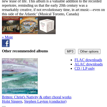
new lease of life. This album is a valuable addition to the recorded
repertoire, reminding us that the early 20th century was a
remarkably creative, if not revolutionary time, in art music—even on
this side of the Atlantic’ (Musical Toronto, Canada)
» More
Other recommended albums
MP3
Other options
FLAC downloads
ALAC downloads
CD / LP only
Britten: Christ's Nativity & other choral works
Holst Singers
,
Stephen Layton (conductor)