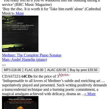
‘You really feel as if you've wandered into the building during a
service’ (BBC Music Magazine)
‘Buy the disc. It is worth it for 'Take him earth' alone’ (Cathedral
Music)
» More
Medtner: The Complete Piano Sonatas
Marc-André Hamelin (piano)
MP3 £18.00
FLAC £20.00
ALAC £20.00
Buy by post £33.50
CDA67221/4
4CDs
for the price of 3
‘Indispensable to all lovers of Medtner’s subtle and enriching art …
superlatively played and presented. Such writing positively demands
a transcendental technique and a burning poetic commitment, a
magical amalgam achieved with delicacy, drama an ...
» More