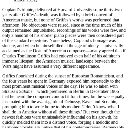
Copland’s tribute, delivered at Harvard University some thirty-two
years after Griffes’s death, was followed by a brief concert of
American music, but none of Griffes’s works was performed that
afternoon. No objections were raised, since at the time much of his
output remained unpublished, recordings of his works were few, and
only a handful of his shorter piano pieces were then considered part
of the standard repertoire. Nonetheless, Copland’s homage was
sincere, and when he himself died at the age of ninety—universally
acclaimed as the Dean of American composers—many agreed that if
Charles Tomlinson Griffes had enjoyed even half of his admirer’s
immense lifespan, the American musical landscape between the
Wars might have assumed a very different appearance.
Griffes flourished during the sunset of European Romanticism, and
the four years he spent in Germany exposed him repeatedly to the
most prominent musical voices of the day. He was so taken with
Strauss’s
Salome
—which premiered in Berlin in December 1906—
that he heard the composer conduct it four times, but he was equally
fascinated with the avant-garde of Debussy, Ravel and Scriabin,
prompting him to write home to his mother: ‘I don’t know what I
shall do in America without all these things.’ But even though the
newest fashions were unmistakably influential on his growth, he
quickly melded them into a distinct voice, forging a melodic and
harmonic vocabulary unlike that of his contemporaries. Remarkably,