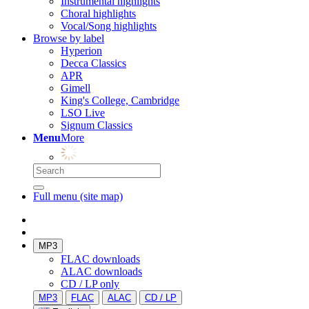
Instrumental highlights
Choral highlights
Vocal/Song highlights
Browse by label
Hyperion
Decca Classics
APR
Gimell
King's College, Cambridge
LSO Live
Signum Classics
Menu
More
Full menu (site map)
MP3
FLAC downloads
ALAC downloads
CD / LP only
MP3
FLAC
ALAC
CD / LP