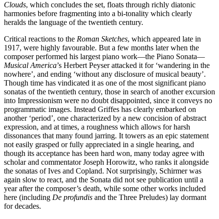
Clouds
, which concludes the set, floats through richly diatonic
harmonies before fragmenting into a bi-tonality which clearly
heralds the language of the twentieth century.
Critical reactions to the
Roman Sketches
, which appeared late in
1917, were highly favourable. But a few months later when the
composer performed his largest piano work—the Piano Sonata—
Musical America
’s Herbert Peyser attacked it for ‘wandering in the
nowhere’, and ending ‘without any disclosure of musical beauty’.
Though time has vindicated it as one of the most significant piano
sonatas of the twentieth century, those in search of another excursion
into Impressionism were no doubt disappointed, since it conveys no
programmatic images. Instead Griffes has clearly embarked on
another ‘period’, one characterized by a new concision of abstract
expression, and at times, a roughness which allows for harsh
dissonances that many found jarring. It towers as an epic statement
not easily grasped or fully appreciated in a single hearing, and
though its acceptance has been hard won, many today agree with
scholar and commentator Joseph Horowitz, who ranks it alongside
the sonatas of Ives and Copland. Not surprisingly, Schirmer was
again slow to react, and the Sonata did not see publication until a
year after the composer’s death, while some other works included
here (including
De profundis
and the Three Preludes) lay dormant
for decades.