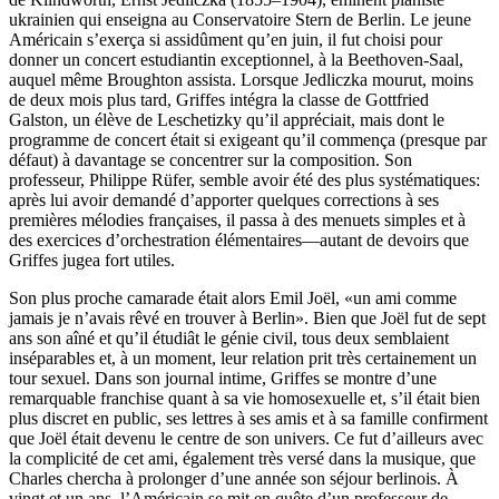
ukrainien qui enseigna au Conservatoire Stern de Berlin. Le jeune
Américain s’exerça si assidûment qu’en juin, il fut choisi pour
donner un concert estudiantin exceptionnel, à la Beethoven-Saal,
auquel même Broughton assista. Lorsque Jedliczka mourut, moins
de deux mois plus tard, Griffes intégra la classe de Gottfried
Galston, un élève de Leschetizky qu’il appréciait, mais dont le
programme de concert était si exigeant qu’il commença (presque par
défaut) à davantage se concentrer sur la composition. Son
professeur, Philippe Rüfer, semble avoir été des plus systématiques:
après lui avoir demandé d’apporter quelques corrections à ses
premières mélodies françaises, il passa à des menuets simples et à
des exercices d’orchestration élémentaires—autant de devoirs que
Griffes jugea fort utiles.
Son plus proche camarade était alors Emil Joël, «un ami comme
jamais je n’avais rêvé en trouver à Berlin». Bien que Joël fut de sept
ans son aîné et qu’il étudiât le génie civil, tous deux semblaient
inséparables et, à un moment, leur relation prit très certainement un
tour sexuel. Dans son journal intime, Griffes se montre d’une
remarquable franchise quant à sa vie homosexuelle et, s’il était bien
plus discret en public, ses lettres à ses amis et à sa famille confirment
que Joël était devenu le centre de son univers. Ce fut d’ailleurs avec
la complicité de cet ami, également très versé dans la musique, que
Charles chercha à prolonger d’une année son séjour berlinois. À
vingt et un ans, l’Américain se mit en quête d’un professeur de