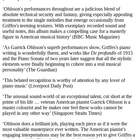
‘Ohlsson's performances throughout are a judicious blend of
absolute technical security and fantasy, giving especially appealing
treatment to the single melodies that emerge occasionally from
Griffes's teeming textures. With exemplary recorded sound and
useful notes, this album makes a compelling case for a masterly
figure in American musical history’ (BBC Music Magazine)
‘As Garrick Ohlsson's superb performances show, Griffes's piano
writing is wonderfully fluent, and works like
De profundis
of 1915
and the Piano Sonata of two years later suggest that all the stylistic
elements were finally beginning to cohere into a real musical
personality’ (The Guardian)
‘This belated recognition is worthy of attention by any lover of
piano music’ (Liverpool Daily Post)
‘The unusual sound-world of an exceptional talent, cut short at the
prime of his life … veteran American pianist Garrick Ohlsson is a
master colourist and he makes one feel these works cannot be
played in any other way’ (Singapore Straits Times)
‘Ohlsson does a brilliant job, playing each piece as if it were the
most valuable masterpiece ever written. The American pianist’s
engaging interpretations may be the best reason yet to give Griffes a