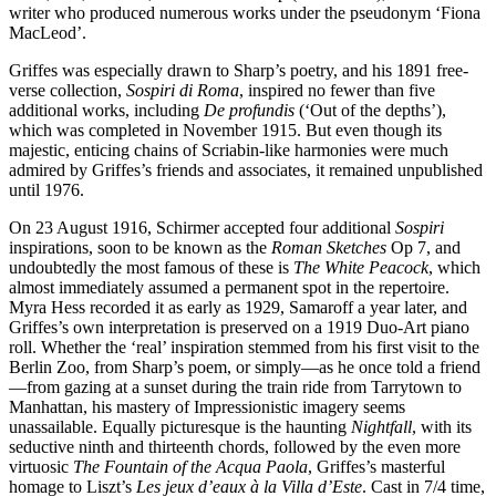
writer who produced numerous works under the pseudonym ‘Fiona
MacLeod’.
Griffes was especially drawn to Sharp’s poetry, and his 1891 free-
verse collection,
Sospiri di Roma
, inspired no fewer than five
additional works, including
De profundis
(‘Out of the depths’),
which was completed in November 1915. But even though its
majestic, enticing chains of Scriabin-like harmonies were much
admired by Griffes’s friends and associates, it remained unpublished
until 1976.
On 23 August 1916, Schirmer accepted four additional
Sospiri
inspirations, soon to be known as the
Roman Sketches
Op 7, and
undoubtedly the most famous of these is
The White Peacock
, which
almost immediately assumed a permanent spot in the repertoire.
Myra Hess recorded it as early as 1929, Samaroff a year later, and
Griffes’s own interpretation is preserved on a 1919 Duo-Art piano
roll. Whether the ‘real’ inspiration stemmed from his first visit to the
Berlin Zoo, from Sharp’s poem, or simply—as he once told a friend
—from gazing at a sunset during the train ride from Tarrytown to
Manhattan, his mastery of Impressionistic imagery seems
unassailable. Equally picturesque is the haunting
Nightfall
, with its
seductive ninth and thirteenth chords, followed by the even more
virtuosic
The Fountain of the Acqua Paola
, Griffes’s masterful
homage to Liszt’s
Les jeux d’eaux à la Villa d’Este
. Cast in 7/4 time,