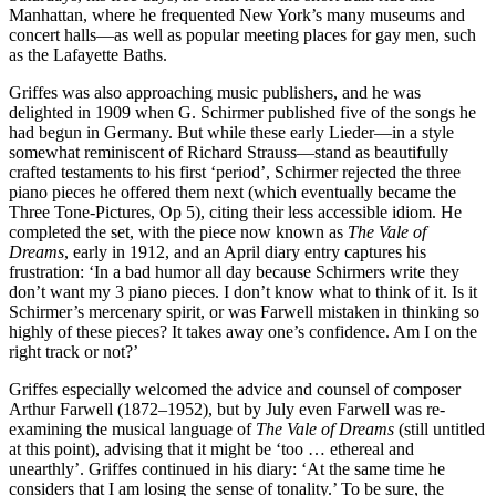
Manhattan, where he frequented New York’s many museums and
concert halls—as well as popular meeting places for gay men, such
as the Lafayette Baths.
Griffes was also approaching music publishers, and he was
delighted in 1909 when G. Schirmer published five of the songs he
had begun in Germany. But while these early Lieder—in a style
somewhat reminiscent of Richard Strauss—stand as beautifully
crafted testaments to his first ‘period’, Schirmer rejected the three
piano pieces he offered them next (which eventually became the
Three Tone-Pictures, Op 5), citing their less accessible idiom. He
completed the set, with the piece now known as
The Vale of
Dreams
, early in 1912, and an April diary entry captures his
frustration: ‘In a bad humor all day because Schirmers write they
don’t want my 3 piano pieces. I don’t know what to think of it. Is it
Schirmer’s mercenary spirit, or was Farwell mistaken in thinking so
highly of these pieces? It takes away one’s confidence. Am I on the
right track or not?’
Griffes especially welcomed the advice and counsel of composer
Arthur Farwell (1872–1952), but by July even Farwell was re-
examining the musical language of
The Vale of Dreams
(still untitled
at this point), advising that it might be ‘too … ethereal and
unearthly’. Griffes continued in his diary: ‘At the same time he
considers that I am losing the sense of tonality.’ To be sure, the