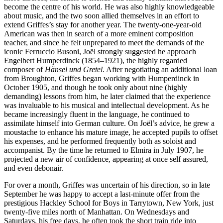
become the centre of his world. He was also highly knowledgeable
about music, and the two soon allied themselves in an effort to
extend Griffes’s stay for another year. The twenty-one-year-old
American was then in search of a more eminent composition
teacher, and since he felt unprepared to meet the demands of the
iconic Ferruccio Busoni, Joël strongly suggested he approach
Engelbert Humperdinck (1854–1921), the highly regarded
composer of
Hänsel und Gretel
. After negotiating an additional loan
from Broughton, Griffes began working with Humperdinck in
October 1905, and though he took only about nine (highly
demanding) lessons from him, he later claimed that the experience
was invaluable to his musical and intellectual development. As he
became increasingly fluent in the language, he continued to
assimilate himself into German culture. On Joël’s advice, he grew a
moustache to enhance his mature image, he accepted pupils to offset
his expenses, and he performed frequently both as soloist and
accompanist. By the time he returned to Elmira in July 1907, he
projected a new air of confidence, appearing at once self assured,
and even debonair.
For over a month, Griffes was uncertain of his direction, so in late
September he was happy to accept a last-minute offer from the
prestigious Hackley School for Boys in Tarrytown, New York, just
twenty-five miles north of Manhattan. On Wednesdays and
Saturdays, his free days, he often took the short train ride into