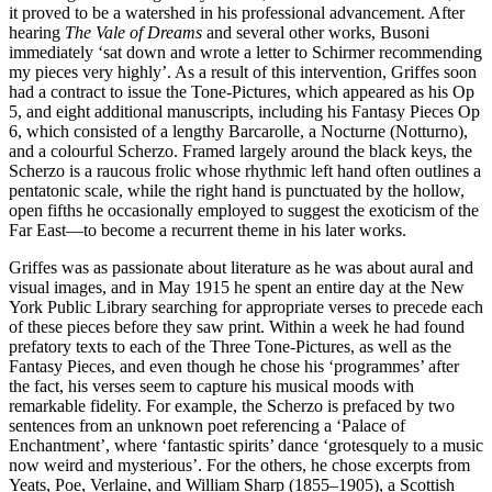
it proved to be a watershed in his professional advancement. After
hearing
The Vale of Dreams
and several other works, Busoni
immediately ‘sat down and wrote a letter to Schirmer recommending
my pieces very highly’. As a result of this intervention, Griffes soon
had a contract to issue the Tone-Pictures, which appeared as his Op
5, and eight additional manuscripts, including his Fantasy Pieces Op
6, which consisted of a lengthy Barcarolle, a Nocturne (Notturno),
and a colourful Scherzo. Framed largely around the black keys, the
Scherzo is a raucous frolic whose rhythmic left hand often outlines a
pentatonic scale, while the right hand is punctuated by the hollow,
open fifths he occasionally employed to suggest the exoticism of the
Far East—to become a recurrent theme in his later works.
Griffes was as passionate about literature as he was about aural and
visual images, and in May 1915 he spent an entire day at the New
York Public Library searching for appropriate verses to precede each
of these pieces before they saw print. Within a week he had found
prefatory texts to each of the Three Tone-Pictures, as well as the
Fantasy Pieces, and even though he chose his ‘programmes’ after
the fact, his verses seem to capture his musical moods with
remarkable fidelity. For example, the Scherzo is prefaced by two
sentences from an unknown poet referencing a ‘Palace of
Enchantment’, where ‘fantastic spirits’ dance ‘grotesquely to a music
now weird and mysterious’. For the others, he chose excerpts from
Yeats, Poe, Verlaine, and William Sharp (1855–1905), a Scottish