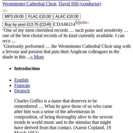
Westminster Cathedral Choir
,
David Hill (conductor)
MP3 £9.00
FLAC £10.00
ALAC £10.00
CDA66114
Buy by post £13.75 (CD-R)
‘One of my most cherished records … such poise and sensitivity …
one of the best choral records of its kind currently available. I can
reco ...
‘Gloriously performed … the Westminster Cathedral Choir sing with
a fervour and passion that puts their Anglican colleagues in the
shade in this ...
» More
Introduction
English
Français
Deutsch
Charles Griffes is a name that deserves to be
remembered … What he gave those of us who came
after him was a sense of the adventurous in
composition, of being thoroughly alive to the newest
trends in world music and to the stimulus that might
have derived from that contact. (Aaron Copland, 19
March 1952)