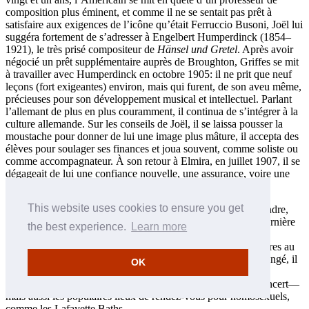
composition plus éminent, et comme il ne se sentait pas prêt à
satisfaire aux exigences de l’icône qu’était Ferruccio Busoni, Joël lui
suggéra fortement de s’adresser à Engelbert Humperdinck (1854–
1921), le très prisé compositeur de
Hänsel und Gretel
. Après avoir
négocié un prêt supplémentaire auprès de Broughton, Griffes se mit
à travailler avec Humperdinck en octobre 1905: il ne prit que neuf
leçons (fort exigeantes) environ, mais qui furent, de son aveu même,
précieuses pour son développement musical et intellectuel. Parlant
l’allemant de plus en plus couramment, il continua de s’intégrer à la
culture allemande. Sur les conseils de Joël, il se laissa pousser la
moustache pour donner de lui une image plus mâture, il accepta des
élèves pour soulager ses finances et joua souvent, comme soliste ou
comme accompagnateur. À son retour à Elmira, en juillet 1907, il se
dégageait de lui une confiance nouvelle, une assurance, voire une
élégance nonchalante.
This website uses cookies to ensure you get
Pendant plus d’un mois, Griffes hésita sur l’orientation à prendre,
aussi fut-il ravi d’accepter, à la fin de septembre, l’offre de dernière
the best experience.
Learn more
minute que lui fit la prestigieuse Hackley School for Boys de
Tarrytown (New York), à seulement une trentaine de kilomètres au
nord de Manhattan. Les mercredis et samedis, ses jours de congé, il
OK
effectuait souvent le court trajet en train qui le séparait de
Manhattan, où il hantait les nombreux musées et salles de concert—
mais aussi les populaires lieux de rendez-vous pour homosexuels,
comme les Lafayette Baths.