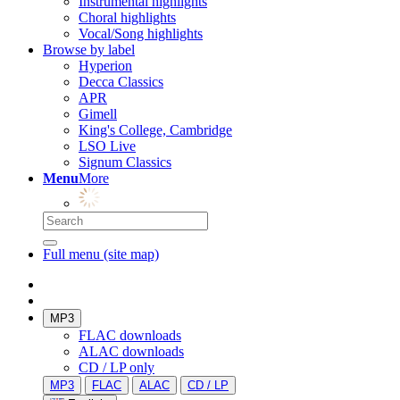
Instrumental highlights
Choral highlights
Vocal/Song highlights
Browse by label
Hyperion
Decca Classics
APR
Gimell
King's College, Cambridge
LSO Live
Signum Classics
Menu
More
Full menu (site map)
MP3
FLAC downloads
ALAC downloads
CD / LP only
MP3
FLAC
ALAC
CD / LP