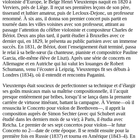
violoniste d’Europe, le Belge Henri Vieuxtemps naquit en 1820 à
Verviers, près de Liège. Il reçut ses premières leçons de son père,
tisserand et luthier amateur, puis de Lecloux-Dejonc, un professeur
renommé. À six ans, il donna son premier concert puis partit en
tournée dans les villes voisines avec son professeur, attirant au
passage l’attention du célèbre violoniste et compositeur Charles de
Bériot. Deux ans plus tard, il partit étudier à Bruxelles avec ce
dernier qui, en 1829, le présenta au public parisien avec un immense
succès. En 1831, de Bériot, dont l’enseignement était terminé, passa
le relai à sa belle-sœur (la chanteuse, pianiste et compositrice Pauline
Garcia, elle-même élève de Liszt). Après une série de concerts en
Allemagne et en Autriche qui lui valut les louanges de Robert
Schumann, venu l’écouter à Leipzig, Vieuxtemps fit ses débuts à
Londres (1834), où il entendit et rencontra Paganini.
Vieuxtemps était soucieux de perfectionner sa technique et d’élargir
ses goûts musicaux mais sa maîtrise compositionnelle, il l’acquit
presque entièrement par bribes, lorsqu’il se lança dans la prenante
carrière de virtuose itinérant, battant la campagne. À Vienne—où il
ressuscita le Concerto pour violon de Beethoven—, il apprit la
composition auprès de Simon Sechter (avec qui Schubert avait
étudié dans les derniers mois de sa vie); à Paris, il étudia avec
Reicha. Le premier de ses sept concertos pour violon—le futur
Concerto no 2—date de cette époque. Il se rendit ensuite pour la
première fois en Russie (1837) et tourna en Amérique (1843–4). En