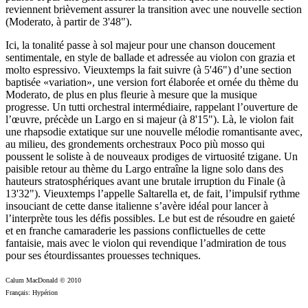
reviennent brièvement assurer la transition avec une nouvelle section
(Moderato, à partir de 3'48").
Ici, la tonalité passe à sol majeur pour une chanson doucement
sentimentale, en style de ballade et adressée au violon con grazia et
molto espressivo. Vieuxtemps la fait suivre (à 5'46") d’une section
baptisée «variation», une version fort élaborée et ornée du thème du
Moderato, de plus en plus fleurie à mesure que la musique
progresse. Un tutti orchestral intermédiaire, rappelant l’ouverture de
l’œuvre, précède un Largo en si majeur (à 8'15"). Là, le violon fait
une rhapsodie extatique sur une nouvelle mélodie romantisante avec,
au milieu, des grondements orchestraux Poco più mosso qui
poussent le soliste à de nouveaux prodiges de virtuosité tzigane. Un
paisible retour au thème du Largo entraîne la ligne solo dans des
hauteurs stratosphériques avant une brutale irruption du Finale (à
13'32"). Vieuxtemps l’appelle Saltarella et, de fait, l’impulsif rythme
insouciant de cette danse italienne s’avère idéal pour lancer à
l’interprète tous les défis possibles. Le but est de résoudre en gaieté
et en franche camaraderie les passions conflictuelles de cette
fantaisie, mais avec le violon qui revendique l’admiration de tous
pour ses étourdissantes prouesses techniques.
Calum MacDonald © 2010
Français: Hypérion