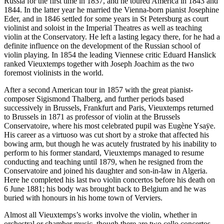
Russia for the first time in 1837, and he toured America in 1843 and
1844. In the latter year he married the Vienna-born pianist Josephine
Eder, and in 1846 settled for some years in St Petersburg as court
violinist and soloist in the Imperial Theatres as well as teaching
violin at the Conservatory. He left a lasting legacy there, for he had a
definite influence on the development of the Russian school of
violin playing. In 1854 the leading Viennese critic Eduard Hanslick
ranked Vieuxtemps together with Joseph Joachim as the two
foremost violinists in the world.
After a second American tour in 1857 with the great pianist-
composer Sigismond Thalberg, and further periods based
successively in Brussels, Frankfurt and Paris, Vieuxtemps returned
to Brussels in 1871 as professor of violin at the Brussels
Conservatoire, where his most celebrated pupil was Eugène Ysaÿe.
His career as a virtuoso was cut short by a stroke that affected his
bowing arm, but though he was acutely frustrated by his inability to
perform to his former standard, Vieuxtemps managed to resume
conducting and teaching until 1879, when he resigned from the
Conservatoire and joined his daughter and son-in-law in Algeria.
Here he completed his last two violin concertos before his death on
6 June 1881; his body was brought back to Belgium and he was
buried with honours in his home town of Verviers.
Almost all Vieuxtemps’s works involve the violin, whether in
orchestral or chamber music, though there are two cello concertos