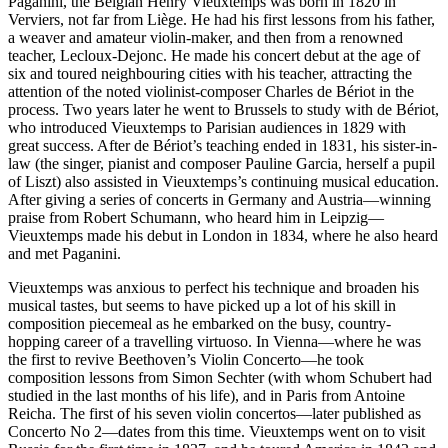
Paganini, the Belgian Henry Vieuxtemps was born in 1820 in
Verviers, not far from Liège. He had his first lessons from his father,
a weaver and amateur violin-maker, and then from a renowned
teacher, Lecloux-Dejonc. He made his concert debut at the age of
six and toured neighbouring cities with his teacher, attracting the
attention of the noted violinist-composer Charles de Bériot in the
process. Two years later he went to Brussels to study with de Bériot,
who introduced Vieuxtemps to Parisian audiences in 1829 with
great success. After de Bériot’s teaching ended in 1831, his sister-in-
law (the singer, pianist and composer Pauline Garcia, herself a pupil
of Liszt) also assisted in Vieuxtemps’s continuing musical education.
After giving a series of concerts in Germany and Austria—winning
praise from Robert Schumann, who heard him in Leipzig—
Vieuxtemps made his debut in London in 1834, where he also heard
and met Paganini.
Vieuxtemps was anxious to perfect his technique and broaden his
musical tastes, but seems to have picked up a lot of his skill in
composition piecemeal as he embarked on the busy, country-
hopping career of a travelling virtuoso. In Vienna—where he was
the first to revive Beethoven’s Violin Concerto—he took
composition lessons from Simon Sechter (with whom Schubert had
studied in the last months of his life), and in Paris from Antoine
Reicha. The first of his seven violin concertos—later published as
Concerto No 2—dates from this time. Vieuxtemps went on to visit