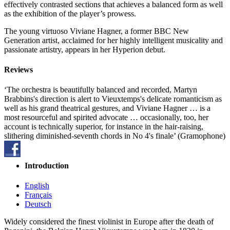
effectively contrasted sections that achieves a balanced form as well
as the exhibition of the player’s prowess.
The young virtuoso Viviane Hagner, a former BBC New
Generation artist, acclaimed for her highly intelligent musicality and
passionate artistry, appears in her Hyperion debut.
Reviews
‘The orchestra is beautifully balanced and recorded, Martyn
Brabbins's direction is alert to Vieuxtemps's delicate romanticism as
well as his grand theatrical gestures, and Viviane Hagner … is a
most resourceful and spirited advocate … occasionally, too, her
account is technically superior, for instance in the hair-raising,
slithering diminished-seventh chords in No 4's finale’ (Gramophone)
Introduction
English
Français
Deutsch
Widely considered the finest violinist in Europe after the death of