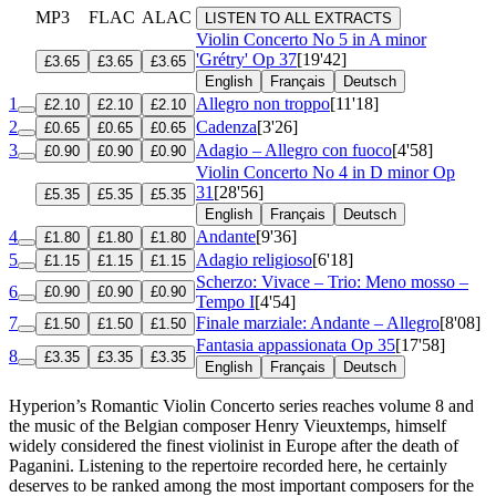
MP3
FLAC
ALAC
LISTEN TO ALL EXTRACTS
Violin Concerto No 5 in A minor
'Grétry'
Op 37
[19'42]
£3.65
£3.65
£3.65
English
Français
Deutsch
1
Allegro non troppo
[11'18]
£2.10
£2.10
£2.10
2
Cadenza
[3'26]
£0.65
£0.65
£0.65
3
Adagio – Allegro con fuoco
[4'58]
£0.90
£0.90
£0.90
Violin Concerto No 4 in D minor
Op
31
[28'56]
£5.35
£5.35
£5.35
English
Français
Deutsch
4
Andante
[9'36]
£1.80
£1.80
£1.80
5
Adagio religioso
[6'18]
£1.15
£1.15
£1.15
Scherzo: Vivace – Trio: Meno mosso –
6
£0.90
£0.90
£0.90
Tempo I
[4'54]
7
Finale marziale: Andante – Allegro
[8'08]
£1.50
£1.50
£1.50
Fantasia appassionata
Op 35
[17'58]
8
£3.35
£3.35
£3.35
English
Français
Deutsch
Hyperion’s Romantic Violin Concerto series reaches volume 8 and
the music of the Belgian composer Henry Vieuxtemps, himself
widely considered the finest violinist in Europe after the death of
Paganini. Listening to the repertoire recorded here, he certainly
deserves to be ranked among the most important composers for the