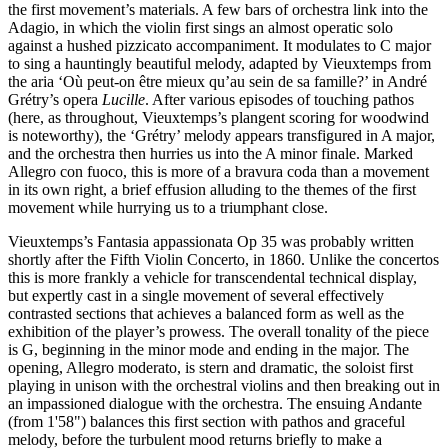
the first movement’s materials. A few bars of orchestra link into the
Adagio, in which the violin first sings an almost operatic solo
against a hushed pizzicato accompaniment. It modulates to C major
to sing a hauntingly beautiful melody, adapted by Vieuxtemps from
the aria ‘Où peut-on être mieux qu’au sein de sa famille?’ in André
Grétry’s opera
Lucille
. After various episodes of touching pathos
(here, as throughout, Vieuxtemps’s plangent scoring for woodwind
is noteworthy), the ‘Grétry’ melody appears transfigured in A major,
and the orchestra then hurries us into the A minor finale. Marked
Allegro con fuoco, this is more of a bravura coda than a movement
in its own right, a brief effusion alluding to the themes of the first
movement while hurrying us to a triumphant close.
Vieuxtemps’s Fantasia appassionata Op 35 was probably written
shortly after the Fifth Violin Concerto, in 1860. Unlike the concertos
this is more frankly a vehicle for transcendental technical display,
but expertly cast in a single movement of several effectively
contrasted sections that achieves a balanced form as well as the
exhibition of the player’s prowess. The overall tonality of the piece
is G, beginning in the minor mode and ending in the major. The
opening, Allegro moderato, is stern and dramatic, the soloist first
playing in unison with the orchestral violins and then breaking out in
an impassioned dialogue with the orchestra. The ensuing Andante
(from 1'58") balances this first section with pathos and graceful
melody, before the turbulent mood returns briefly to make a