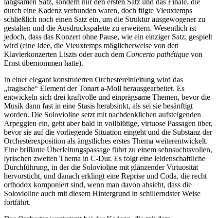
langsamen Satz, sondern nur den ersten Satz und das Finale, die
durch eine Kadenz verbunden waren, doch fügte Vieuxtemps
schließlich noch einen Satz ein, um die Struktur ausgewogener zu
gestalten und die Ausdruckspalette zu erweitern. Wesentlich ist
jedoch, dass das Konzert ohne Pause, wie ein einziger Satz, gespielt
wird (eine Idee, die Vieuxtemps möglicherweise von den
Klavierkonzerten Liszts oder auch dem
Concerto pathétique
von
Ernst übernommen hatte).
In einer elegant konstruierten Orchestereinleitung wird das
„tragische“ Element der Tonart a-Moll herausgearbeitet. Es
entwickeln sich drei kraftvolle und einprägsame Themen, bevor die
Musik dann fast in eine Stasis herabsinkt, als sei sie besänftigt
worden. Die Solovioline setzt mit nachdenklichen aufsteigenden
Arpeggien ein, geht aber bald in vollblütige, virtuose Passagen über,
bevor sie auf die vorliegende Situation eingeht und die Substanz der
Orchesterexposition als ängstliches erstes Thema weiterentwickelt.
Eine brillante Überleitungspassage führt zu einem sehnsuchtsvollen,
lyrischen zweiten Thema in C-Dur. Es folgt eine leidenschaftliche
Durchführung, in der die Solovioline mit glänzender Virtuosität
hervorsticht, und danach erklingt eine Reprise und Coda, die recht
orthodox komponiert sind, wenn man davon absieht, dass die
Solovioline auch mit diesem Hintergrund in schillerndster Weise
fortfährt.