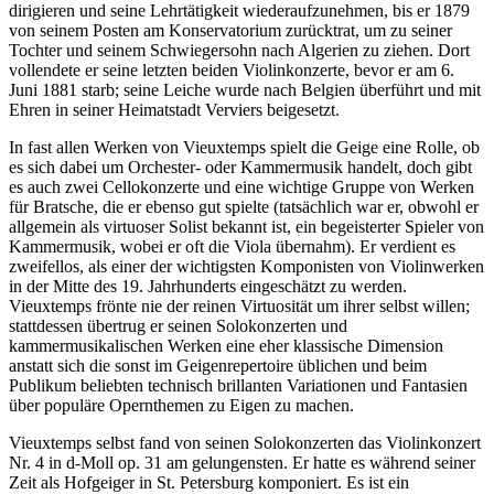
dirigieren und seine Lehrtätigkeit wiederaufzunehmen, bis er 1879
von seinem Posten am Konservatorium zurücktrat, um zu seiner
Tochter und seinem Schwiegersohn nach Algerien zu ziehen. Dort
vollendete er seine letzten beiden Violinkonzerte, bevor er am 6.
Juni 1881 starb; seine Leiche wurde nach Belgien überführt und mit
Ehren in seiner Heimatstadt Verviers beigesetzt.
In fast allen Werken von Vieuxtemps spielt die Geige eine Rolle, ob
es sich dabei um Orchester- oder Kammermusik handelt, doch gibt
es auch zwei Cellokonzerte und eine wichtige Gruppe von Werken
für Bratsche, die er ebenso gut spielte (tatsächlich war er, obwohl er
allgemein als virtuoser Solist bekannt ist, ein begeisterter Spieler von
Kammermusik, wobei er oft die Viola übernahm). Er verdient es
zweifellos, als einer der wichtigsten Komponisten von Violinwerken
in der Mitte des 19. Jahrhunderts eingeschätzt zu werden.
Vieuxtemps frönte nie der reinen Virtuosität um ihrer selbst willen;
stattdessen übertrug er seinen Solokonzerten und
kammermusikalischen Werken eine eher klassische Dimension
anstatt sich die sonst im Geigenrepertoire üblichen und beim
Publikum beliebten technisch brillanten Variationen und Fantasien
über populäre Opernthemen zu Eigen zu machen.
Vieuxtemps selbst fand von seinen Solokonzerten das Violinkonzert
Nr. 4 in d-Moll op. 31 am gelungensten. Er hatte es während seiner
Zeit als Hofgeiger in St. Petersburg komponiert. Es ist ein