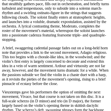
that stealthily gathers pace, fills out in orchestration, and briefly turns
turbulent and tempestuous, only to subside into a solemn march-
rhythm and a swirling ostinato-figure in the strings that suggests
billowing clouds. The soloist finally enters at stratospheric heights,
and launches into a voluble, dramatic expostulation, assisted by the
orchestra. A lyrical contrasting theme, Moderato, completes the
roster of the movement’s material, whereupon the soloist launches
into a passionate cadenza featuring fearsome triple- and quadruple-
stopping.
A brief, swaggering cadential passage fades out on a long-held horn
note that provides a link to the second movement, Adagio religioso.
This too begins with a chorale-like idea, in the woodwind; and the
violin’s first entry is largely concerned to decorate and extend this
idea in a vein of warm sentiment. Ardour and virtuosity are not far
away, however, and the movement turns dramatic for a while. When
the passions subside we find the violin in a chaste duet with a harp,
as it revisits the pieties of the movement’s opening, rising to a brief
pinnacle of ecstasy before the close.
Vieuxtemps gave his performers the option of omitting the next
movement, Vivace, but that course is not taken on this disc. It is a
full-scale scherzo (in D minor) and trio (in D major), the former
largely based on the violin’s opening theme in skittish dactylic
rhythm. The scherzo’s deft, swooping phrases form the backbone