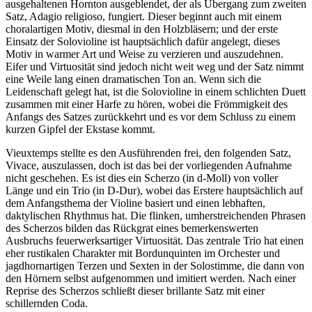
ausgehaltenen Hornton ausgeblendet, der als Übergang zum zweiten
Satz, Adagio religioso, fungiert. Dieser beginnt auch mit einem
choralartigen Motiv, diesmal in den Holzbläsern; und der erste
Einsatz der Solovioline ist hauptsächlich dafür angelegt, dieses
Motiv in warmer Art und Weise zu verzieren und auszudehnen.
Eifer und Virtuosität sind jedoch nicht weit weg und der Satz nimmt
eine Weile lang einen dramatischen Ton an. Wenn sich die
Leidenschaft gelegt hat, ist die Solovioline in einem schlichten Duett
zusammen mit einer Harfe zu hören, wobei die Frömmigkeit des
Anfangs des Satzes zurückkehrt und es vor dem Schluss zu einem
kurzen Gipfel der Ekstase kommt.
Vieuxtemps stellte es den Ausführenden frei, den folgenden Satz,
Vivace, auszulassen, doch ist das bei der vorliegenden Aufnahme
nicht geschehen. Es ist dies ein Scherzo (in d-Moll) von voller
Länge und ein Trio (in D-Dur), wobei das Erstere hauptsächlich auf
dem Anfangsthema der Violine basiert und einen lebhaften,
daktylischen Rhythmus hat. Die flinken, umherstreichenden Phrasen
des Scherzos bilden das Rückgrat eines bemerkenswerten
Ausbruchs feuerwerksartiger Virtuosität. Das zentrale Trio hat einen
eher rustikalen Charakter mit Bordunquinten im Orchester und
jagdhornartigen Terzen und Sexten in der Solostimme, die dann von
den Hörnern selbst aufgenommen und imitiert werden. Nach einer
Reprise des Scherzos schließt dieser brillante Satz mit einer
schillernden Coda.