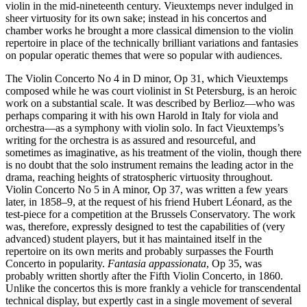
violin in the mid-nineteenth century. Vieuxtemps never indulged in
sheer virtuosity for its own sake; instead in his concertos and
chamber works he brought a more classical dimension to the violin
repertoire in place of the technically brilliant variations and fantasies
on popular operatic themes that were so popular with audiences.
The Violin Concerto No 4 in D minor, Op 31, which Vieuxtemps
composed while he was court violinist in St Petersburg, is an heroic
work on a substantial scale. It was described by Berlioz—who was
perhaps comparing it with his own Harold in Italy for viola and
orchestra—as a symphony with violin solo. In fact Vieuxtemps’s
writing for the orchestra is as assured and resourceful, and
sometimes as imaginative, as his treatment of the violin, though there
is no doubt that the solo instrument remains the leading actor in the
drama, reaching heights of stratospheric virtuosity throughout.
Violin Concerto No 5 in A minor, Op 37, was written a few years
later, in 1858–9, at the request of his friend Hubert Léonard, as the
test-piece for a competition at the Brussels Conservatory. The work
was, therefore, expressly designed to test the capabilities of (very
advanced) student players, but it has maintained itself in the
repertoire on its own merits and probably surpasses the Fourth
Concerto in popularity.
Fantasia appassionata
, Op 35, was
probably written shortly after the Fifth Violin Concerto, in 1860.
Unlike the concertos this is more frankly a vehicle for transcendental
technical display, but expertly cast in a single movement of several