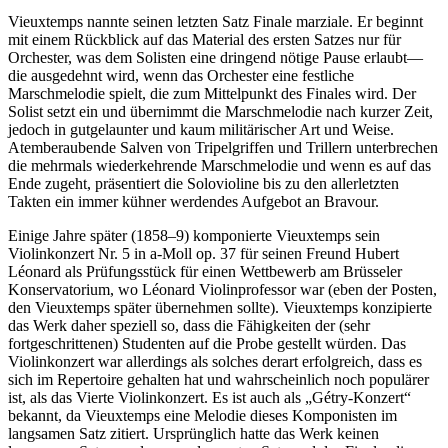
Vieuxtemps nannte seinen letzten Satz Finale marziale. Er beginnt
mit einem Rückblick auf das Material des ersten Satzes nur für
Orchester, was dem Solisten eine dringend nötige Pause erlaubt—
die ausgedehnt wird, wenn das Orchester eine festliche
Marschmelodie spielt, die zum Mittelpunkt des Finales wird. Der
Solist setzt ein und übernimmt die Marschmelodie nach kurzer Zeit,
jedoch in gutgelaunter und kaum militärischer Art und Weise.
Atemberaubende Salven von Tripelgriffen und Trillern unterbrechen
die mehrmals wiederkehrende Marschmelodie und wenn es auf das
Ende zugeht, präsentiert die Solovioline bis zu den allerletzten
Takten ein immer kühner werdendes Aufgebot an Bravour.
Einige Jahre später (1858–9) komponierte Vieuxtemps sein
Violinkonzert Nr. 5 in a-Moll op. 37 für seinen Freund Hubert
Léonard als Prüfungsstück für einen Wettbewerb am Brüsseler
Konservatorium, wo Léonard Violinprofessor war (eben der Posten,
den Vieuxtemps später übernehmen sollte). Vieuxtemps konzipierte
das Werk daher speziell so, dass die Fähigkeiten der (sehr
fortgeschrittenen) Studenten auf die Probe gestellt würden. Das
Violinkonzert war allerdings als solches derart erfolgreich, dass es
sich im Repertoire gehalten hat und wahrscheinlich noch populärer
ist, als das Vierte Violinkonzert. Es ist auch als „Gétry-Konzert“
bekannt, da Vieuxtemps eine Melodie dieses Komponisten im
langsamen Satz zitiert. Ursprünglich hatte das Werk keinen