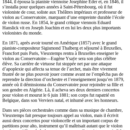
1844, il épousa la pianiste viennoise Josephine Eder et, en 1846, il
s’installa pour quelques années à Saint-Pétersbourg, où il fut
violoniste de cour, soliste aux Théâtres impériaux et professeur de
violon au Conservatoire, marquant d’une empreinte durable l’école
de violon russe. En 1854, le grand critique viennois Eduard
Hanslick vit en Joseph Joachim et en lui les deux plus importants
violonistes du monde.
En 1871, après avoir tourné en Amérique (1857) avec le grand
pianiste-compositeur Sigismond Thalberg et séjourné à Bruxelles,
Francfort puis Paris, Vieuxtemps rentra à Bruxelles enseigner le
violon au Conservatoire—Eugène Ysaÿe sera son plus célèbre
élève. Sa carrière de virtuose fut stoppée net par une attaque
d’apoplexie qui affecta sa tenue de l’archet, mais être vivement
frustré de ne plus pouvoir jouer comme avant ne l’empêcha pas de
reprendre la direction d’orchestre et l’enseignement jusqu’en 1879,
année où il démissionna du Conservatoire pour rejoindre sa fille et
son gendre en Algérie. Là, il acheva ses deux derniers concertos
pour violon et mourut le 6 juin 1881; son corps fut rapatrié en
Belgique, dans son Verviers natal, et inhumé avec les honneurs.
Dans ses pièces orchestrales comme dans sa musique de chambre,
Vieuxtemps fait presque toujours appel au violon, mais il écrivit
aussi deux concertos pour violoncelle et un important corpus de
partitions pour alto, instrument qu’il maîtrisait autant que le violon