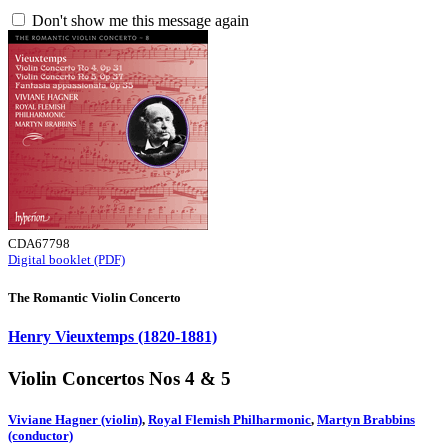
Don't show me this message again
CDA67798
Digital booklet (PDF)
The Romantic Violin Concerto
Henry Vieuxtemps (1820-1881)
Violin Concertos Nos 4 & 5
Viviane Hagner (violin)
,
Royal Flemish Philharmonic
,
Martyn Brabbins
(conductor)