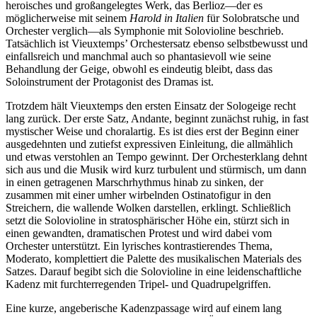
heroisches und großangelegtes Werk, das Berlioz—der es
möglicherweise mit seinem
Harold in Italien
für Solobratsche und
Orchester verglich—als Symphonie mit Solovioline beschrieb.
Tatsächlich ist Vieuxtemps’ Orchestersatz ebenso selbstbewusst und
einfallsreich und manchmal auch so phantasievoll wie seine
Behandlung der Geige, obwohl es eindeutig bleibt, dass das
Soloinstrument der Protagonist des Dramas ist.
Trotzdem hält Vieuxtemps den ersten Einsatz der Sologeige recht
lang zurück. Der erste Satz, Andante, beginnt zunächst ruhig, in fast
mystischer Weise und choralartig. Es ist dies erst der Beginn einer
ausgedehnten und zutiefst expressiven Einleitung, die allmählich
und etwas verstohlen an Tempo gewinnt. Der Orchesterklang dehnt
sich aus und die Musik wird kurz turbulent und stürmisch, um dann
in einen getragenen Marschrhythmus hinab zu sinken, der
zusammen mit einer umher wirbelnden Ostinatofigur in den
Streichern, die wallende Wolken darstellen, erklingt. Schließlich
setzt die Solovioline in stratosphärischer Höhe ein, stürzt sich in
einen gewandten, dramatischen Protest und wird dabei vom
Orchester unterstützt. Ein lyrisches kontrastierendes Thema,
Moderato, komplettiert die Palette des musikalischen Materials des
Satzes. Darauf begibt sich die Solovioline in eine leidenschaftliche
Kadenz mit furchterregenden Tripel- und Quadrupelgriffen.
Eine kurze, angeberische Kadenzpassage wird auf einem lang