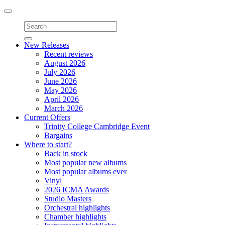
Toggle
navigation
New Releases
Recent reviews
August 2026
July 2026
June 2026
May 2026
April 2026
March 2026
Current Offers
Trinity College Cambridge Event
Bargains
Where to start?
Back in stock
Most popular new albums
Most popular albums ever
Vinyl
2026 ICMA Awards
Studio Masters
Orchestral highlights
Chamber highlights