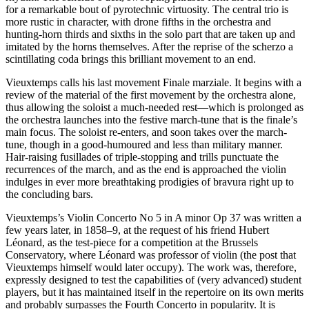
for a remarkable bout of pyrotechnic virtuosity. The central trio is
more rustic in character, with drone fifths in the orchestra and
hunting-horn thirds and sixths in the solo part that are taken up and
imitated by the horns themselves. After the reprise of the scherzo a
scintillating coda brings this brilliant movement to an end.
Vieuxtemps calls his last movement Finale marziale. It begins with a
review of the material of the first movement by the orchestra alone,
thus allowing the soloist a much-needed rest—which is prolonged as
the orchestra launches into the festive march-tune that is the finale’s
main focus. The soloist re-enters, and soon takes over the march-
tune, though in a good-humoured and less than military manner.
Hair-raising fusillades of triple-stopping and trills punctuate the
recurrences of the march, and as the end is approached the violin
indulges in ever more breathtaking prodigies of bravura right up to
the concluding bars.
Vieuxtemps’s Violin Concerto No 5 in A minor Op 37 was written a
few years later, in 1858–9, at the request of his friend Hubert
Léonard, as the test-piece for a competition at the Brussels
Conservatory, where Léonard was professor of violin (the post that
Vieuxtemps himself would later occupy). The work was, therefore,
expressly designed to test the capabilities of (very advanced) student
players, but it has maintained itself in the repertoire on its own merits
and probably surpasses the Fourth Concerto in popularity. It is