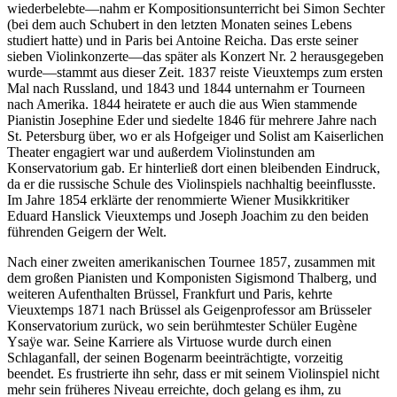
wiederbelebte—nahm er Kompositionsunterricht bei Simon Sechter
(bei dem auch Schubert in den letzten Monaten seines Lebens
studiert hatte) und in Paris bei Antoine Reicha. Das erste seiner
sieben Violinkonzerte—das später als Konzert Nr. 2 herausgegeben
wurde—stammt aus dieser Zeit. 1837 reiste Vieuxtemps zum ersten
Mal nach Russland, und 1843 und 1844 unternahm er Tourneen
nach Amerika. 1844 heiratete er auch die aus Wien stammende
Pianistin Josephine Eder und siedelte 1846 für mehrere Jahre nach
St. Petersburg über, wo er als Hofgeiger und Solist am Kaiserlichen
Theater engagiert war und außerdem Violinstunden am
Konservatorium gab. Er hinterließ dort einen bleibenden Eindruck,
da er die russische Schule des Violinspiels nachhaltig beeinflusste.
Im Jahre 1854 erklärte der renommierte Wiener Musikkritiker
Eduard Hanslick Vieuxtemps und Joseph Joachim zu den beiden
führenden Geigern der Welt.
Nach einer zweiten amerikanischen Tournee 1857, zusammen mit
dem großen Pianisten und Komponisten Sigismond Thalberg, und
weiteren Aufenthalten Brüssel, Frankfurt und Paris, kehrte
Vieuxtemps 1871 nach Brüssel als Geigenprofessor am Brüsseler
Konservatorium zurück, wo sein berühmtester Schüler Eugène
Ysaÿe war. Seine Karriere als Virtuose wurde durch einen
Schlaganfall, der seinen Bogenarm beeinträchtigte, vorzeitig
beendet. Es frustrierte ihn sehr, dass er mit seinem Violinspiel nicht
mehr sein früheres Niveau erreichte, doch gelang es ihm, zu