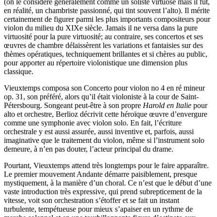
(on le considère généralement comme un soliste virtuose mais il fut,
en réalité, un chambriste passionné, qui tint souvent l’alto). Il mérite
certainement de figurer parmi les plus importants compositeurs pour
violon du milieu du XIXe siècle. Jamais il ne versa dans la pure
virtuosité pour la pure virtuosité; au contraire, ses concertos et ses
œuvres de chambre délaissèrent les variations et fantaisies sur des
thèmes opératiques, techniquement brillantes et si chères au public,
pour apporter au répertoire violonistique une dimension plus
classique.
Vieuxtemps composa son Concerto pour violon no 4 en ré mineur
op. 31, son préféré, alors qu’il était violoniste à la cour de Saint-
Pétersbourg. Songeant peut-être à son propre
Harold en Italie
pour
alto et orchestre, Berlioz décrivit cette héroïque œuvre d’envergure
comme une symphonie avec violon solo. En fait, l’écriture
orchestrale y est aussi assurée, aussi inventive et, parfois, aussi
imaginative que le traitement du violon, même si l’instrument solo
demeure, à n’en pas douter, l’acteur principal du drame.
Pourtant, Vieuxtemps attend très longtemps pour le faire apparaître.
Le premier mouvement Andante démarre paisiblement, presque
mystiquement, à la manière d’un choral. Ce n’est que le début d’une
vaste introduction très expressive, qui prend subrepticement de la
vitesse, voit son orchestration s’étoffer et se fait un instant
turbulente, tempétueuse pour mieux s’apaiser en un rythme de