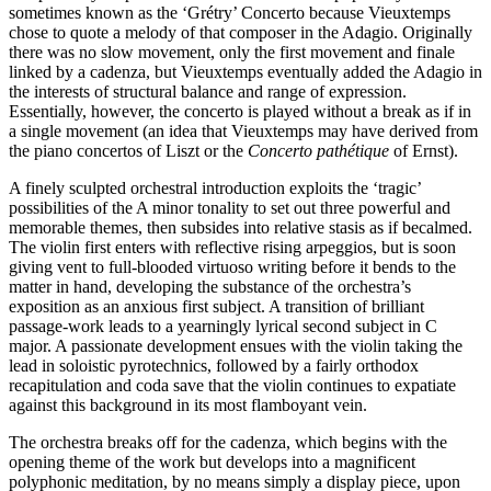
sometimes known as the ‘Grétry’ Concerto because Vieuxtemps
chose to quote a melody of that composer in the Adagio. Originally
there was no slow movement, only the first movement and finale
linked by a cadenza, but Vieuxtemps eventually added the Adagio in
the interests of structural balance and range of expression.
Essentially, however, the concerto is played without a break as if in
a single movement (an idea that Vieuxtemps may have derived from
the piano concertos of Liszt or the
Concerto pathétique
of Ernst).
A finely sculpted orchestral introduction exploits the ‘tragic’
possibilities of the A minor tonality to set out three powerful and
memorable themes, then subsides into relative stasis as if becalmed.
The violin first enters with reflective rising arpeggios, but is soon
giving vent to full-blooded virtuoso writing before it bends to the
matter in hand, developing the substance of the orchestra’s
exposition as an anxious first subject. A transition of brilliant
passage-work leads to a yearningly lyrical second subject in C
major. A passionate development ensues with the violin taking the
lead in soloistic pyrotechnics, followed by a fairly orthodox
recapitulation and coda save that the violin continues to expatiate
against this background in its most flamboyant vein.
The orchestra breaks off for the cadenza, which begins with the
opening theme of the work but develops into a magnificent
polyphonic meditation, by no means simply a display piece, upon