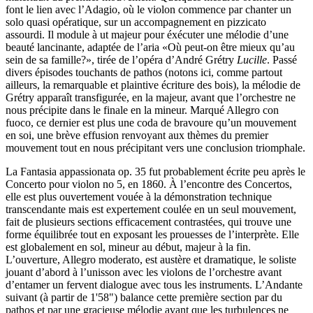
font le lien avec l’Adagio, où le violon commence par chanter un
solo quasi opératique, sur un accompagnement en pizzicato
assourdi. Il module à ut majeur pour éxécuter une mélodie d’une
beauté lancinante, adaptée de l’aria «Où peut-on être mieux qu’au
sein de sa famille?», tirée de l’opéra d’André Grétry
Lucille
. Passé
divers épisodes touchants de pathos (notons ici, comme partout
ailleurs, la remarquable et plaintive écriture des bois), la mélodie de
Grétry apparaît transfigurée, en la majeur, avant que l’orchestre ne
nous précipite dans le finale en la mineur. Marqué Allegro con
fuoco, ce dernier est plus une coda de bravoure qu’un mouvement
en soi, une brève effusion renvoyant aux thèmes du premier
mouvement tout en nous précipitant vers une conclusion triomphale.
La Fantasia appassionata op. 35 fut probablement écrite peu après le
Concerto pour violon no 5, en 1860. À l’encontre des Concertos,
elle est plus ouvertement vouée à la démonstration technique
transcendante mais est expertement coulée en un seul mouvement,
fait de plusieurs sections efficacement contrastées, qui trouve une
forme équilibrée tout en exposant les prouesses de l’interprète. Elle
est globalement en sol, mineur au début, majeur à la fin.
L’ouverture, Allegro moderato, est austère et dramatique, le soliste
jouant d’abord à l’unisson avec les violons de l’orchestre avant
d’entamer un fervent dialogue avec tous les instruments. L’Andante
suivant (à partir de 1'58") balance cette première section par du
pathos et par une gracieuse mélodie avant que les turbulences ne