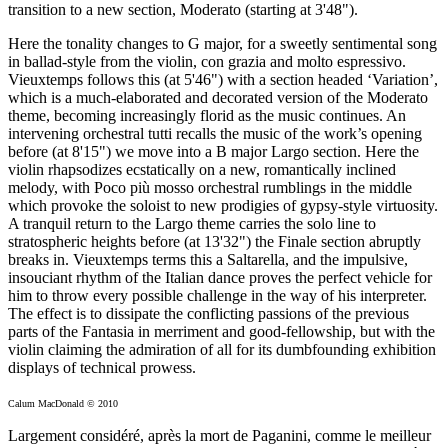
transition to a new section, Moderato (starting at 3'48").
Here the tonality changes to G major, for a sweetly sentimental song
in ballad-style from the violin, con grazia and molto espressivo.
Vieuxtemps follows this (at 5'46") with a section headed ‘Variation’,
which is a much-elaborated and decorated version of the Moderato
theme, becoming increasingly florid as the music continues. An
intervening orchestral tutti recalls the music of the work’s opening
before (at 8'15") we move into a B major Largo section. Here the
violin rhapsodizes ecstatically on a new, romantically inclined
melody, with Poco più mosso orchestral rumblings in the middle
which provoke the soloist to new prodigies of gypsy-style virtuosity.
A tranquil return to the Largo theme carries the solo line to
stratospheric heights before (at 13'32") the Finale section abruptly
breaks in. Vieuxtemps terms this a Saltarella, and the impulsive,
insouciant rhythm of the Italian dance proves the perfect vehicle for
him to throw every possible challenge in the way of his interpreter.
The effect is to dissipate the conflicting passions of the previous
parts of the Fantasia in merriment and good-fellowship, but with the
violin claiming the admiration of all for its dumbfounding exhibition
displays of technical prowess.
Calum MacDonald © 2010
Largement considéré, après la mort de Paganini, comme le meilleur