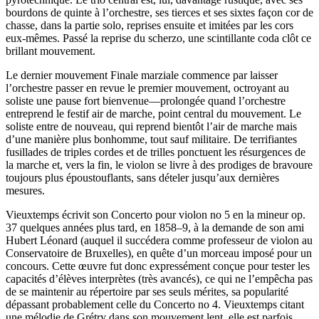
bourdons de quinte à l’orchestre, ses tierces et ses sixtes façon cor de
chasse, dans la partie solo, reprises ensuite et imitées par les cors
eux-mêmes. Passé la reprise du scherzo, une scintillante coda clôt ce
brillant mouvement.
Le dernier mouvement Finale marziale commence par laisser
l’orchestre passer en revue le premier mouvement, octroyant au
soliste une pause fort bienvenue—prolongée quand l’orchestre
entreprend le festif air de marche, point central du mouvement. Le
soliste entre de nouveau, qui reprend bientôt l’air de marche mais
d’une manière plus bonhomme, tout sauf militaire. De terrifiantes
fusillades de triples cordes et de trilles ponctuent les résurgences de
la marche et, vers la fin, le violon se livre à des prodiges de bravoure
toujours plus époustouflants, sans dételer jusqu’aux dernières
mesures.
Vieuxtemps écrivit son Concerto pour violon no 5 en la mineur op.
37 quelques années plus tard, en 1858–9, à la demande de son ami
Hubert Léonard (auquel il succédera comme professeur de violon au
Conservatoire de Bruxelles), en quête d’un morceau imposé pour un
concours. Cette œuvre fut donc expressément conçue pour tester les
capacités d’élèves interprètes (très avancés), ce qui ne l’empêcha pas
de se maintenir au répertoire par ses seuls mérites, sa popularité
dépassant probablement celle du Concerto no 4. Vieuxtemps citant
une mélodie de Grétry dans son mouvement lent, elle est parfois