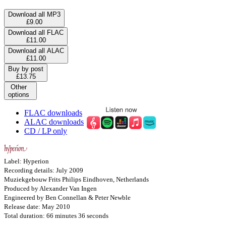
Download all MP3
£9.00
Download all FLAC
£11.00
Download all ALAC
£11.00
Buy by post
£13.75
Other
options
FLAC downloads
ALAC downloads
CD / LP only
Label: Hyperion
Recording details: July 2009
Muziekgebouw Frits Philips Eindhoven, Netherlands
Produced by Alexander Van Ingen
Engineered by Ben Connellan & Peter Newble
Release date: May 2010
Total duration: 66 minutes 36 seconds