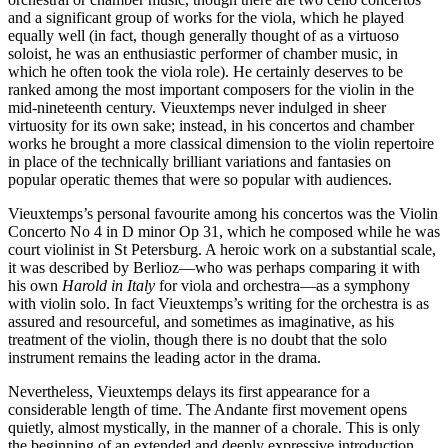
and a significant group of works for the viola, which he played
equally well (in fact, though generally thought of as a virtuoso
soloist, he was an enthusiastic performer of chamber music, in
which he often took the viola role). He certainly deserves to be
ranked among the most important composers for the violin in the
mid-nineteenth century. Vieuxtemps never indulged in sheer
virtuosity for its own sake; instead, in his concertos and chamber
works he brought a more classical dimension to the violin repertoire
in place of the technically brilliant variations and fantasies on
popular operatic themes that were so popular with audiences.
Vieuxtemps’s personal favourite among his concertos was the Violin
Concerto No 4 in D minor Op 31, which he composed while he was
court violinist in St Petersburg. A heroic work on a substantial scale,
it was described by Berlioz—who was perhaps comparing it with
his own
Harold in Italy
for viola and orchestra—as a symphony
with violin solo. In fact Vieuxtemps’s writing for the orchestra is as
assured and resourceful, and sometimes as imaginative, as his
treatment of the violin, though there is no doubt that the solo
instrument remains the leading actor in the drama.
Nevertheless, Vieuxtemps delays its first appearance for a
considerable length of time. The Andante first movement opens
quietly, almost mystically, in the manner of a chorale. This is only
the beginning of an extended and deeply expressive introduction