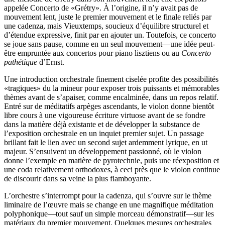
appelée Concerto de «Grétry». À l’origine, il n’y avait pas de
mouvement lent, juste le premier mouvement et le finale reliés par
une cadenza, mais Vieuxtemps, soucieux d’équilibre structurel et
d’étendue expressive, finit par en ajouter un. Toutefois, ce concerto
se joue sans pause, comme en un seul mouvement—une idée peut-
être empruntée aux concertos pour piano lisztiens ou au
Concerto
pathétique
d’Ernst.
Une introduction orchestrale finement ciselée profite des possibilités
«tragiques» du la mineur pour exposer trois puissants et mémorables
thèmes avant de s’apaiser, comme encalminée, dans un repos relatif.
Entré sur de méditatifs arpèges ascendants, le violon donne bientôt
libre cours à une vigoureuse écriture virtuose avant de se fondre
dans la matière déjà existante et de développer la substance de
l’exposition orchestrale en un inquiet premier sujet. Un passage
brillant fait le lien avec un second sujet ardemment lyrique, en ut
majeur. S’ensuivent un développement passionné, où le violon
donne l’exemple en matière de pyrotechnie, puis une réexposition et
une coda relativement orthodoxes, à ceci près que le violon continue
de discourir dans sa veine la plus flamboyante.
L’orchestre s’interrompt pour la cadenza, qui s’ouvre sur le thème
liminaire de l’œuvre mais se change en une magnifique méditation
polyphonique—tout sauf un simple morceau démonstratif—sur les
matériaux du premier mouvement. Quelques mesures orchestrales