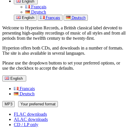
English
Français
Deutsch
English
Français
Deutsch
Welcome to Hyperion Records, a British classical label devoted to
presenting high-quality recordings of music of all styles and from all
periods from the twelfth century to the twenty-first.
Hyperion offers both CDs, and downloads in a number of formats.
The site is also available in several languages.
Please use the dropdown buttons to set your preferred options, or
use the checkbox to accept the defaults.
English
Français
Deutsch
MP3
Your preferred format
FLAC downloads
ALAC downloads
CD / LP only