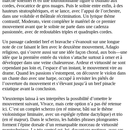
marche solennel et en une tourbillonnante figure d’ostinato aux
cordes, évocatrice de gros nuages. Puis le soliste entre enfin, à des
hauteurs stratosphériques, et se lance, avec l’appui de l’orchestre,
dans une volubile et théâtrale récrimination. Un lyrique thème
contrastif, Moderato, vient compléter le matériel de ce premier
mouvement avant que le soliste ne parte dans une cadenza
passionnée, avec de redoutables triples et quadruples cordes.
Un passage cadentiel bref et bravache s’évanouit sur une longue
note de cor faisant le lien avec le deuxième mouvement, Adagio
religioso, qui s’ouvre aussi sur une idée façon choral, aux bois—une
idée que la première entrée du violon s’attache surtout à orner et à
développer dans une veine chaleureuse. Ardeur et virtuosité ne sont
cependant pas loin et, l’espace d’un instant, le mouvement vire au
drame. Quand les passions s’estompent, on découvre le violon dans
un chaste duo avec une harpe, occupé à revisiter les piétés de
l’ouverture du mouvement et s’élevant jusqu’à un bref pinacle
extatique avant la conclusion.
Vieuxtemps laissa à ses interprètes la possibilité d’omettre le
mouvement suivant, Vivace, mais cette option n’a pas été retenue
ici. C’est un complet scherzo (en ré mineur, bâti sur le thème
violonistique liminaire, avec un espiègle rythme dactylique) et trio
(en ré majeur). Dans le scherzo, les habiles phrases plongeantes
forment l’épine dorsale d’un remarquable morceau de virtuosité
pyrotechnique. Le trio central est, lui, davantage rustique, avec ses