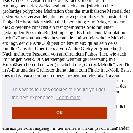
Das Orchester verstummt bei der Kadenz, die mit dem
Anfangsthema des Werks beginnt, sich dann jedoch in eine
großartige polyphone Meditation über das musikalische Material des
ersten Satzes verwandelt, die keineswegs ein bloßes Schaustück ist.
Einige Orchestertakte stellen die Überleitung zum Adagio, in dem
die Solovioline zunächst ein fast opernhaftes Solo mit einer
gedämpften Pizzicato-Begleitung singt. Es findet eine Modulation
nach C-Dur statt, wo eine bewegende und wunderschöne Melodie
erklingt, der die Arie „Où peut-on être mieux qu’au sein de sa
famille?“ aus der Oper
Lucille
von André Grétry zugrunde liegt.
Nach mehreren Passagen von anrührendem Pathos (hier, wie auch
im übrigen Werk, ist Vieuxtemps’ wehmütige Besetzung mit
Holzbläsern bemerkenswert) erscheint die „Grétry-Melodie“ verklärt
in A-Dur und das Orchester drängt dann zum Finale in a-Moll. Es ist
dies mit Allegro con fuoco überschrieben und eher als Bravour-
Coda zu bezeichnen denn als eigenständiger Satz; es erklingt ein
überschwänglicher Schwall mit Anspielungen auf die Themen des
This website uses cookies to ensure you get
ersten Satzes und es wird gleichzeitig auf den triumphierenden
Schluss hingeeilt.
the best experience.
Learn more
Vieuxtemps’ Fantasia appassionata op. 35 entstand wahrscheinlich
1860, kurz nach dem Fünften Violinkonzert. Anders als die
OK
Solokonzerte ist dieses Werk offener als transzendentales
technisches Schaustück komponiert, doch fachmännisch in
einsätziger Form angelegt, in der mehrere wirkungsvoll miteinander