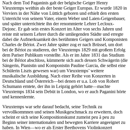
Nach dem Tod Paganinis galt der belgische Geiger Henry
Vieuxtemps weithin als der beste Geiger Europas. Er wurde 1820 in
Verviers in der Nähe von Lüttich geboren und erhielt den ersten
Unterricht von seinem Vater, einem Weber und Laien-Geigenbauer,
und später unterrichtete ihn der renommierte Lehrer Lecloux-
Dejonc. Er gab sein erstes Konzert im Alter von sechs Jahren und
reiste mit seinem Lehrer durch die umliegenden Städte und erregte
dabei die Aufmerksamkeit des berühmten Geigers und Komponisten
Charles de Bériot. Zwei Jahre später zog er nach Brüssel, um dort
bei de Bériot zu studieren, der Vieuxtemps 1829 mit großem Erfolg
dem Pariser Publikum vorstellte. Als er im Jahre 1831 das Studium
bei de Bériot abschloss, kümmerte sich auch dessen Schwägerin (die
Sängerin, Pianistin und Komponistin Pauline Garcia, die selbst eine
Schülerin Liszts gewesen war) um Vieuxtemps’ weitere
musikalische Ausbildung. Nach einer Reihe von Konzerten in
Deutschland und Österreich—bei denen er u.a. Lob von Robert
Schumann erntete, der ihn in Leipzig gehört hatte—machte
Vieuxtemps 1834 sein Debüt in London, wo er auch Paganini hörte
und kennenlernte.
Vieuxtemps war sehr darauf bedacht, seine Technik zu
vervollkommnen und seinen Musikgeschmack zu erweitern, doch
scheint er sich seine Kompositionskunst zumeist peu à peu zu
Beginn seiner internationalen und bewegten Karriere angeeignet zu
haben. In Wien—wo er als Erster Beethovens Violinkonzert