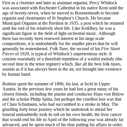
First as a chorister and later as assistant organist, Percy Whitlock
was associated with Rochester Cathedral in his native Kent until the
age of twenty-seven, when he moved to Bournemouth to become
organist and choirmaster of St Stephen’s Church. He became
Municipal Organist at the Pavilion in 1935, a post which he retained
until the end of his relatively short life. Like Ketèlbey, he was a
significant figure in the field of light orchestral music. Although
there has recently been renewed interest in his large-scale
compositions, it is undoubtedly for the smaller pieces that he will
generally be remembered.
Folk Tune
, the second of his
Five Short
Pieces
of 1929, is typical of Whitlock’s unpretentious style. It
consists essentially of a threefold repetition of a wistful melody (the
second time in the tenor register) which, like all the best folk tunes,
sounds as if it has always been in the air, not brought into existence
by human hand.
Brahms spent the summer of 1896, his last, at Ischl in Upper
Austria. In the previous few years he had lost a great many of his
closest friends, including the pianist and conductor Hans von Bülow
and the scholar Philip Spitta, but perhaps the cruellest loss was that
of Clara Schumann, who had succumbed to a stroke in May. The
gruelling forty-hour journey which he undertook to attend her
funeral undoubtedly took its toll on his own health; the liver cancer
that would end his life in April of the following year was already far
advanced, and he spent much of his time putting his affairs in order.