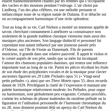
étaient traditionnellement chantés par les femmes qui s’occupaient
des vaches et des moutons pendant l’estivage. L’air choisi par
Lindberg, l’un des plus célèbres, est une mélodie prenante et
mélancolique issue de sa région natale de Dalama. Il se détache sur
un accompagnement harmonique d’une riche splendeur.
Tout au long de sa vie, Carl Nielsen a montré un immense appétit de
savoir, cherchant constamment à améliorer sa connaissance non
seulement de la grande tradition classique viennoise mais aussi des
musiques plus anciennes. Son langage distinctif et personnel fut
cependant tout autant influencé par une jeunesse passée près
d’Odense, sur l’île de Fionie au Danemark. Fils de parents
musiciens, il grandit dans une relative pauvreté. Il apprit le violon et
le cornet auprès de son père, tandis que sa mère lui inculquait
l’amour des chansons populaires danoises, qui restera une influence
importante tout au long de sa vie. Parmi les pièces récoltant les fruits
de son étude des polyphonies vocales et de la musique pour clavier
anciennes figurent ses
29 Little Preludes
opus 51 (« Vingt-neuf
petits préludes »), ainsi que ses
Three Motets
opus 55, deux recueils
datant de 1929. Privilégiant la clarté de l’expression et maniant une
palette harmonique relativement modeste, les Préludes, pour orgue
ou harmonium, sont globalement peu exigeants. Certains procédés,
comme les schémas de phrase inattendus du onzième prélude ou la
figuration et l’utilisation personnelle de l’harmonie chromatique du
no 28, nous donnent pourtant déjà un aperçu du Carl Nielsen du