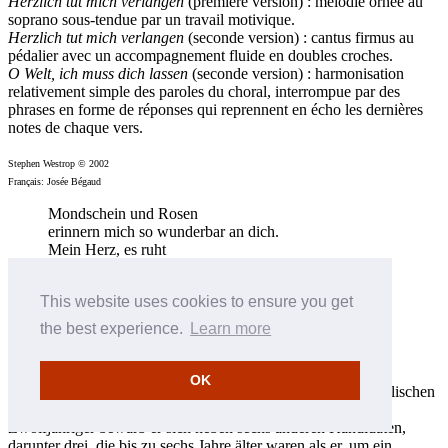
Herzlich tut mich verlangen
(première version) : mélodie ornée au
soprano sous-tendue par un travail motivique.
Herzlich tut mich verlangen
(seconde version) : cantus firmus au
pédalier avec un accompagnement fluide en doubles croches.
O Welt, ich muss dich lassen
(seconde version) : harmonisation
relativement simple des paroles du choral, interrompue par des
phrases en forme de réponses qui reprennent en écho les dernières
notes de chaque vers.
Stephen Westrop © 2002
Français: Josée Bégaud
Mondschein und Rosen
erinnern mich so wunderbar an dich.
Mein Herz, es ruht
in schönen, wahrhaft'gen Gedanken.
Das Juni-Licht enthüllt
This website uses cookies to ensure you get
in neuem Glanz der Liebe alte Träume,
Mondschein und Rosen
the best experience.
Learn more
erinnern mich an dich.
(Ben Black und Neil Moret)
OK
Edwin Lemare wurde 1865 auf der Isle of Wight vor der englischen
Südküste in eine musikalische Familie hineingeboren. Als
Zwölfjähriger bewarb er sich neben sechs anderen Kandidaten,
darunter drei, die bis zu sechs Jahre älter waren als er, um ein