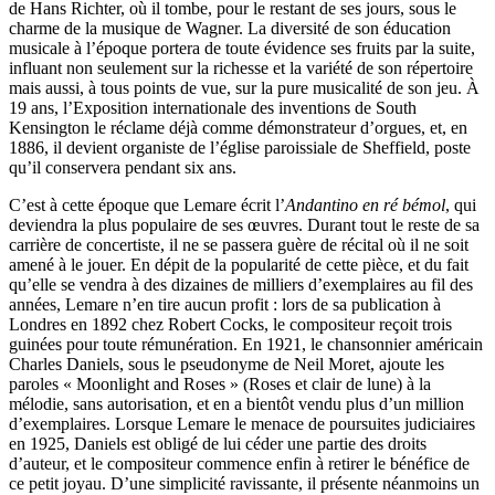
de Hans Richter, où il tombe, pour le restant de ses jours, sous le
charme de la musique de Wagner. La diversité de son éducation
musicale à l’époque portera de toute évidence ses fruits par la suite,
influant non seulement sur la richesse et la variété de son répertoire
mais aussi, à tous points de vue, sur la pure musicalité de son jeu. À
19 ans, l’Exposition internationale des inventions de South
Kensington le réclame déjà comme démonstrateur d’orgues, et, en
1886, il devient organiste de l’église paroissiale de Sheffield, poste
qu’il conservera pendant six ans.
C’est à cette époque que Lemare écrit l’
Andantino en ré bémol
, qui
deviendra la plus populaire de ses œuvres. Durant tout le reste de sa
carrière de concertiste, il ne se passera guère de récital où il ne soit
amené à le jouer. En dépit de la popularité de cette pièce, et du fait
qu’elle se vendra à des dizaines de milliers d’exemplaires au fil des
années, Lemare n’en tire aucun profit : lors de sa publication à
Londres en 1892 chez Robert Cocks, le compositeur reçoit trois
guinées pour toute rémunération. En 1921, le chansonnier américain
Charles Daniels, sous le pseudonyme de Neil Moret, ajoute les
paroles « Moonlight and Roses » (Roses et clair de lune) à la
mélodie, sans autorisation, et en a bientôt vendu plus d’un million
d’exemplaires. Lorsque Lemare le menace de poursuites judiciaires
en 1925, Daniels est obligé de lui céder une partie des droits
d’auteur, et le compositeur commence enfin à retirer le bénéfice de
ce petit joyau. D’une simplicité ravissante, il présente néanmoins un