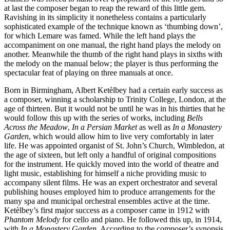
at last the composer began to reap the reward of this little gem.
Ravishing in its simplicity it nonetheless contains a particularly
sophisticated example of the technique known as ‘thumbing down’,
for which Lemare was famed. While the left hand plays the
accompaniment on one manual, the right hand plays the melody on
another. Meanwhile the thumb of the right hand plays in sixths with
the melody on the manual below; the player is thus performing the
spectacular feat of playing on three manuals at once.
Born in Birmingham, Albert Ketèlbey had a certain early success as
a composer, winning a scholarship to Trinity College, London, at the
age of thirteen. But it would not be until he was in his thirties that he
would follow this up with the series of works, including
Bells
Across the Meadow
,
In a Persian Market
as well as
In a Monastery
Garden
, which would allow him to live very comfortably in later
life. He was appointed organist of St. John’s Church, Wimbledon, at
the age of sixteen, but left only a handful of original compositions
for the instrument. He quickly moved into the world of theatre and
light music, establishing for himself a niche providing music to
accompany silent films. He was an expert orchestrator and several
publishing houses employed him to produce arrangements for the
many spa and municipal orchestral ensembles active at the time.
Ketèlbey’s first major success as a composer came in 1912 with
Phantom Melody
for cello and piano. He followed this up, in 1914,
with
In a Monastery Garden
. According to the composer’s synopsis,