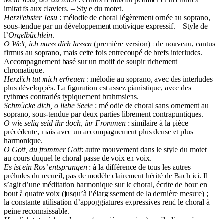
imitatifs aux claviers. – Style du motet.
Herzliebster Jesu
: mélodie de choral légèrement ornée au soprano,
sous-tendue par un développement motivique expressif. – Style de
l’
Orgelbüchlein
.
O Welt, ich muss dich lassen
(première version) : de nouveau, cantus
firmus au soprano, mais cette fois entrecoupé de brefs interludes.
Accompagnement basé sur un motif de soupir richement
chromatique.
Herzlich tut mich erfreuen
: mélodie au soprano, avec des interludes
plus développés. La figuration est assez pianistique, avec des
rythmes contrariés typiquement brahmsiens.
Schmücke dich, o liebe Seele
: mélodie de choral sans ornement au
soprano, sous-tendue par deux parties librement contrapuntiques.
O wie selig seid ihr doch, ihr Frommen
: similaire à la pièce
précédente, mais avec un accompagnement plus dense et plus
harmonique.
O Gott, du frommer Gott
: autre mouvement dans le style du motet
au cours duquel le choral passe de voix en voix.
Es ist ein Ros’ entsprungen
: à la différence de tous les autres
préludes du recueil, pas de modèle clairement hérité de Bach ici. Il
s’agit d’une méditation harmonique sur le choral, écrite de bout en
bout à quatre voix (jusqu’à l’élargissement de la dernière mesure) ;
la constante utilisation d’appoggiatures expressives rend le choral à
peine reconnaissable.