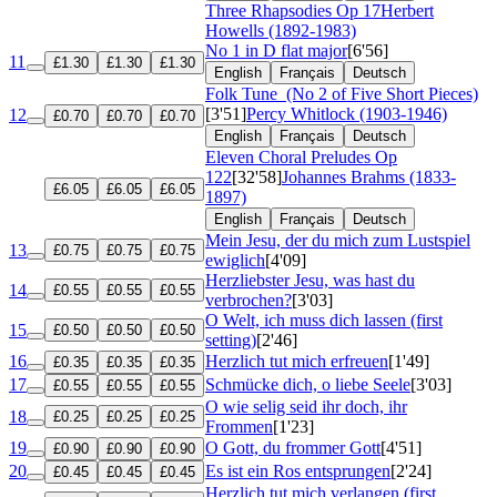
Three Rhapsodies
Op 17
Herbert
Howells (1892-1983)
No 1 in D flat major
[6'56]
11
£1.30
£1.30
£1.30
English
Français
Deutsch
Folk Tune
(No 2 of Five Short Pieces)
[3'51]
Percy Whitlock (1903-1946)
12
£0.70
£0.70
£0.70
English
Français
Deutsch
Eleven Choral Preludes
Op
122
[32'58]
Johannes Brahms (1833-
£6.05
£6.05
£6.05
1897)
English
Français
Deutsch
Mein Jesu, der du mich zum Lustspiel
13
£0.75
£0.75
£0.75
ewiglich
[4'09]
Herzliebster Jesu, was hast du
14
£0.55
£0.55
£0.55
verbrochen?
[3'03]
O Welt, ich muss dich lassen (first
15
£0.50
£0.50
£0.50
setting)
[2'46]
16
Herzlich tut mich erfreuen
[1'49]
£0.35
£0.35
£0.35
17
Schmücke dich, o liebe Seele
[3'03]
£0.55
£0.55
£0.55
O wie selig seid ihr doch, ihr
18
£0.25
£0.25
£0.25
Frommen
[1'23]
19
O Gott, du frommer Gott
[4'51]
£0.90
£0.90
£0.90
20
Es ist ein Ros entsprungen
[2'24]
£0.45
£0.45
£0.45
Herzlich tut mich verlangen (first