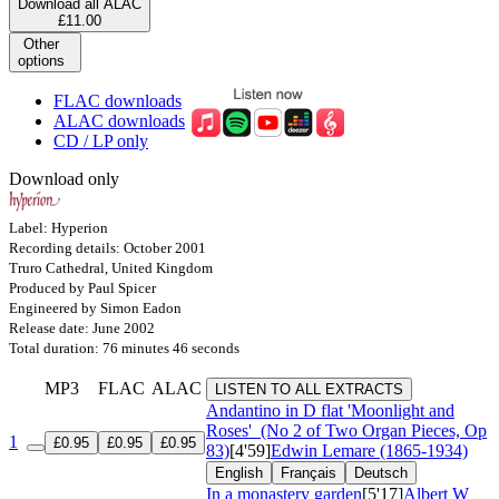
Download all ALAC
£11.00
Other
options
FLAC downloads
ALAC downloads
CD / LP only
Download only
Label: Hyperion
Recording details: October 2001
Truro Cathedral, United Kingdom
Produced by Paul Spicer
Engineered by Simon Eadon
Release date: June 2002
Total duration: 76 minutes 46 seconds
MP3
FLAC
ALAC
LISTEN TO ALL EXTRACTS
Andantino in D flat 'Moonlight and
Roses'
(No 2 of Two Organ Pieces, Op
1
£0.95
£0.95
£0.95
83)
[4'59]
Edwin Lemare (1865-1934)
English
Français
Deutsch
In a monastery garden
[5'17]
Albert W