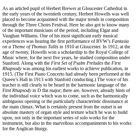
As an articled pupil of Herbert Brewer at Gloucester Cathedral in
the early years of the twentieth century, Herbert Howells was well
placed to become acquainted with the major trends in composition
through the Three Choirs Festival. Here he also got to know many
of the important musicians of the period, including Elgar and
Vaughan Williams. One of his most significant early musical
experiences was hearing the first performance of RVW’s
Fantasia
on a Theme of Thomas Tallis
in 1910 at Gloucester. In 1912, at the
age of twenty, Howells won a scholarship to the Royal College of
Music where, for the next five years, he studied composition under
Stanford. Along with the
First Set of Psalm Preludes
the
First
Rhapsody
was among his earliest works to achieve publication, in
1915. (The First Piano Concerto had already been performed at the
Queen’s Hall in 1913 with Stanford conducting.) The voice of his
teacher is still clearly to be heard in the harmonic language of the
First
Rhapsody
in D flat major; there are, however, already hints of
the individual voice which was to come, such as the harmonically
ambiguous opening or the particularly characteristic dissonance at
the main climax. What is certainly present from the outset is an
absolute mastery of organ style and texture which he was to build
upon, not only in the important series of solo works for the
instrument, but also in the marvellous accompaniments to his works
for the Anglican liturgy.