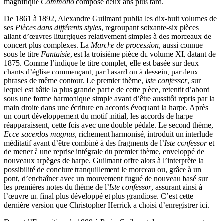
magnifique
Commotio
composé deux ans plus tard.
De 1861 à 1892, Alexandre Guilmant publia les dix-huit volumes de
ses
Pièces dans différents styles
, regroupant soixante-six pièces
allant d’œuvres liturgiques relativement simples à des morceaux de
concert plus complexes. La
Marche de procession
, aussi connue
sous le titre
Fantaisie
, est la troisième pièce du volume XI, datant de
1875. Comme l’indique le titre complet, elle est basée sur deux
chants d’église commençant, par hasard ou à dessein, par deux
phrases de même contour. Le premier thème,
Iste confessor
, sur
lequel est bâtie la plus grande partie de cette pièce, retentit d’abord
sous une forme harmonique simple avant d’être aussitôt repris par la
main droite dans une écriture en accords évoquant la harpe. Après
un court développement du motif initial, les accords de harpe
réapparaissent, cette fois avec une double pédale. Le second thème,
Ecce sacerdos magnus
, richement harmonisé, introduit un interlude
méditatif avant d’être combiné à des fragments de l’
Iste confessor
et
de mener à une reprise intégrale du premier thème, enveloppé de
nouveaux arpèges de harpe. Guilmant offre alors à l’interprète la
possibilité de conclure tranquillement le morceau ou, grâce à un
pont, d’enchaîner avec un mouvement fugué de nouveau basé sur
les premières notes du thème de l’
Iste confessor
, assurant ainsi à
l’œuvre un final plus développé et plus grandiose. C’est cette
dernière version que Christopher Herrick a choisi d’enregistrer ici.