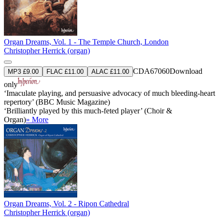
Organ Dreams, Vol. 1 - The Temple Church, London
Christopher Herrick (organ)
CDA67060
Download
MP3 £9.00
FLAC £11.00
ALAC £11.00
only
‘Imaculate playing, and persuasive advocacy of much bleeding-heart
repertory’ (BBC Music Magazine)
‘Brilliantly played by this much-feted player’ (Choir &
Organ)
» More
Organ Dreams, Vol. 2 - Ripon Cathedral
Christopher Herrick (organ)