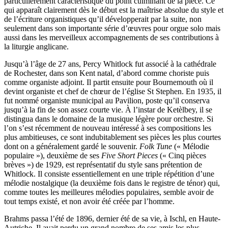
particulièrement caractéristique du point culminant de la pièce. Ce
qui apparaît clairement dès le début est la maîtrise absolue du style et
de l’écriture organistiques qu’il développerait par la suite, non
seulement dans son importante série d’œuvres pour orgue solo mais
aussi dans les merveilleux accompagnements de ses contributions à
la liturgie anglicane.
Jusqu’à l’âge de 27 ans, Percy Whitlock fut associé à la cathédrale
de Rochester, dans son Kent natal, d’abord comme choriste puis
comme organiste adjoint. Il partit ensuite pour Bournemouth où il
devint organiste et chef de chœur de l’église St Stephen. En 1935, il
fut nommé organiste municipal au Pavilion, poste qu’il conserva
jusqu’à la fin de son assez courte vie. À l’instar de Ketèlbey, il se
distingua dans le domaine de la musique légère pour orchestre. Si
l’on s’est récemment de nouveau intéressé à ses compositions les
plus ambitieuses, ce sont indubitablement ses pièces les plus courtes
dont on a généralement gardé le souvenir.
Folk Tune
(« Mélodie
populaire »), deuxième de ses
Five Short Pieces
(« Cinq pièces
brèves ») de 1929, est représentatif du style sans prétention de
Whitlock. Il consiste essentiellement en une triple répétition d’une
mélodie nostalgique (la deuxième fois dans le registre de ténor) qui,
comme toutes les meilleures mélodies populaires, semble avoir de
tout temps existé, et non avoir été créée par l’homme.
Brahms passa l’été de 1896, dernier été de sa vie, à Ischl, en Haute-
Autriche. Il avait perdu un grand nombre de ses amis les plus