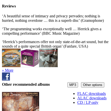
Reviews
‘A beautiful sense of intimacy and privacy pervades; nothing is
hurried, nothing overdone … this is a superb disc’ (Gramophone)
‘The programming works exceptionally well … Herrick gives a
compelling performance’ (BBC Music Magazine)
‘Herrick’s performances offer not only state-of-the-art sound, but the
sounds of a quite special British organ’ (Fanfare, USA)
» More
Other recommended albums
MP3
Other options
FLAC downloads
ALAC downloads
CD / LP only