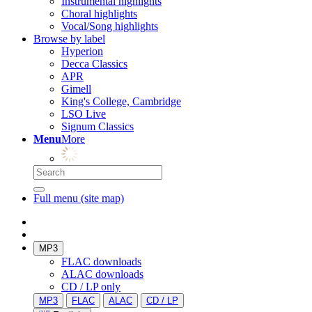
Instrumental highlights
Choral highlights
Vocal/Song highlights
Browse by label
Hyperion
Decca Classics
APR
Gimell
King's College, Cambridge
LSO Live
Signum Classics
Menu
More
Full menu (site map)
MP3
FLAC downloads
ALAC downloads
CD / LP only
MP3
FLAC
ALAC
CD / LP