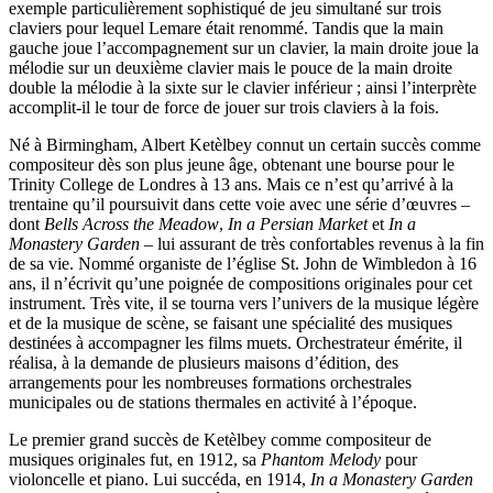
exemple particulièrement sophistiqué de jeu simultané sur trois
claviers pour lequel Lemare était renommé. Tandis que la main
gauche joue l’accompagnement sur un clavier, la main droite joue la
mélodie sur un deuxième clavier mais le pouce de la main droite
double la mélodie à la sixte sur le clavier inférieur ; ainsi l’interprète
accomplit-il le tour de force de jouer sur trois claviers à la fois.
Né à Birmingham, Albert Ketèlbey connut un certain succès comme
compositeur dès son plus jeune âge, obtenant une bourse pour le
Trinity College de Londres à 13 ans. Mais ce n’est qu’arrivé à la
trentaine qu’il poursuivit dans cette voie avec une série d’œuvres –
dont
Bells Across the Meadow
,
In a Persian Market
et
In a
Monastery Garden
– lui assurant de très confortables revenus à la fin
de sa vie. Nommé organiste de l’église St. John de Wimbledon à 16
ans, il n’écrivit qu’une poignée de compositions originales pour cet
instrument. Très vite, il se tourna vers l’univers de la musique légère
et de la musique de scène, se faisant une spécialité des musiques
destinées à accompagner les films muets. Orchestrateur émérite, il
réalisa, à la demande de plusieurs maisons d’édition, des
arrangements pour les nombreuses formations orchestrales
municipales ou de stations thermales en activité à l’époque.
Le premier grand succès de Ketèlbey comme compositeur de
musiques originales fut, en 1912, sa
Phantom Melody
pour
violoncelle et piano. Lui succéda, en 1914,
In a Monastery Garden