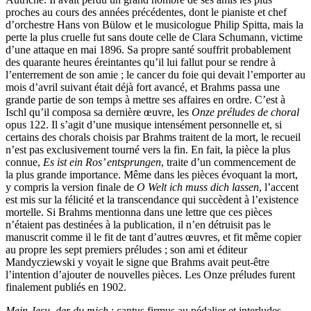
proches au cours des années précédentes, dont le pianiste et chef
d’orchestre Hans von Bülow et le musicologue Philip Spitta, mais la
perte la plus cruelle fut sans doute celle de Clara Schumann, victime
d’une attaque en mai 1896. Sa propre santé souffrit probablement
des quarante heures éreintantes qu’il lui fallut pour se rendre à
l’enterrement de son amie ; le cancer du foie qui devait l’emporter au
mois d’avril suivant était déjà fort avancé, et Brahms passa une
grande partie de son temps à mettre ses affaires en ordre. C’est à
Ischl qu’il composa sa dernière œuvre, les
Onze préludes de choral
opus 122. Il s’agit d’une musique intensément personnelle et, si
certains des chorals choisis par Brahms traitent de la mort, le recueil
n’est pas exclusivement tourné vers la fin. En fait, la pièce la plus
connue,
Es ist ein Ros’ entsprungen
, traite d’un commencement de
la plus grande importance. Même dans les pièces évoquant la mort,
y compris la version finale de
O Welt ich muss dich lassen
, l’accent
est mis sur la félicité et la transcendance qui succèdent à l’existence
mortelle. Si Brahms mentionna dans une lettre que ces pièces
n’étaient pas destinées à la publication, il n’en détruisit pas le
manuscrit comme il le fit de tant d’autres œuvres, et fit même copier
au propre les sept premiers préludes ; son ami et éditeur
Mandycziewski y voyait le signe que Brahms avait peut-être
l’intention d’ajouter de nouvelles pièces. Les Onze préludes furent
finalement publiés en 1902.
Mein Jesu, der du mich
: cantus firmus au pédalier et interludes