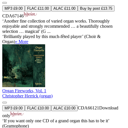
MP3 £9.00
FLAC £11.00
ALAC £11.00
Buy by post £13.75
CDA67146
‘Another fine collection of varied organ works. Thoroughly
enjoyable and strongly recommended … a beautifully chosen
selection … magical’ (G ...
‘Brilliantly played by this much-fêted player’ (Choir &
Organ)
» More
Organ Fireworks, Vol. 1
Christopher Herrick (organ)
CDA66121
Download
MP3 £9.00
FLAC £10.00
ALAC £10.00
only
‘If you want only one CD of a grand organ this has to be it’
(Gramophone)