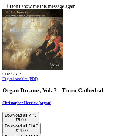
Don't show me this message again
CDA67317
Digital booklet (PDF)
Organ Dreams, Vol. 3 - Truro Cathedral
Christopher Herrick (organ)
Download all MP3
£9.00
Download all FLAC
£11.00