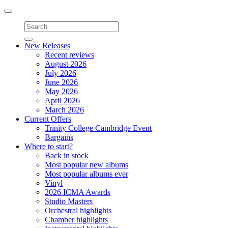
Toggle
navigation
New Releases
Recent reviews
August 2026
July 2026
June 2026
May 2026
April 2026
March 2026
Current Offers
Trinity College Cambridge Event
Bargains
Where to start?
Back in stock
Most popular new albums
Most popular albums ever
Vinyl
2026 ICMA Awards
Studio Masters
Orchestral highlights
Chamber highlights