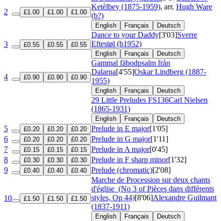
Ketèlbey (1875-1959)
, arr.
Hugh Ware
2
£1.00
£1.00
£1.00
(b?)
English
Français
Deutsch
Dance to your Daddy
[3'03]
Sverre
Eftestøl (b1952)
3
£0.55
£0.55
£0.55
English
Français
Deutsch
Gammal fäbodpsalm från
Dalarna
[4'55]
Oskar Lindberg (1887-
4
£0.90
£0.90
£0.90
1955)
English
Français
Deutsch
29 Little Preludes
FS136
Carl Nielsen
(1865-1931)
English
Français
Deutsch
5
Prelude in E major
[1'05]
£0.20
£0.20
£0.20
6
Prelude in G major
[1'11]
£0.20
£0.20
£0.20
7
Prelude in A major
[0'45]
£0.15
£0.15
£0.15
8
Prelude in F sharp minor
[1'32]
£0.30
£0.30
£0.30
9
Prelude (chromatic)
[2'08]
£0.40
£0.40
£0.40
Marche de Procession sur deux chants
d'église
(No 3 of Pièces dans différents
styles, Op 44)
[8'06]
Alexandre Guilmant
10
£1.50
£1.50
£1.50
(1837-1911)
English
Français
Deutsch