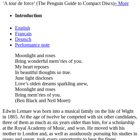
‘A tour de force’ (The Penguin Guide to Compact Discs)
» More
Introduction
English
Français
Deutsch
Performance note
Moonlight and roses
Bring wonderful mem’ries of you.
My heart reposes
In beautiful thoughts so true.
June light discloses
Love’s olden dreams sparkling anew,
Moonlight and roses
Bring mem’ries of you.
(Ben Black and Neil Moret)
Edwin Lemare was born into a musical family on the Isle of Wight
in 1865. At the age of twelve he competed with six other candidates,
three of them as much as six years older than him, for a scholarship
at the Royal Academy of Music, and won. He moved with his
mother to London and, as well as assiduously pursuing his studies in
piano and organ, took every opportunity to hear the finest