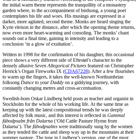
the initial warm theme represents the tranquillity of a monastery
garden where, to the accompaniment of birdsong, a young poet
contemplates his life and woes. His musings are expressed in a
darker, more agitated, second theme. Monks are heard singing the
Kyrie eleison in the distance, after which the opening theme returns,
now even more heart-warming and consoling. The monks’ chant
sounds out a final time, gaining in intensity and leading to a
conclusion ‘in a glow of exultation’.
Written in 1998 for the confirmation of his daughter, this occasional
piece shows a very different side of Eftestøl’s character to the
densely allusive
Seven Allegorical Pictures
featured on Christopher
Herrick’s Organ Fireworks IX (
CDA67228
). After a few flourishes
to warm up the fingers, it takes the well-known Northumbrian
folksong
Dance to your Daddy
on a giddying journey, with
constantly changing metres and cross-accentuation.
Swedish-born Oskar Lindberg held posts as teacher and organist in
Stockholm for the whole of his working life. At the same time as
keeping up with the latest compositional trends he was deeply
affected by folk music, and this interest is reflected in
Gammal
fäbodpsalm från Dalarna
(‘Old Cattle Pasture Hymn from
Dalarna’). The
fäbodpsalms
were traditionally sung by the women
as they tended the cattle and sheep way up in the mountains at their
summer pasture. The tune in Lindberg’s version, one of the most