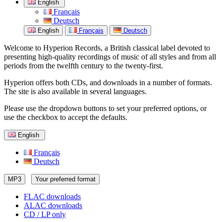
English
Français
Deutsch
English
Français
Deutsch
Welcome to Hyperion Records, a British classical label devoted to
presenting high-quality recordings of music of all styles and from all
periods from the twelfth century to the twenty-first.
Hyperion offers both CDs, and downloads in a number of formats.
The site is also available in several languages.
Please use the dropdown buttons to set your preferred options, or
use the checkbox to accept the defaults.
English
Français
Deutsch
MP3
Your preferred format
FLAC downloads
ALAC downloads
CD / LP only