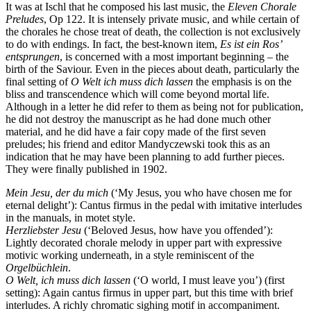
It was at Ischl that he composed his last music, the
Eleven Chorale
Preludes
, Op 122. It is intensely private music, and while certain of
the chorales he chose treat of death, the collection is not exclusively
to do with endings. In fact, the best-known item,
Es ist ein Ros’
entsprungen
, is concerned with a most important beginning – the
birth of the Saviour. Even in the pieces about death, particularly the
final setting of
O Welt ich muss dich lassen
the emphasis is on the
bliss and transcendence which will come beyond mortal life.
Although in a letter he did refer to them as being not for publication,
he did not destroy the manuscript as he had done much other
material, and he did have a fair copy made of the first seven
preludes; his friend and editor Mandyczewski took this as an
indication that he may have been planning to add further pieces.
They were finally published in 1902.
Mein Jesu, der du mich
(‘My Jesus, you who have chosen me for
eternal delight’): Cantus firmus in the pedal with imitative interludes
in the manuals, in motet style.
Herzliebster Jesu
(‘Beloved Jesus, how have you offended’):
Lightly decorated chorale melody in upper part with expressive
motivic working underneath, in a style reminiscent of the
Orgelbüchlein
.
O Welt, ich muss dich lassen
(‘O world, I must leave you’) (first
setting): Again cantus firmus in upper part, but this time with brief
interludes. A richly chromatic sighing motif in accompaniment.