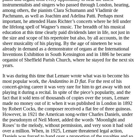
instrumentalists and singers who passed through London, hearing,
among others, the pianists Clara Schumann and Vladimir de
Pachmann, as well as Joachim and Adelina Patti. Perhaps most
important, he attended Hans Richter’s concerts where he fell under
the lifelong spell of Wagner’s music. The breadth of his musical
education at this time clearly paid dividends later in life, not just in
the size and scope of his repertoire but also, by all accounts, in the
sheer musicality of his playing. By the age of nineteen he was
already in demand as a demonstrator of organs at the International
Inventions Exhibition in South Kensington and in 1886 he became
organist of Sheffield Parish Church, where he stayed for the next six
years.
It was during this time that Lemare wrote what was to become his
most popular work, the
Andantino in D flat
. For the rest of his
concert-giving career it was very rare for him to get away with not
playing it during a recital. In spite of the piece’s popularity, and the
fact that it sold tens of thousands of copies over the years, Lemare
made no money out of it: when it was published in London in 1892
by Robert Cocks, the composer received a flat fee of three guineas.
However, in 1921 the American song-writer Charles Daniels, under
the pseudonym of Neil Moret, added the words ‘Moonlight and
Roses’ to the melody, without permission, and very soon it had sold
over a million. When, in 1925, Lemare threatened legal action,
Daniels was forced to hand over a proportion of the royalties and so