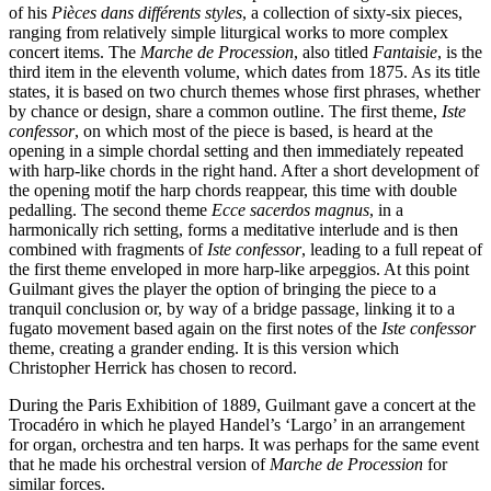
of his
Pièces dans différents styles
, a collection of sixty-six pieces,
ranging from relatively simple liturgical works to more complex
concert items. The
Marche de Procession
, also titled
Fantaisie
, is the
third item in the eleventh volume, which dates from 1875. As its title
states, it is based on two church themes whose first phrases, whether
by chance or design, share a common outline. The first theme,
Iste
confessor
, on which most of the piece is based, is heard at the
opening in a simple chordal setting and then immediately repeated
with harp-like chords in the right hand. After a short development of
the opening motif the harp chords reappear, this time with double
pedalling. The second theme
Ecce sacerdos magnus
, in a
harmonically rich setting, forms a meditative interlude and is then
combined with fragments of
Iste confessor
, leading to a full repeat of
the first theme enveloped in more harp-like arpeggios. At this point
Guilmant gives the player the option of bringing the piece to a
tranquil conclusion or, by way of a bridge passage, linking it to a
fugato movement based again on the first notes of the
Iste confessor
theme, creating a grander ending. It is this version which
Christopher Herrick has chosen to record.
During the Paris Exhibition of 1889, Guilmant gave a concert at the
Trocadéro in which he played Handel’s ‘Largo’ in an arrangement
for organ, orchestra and ten harps. It was perhaps for the same event
that he made his orchestral version of
Marche de Procession
for
similar forces.