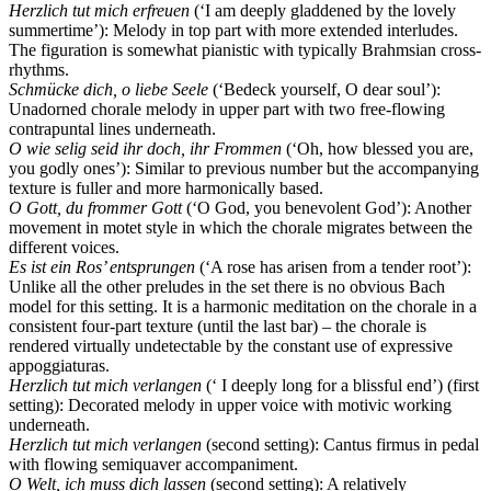
Herzlich tut mich erfreuen
(‘I am deeply gladdened by the lovely
summertime’): Melody in top part with more extended interludes.
The figuration is somewhat pianistic with typically Brahmsian cross-
rhythms.
Schmücke dich, o liebe Seele
(‘Bedeck yourself, O dear soul’):
Unadorned chorale melody in upper part with two free-flowing
contrapuntal lines underneath.
O wie selig seid ihr doch, ihr Frommen
(‘Oh, how blessed you are,
you godly ones’): Similar to previous number but the accompanying
texture is fuller and more harmonically based.
O Gott, du frommer Gott
(‘O God, you benevolent God’): Another
movement in motet style in which the chorale migrates between the
different voices.
Es ist ein Ros’ entsprungen
(‘A rose has arisen from a tender root’):
Unlike all the other preludes in the set there is no obvious Bach
model for this setting. It is a harmonic meditation on the chorale in a
consistent four-part texture (until the last bar) – the chorale is
rendered virtually undetectable by the constant use of expressive
appoggiaturas.
Herzlich tut mich verlangen
(‘ I deeply long for a blissful end’) (first
setting): Decorated melody in upper voice with motivic working
underneath.
Herzlich tut mich verlangen
(second setting): Cantus firmus in pedal
with flowing semiquaver accompaniment.
O Welt, ich muss dich lassen
(second setting): A relatively