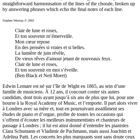
straightforward harmonisation of the lines of the chorale, broken up
by answering phrases which echo the final notes of each line.
Stephen Westrop © 2002
Clair de lune et roses,
Et ton souvenir m’émerveille.
Mon cœur repose
En des pensées si vraies et si belles.
La lumière de juin révèle,
De vieux rêves d'amour jetant de nouveaux feux.
Clair de lune et roses,
Et ton souvenir en moi s’éveille.
(Ben Black et Neil Moret)
Edwin Lemare est né sur l’île de Wight en 1865, au sein d’une
famille de musiciens. À 12 ans, il concourt contre six autres
candidats, dont trois ayant jusqu’à six ans de plus que lui, pour une
bourse à la Royal Academy of Music, et l’emporte. Il part alors vivre
à Londres avec sa mère et, tout en poursuivant assidûment ses
études de piano et d’orgue, profite de toutes les occasions qui
s’offrent d’écouter les meilleurs instrumentistes et chanteurs de
passage à Londres ; il lui est ainsi donné d’entendre les pianistes
Clara Schumann et Vladimir de Pachmann, mais aussi Joachim et
Adelina Patti. Les concerts les plus marquants sont sans doute ceux