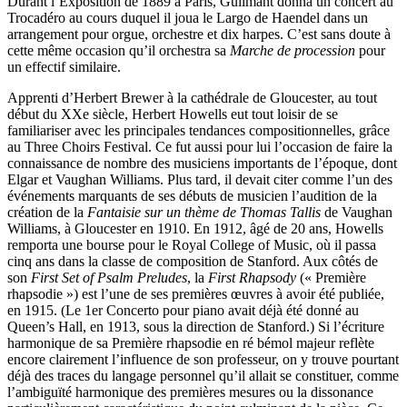
Durant l’Exposition de 1889 à Paris, Guilmant donna un concert au
Trocadéro au cours duquel il joua le Largo de Haendel dans un
arrangement pour orgue, orchestre et dix harpes. C’est sans doute à
cette même occasion qu’il orchestra sa
Marche de procession
pour
un effectif similaire.
Apprenti d’Herbert Brewer à la cathédrale de Gloucester, au tout
début du XXe siècle, Herbert Howells eut tout loisir de se
familiariser avec les principales tendances compositionnelles, grâce
au Three Choirs Festival. Ce fut aussi pour lui l’occasion de faire la
connaissance de nombre des musiciens importants de l’époque, dont
Elgar et Vaughan Williams. Plus tard, il devait citer comme l’un des
événements marquants de ses débuts de musicien l’audition de la
création de la
Fantaisie sur un thème de Thomas Tallis
de Vaughan
Williams, à Gloucester en 1910. En 1912, âgé de 20 ans, Howells
remporta une bourse pour le Royal College of Music, où il passa
cinq ans dans la classe de composition de Stanford. Aux côtés de
son
First Set of Psalm Preludes
, la
First Rhapsody
(« Première
rhapsodie ») est l’une de ses premières œuvres à avoir été publiée,
en 1915. (Le 1er Concerto pour piano avait déjà été donné au
Queen’s Hall, en 1913, sous la direction de Stanford.) Si l’écriture
harmonique de sa Première rhapsodie en ré bémol majeur reflète
encore clairement l’influence de son professeur, on y trouve pourtant
déjà des traces du langage personnel qu’il allait se constituer, comme
l’ambiguïté harmonique des premières mesures ou la dissonance