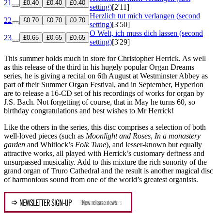
21
£0.40
£0.40
£0.40
setting)
[2'11]
Herzlich tut mich verlangen (second
22
£0.70
£0.70
£0.70
setting)
[3'50]
O Welt, ich muss dich lassen (second
23
£0.65
£0.65
£0.65
setting)
[3'29]
This summer holds much in store for Christopher Herrick. As well
as this release of the third in his hugely popular Organ Dreams
series, he is giving a recital on 6th August at Westminster Abbey as
part of their Summer Organ Festival, and in September, Hyperion
are to release a 16-CD set of his recordings of works for organ by
J.S. Bach. Not forgetting of course, that in May he turns 60, so
birthday congratulations and best wishes to Mr Herrick!
Like the others in the series, this disc comprises a selection of both
well-loved pieces (such as
Moonlight and Roses
,
In a monastery
garden
and Whitlock’s
Folk Tune
), and lesser-known but equally
attractive works, all played with Herrick’s customary deftness and
unsurpassed musicality. Add to this mixture the rich sonority of the
grand organ of Truro Cathedral and the result is another magical disc
of harmonious sound from one of the world’s greatest organists.