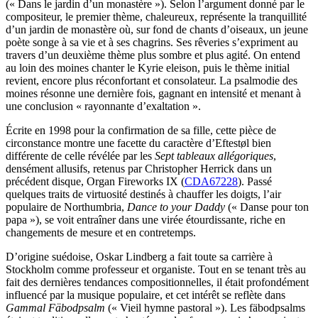
(« Dans le jardin d’un monastère »). Selon l’argument donné par le
compositeur, le premier thème, chaleureux, représente la tranquillité
d’un jardin de monastère où, sur fond de chants d’oiseaux, un jeune
poète songe à sa vie et à ses chagrins. Ses rêveries s’expriment au
travers d’un deuxième thème plus sombre et plus agité. On entend
au loin des moines chanter le Kyrie eleison, puis le thème initial
revient, encore plus réconfortant et consolateur. La psalmodie des
moines résonne une dernière fois, gagnant en intensité et menant à
une conclusion « rayonnante d’exaltation ».
Écrite en 1998 pour la confirmation de sa fille, cette pièce de
circonstance montre une facette du caractère d’Eftestøl bien
différente de celle révélée par les
Sept tableaux allégoriques
,
densément allusifs, retenus par Christopher Herrick dans un
précédent disque, Organ Fireworks IX (
CDA67228
). Passé
quelques traits de virtuosité destinés à chauffer les doigts, l’air
populaire de Northumbria,
Dance to your Daddy
(« Danse pour ton
papa »), se voit entraîner dans une virée étourdissante, riche en
changements de mesure et en contretemps.
D’origine suédoise, Oskar Lindberg a fait toute sa carrière à
Stockholm comme professeur et organiste. Tout en se tenant très au
fait des dernières tendances compositionnelles, il était profondément
influencé par la musique populaire, et cet intérêt se reflète dans
Gammal Fäbodpsalm
(« Vieil hymne pastoral »). Les fäbodpsalms