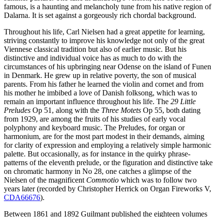
famous, is a haunting and melancholy tune from his native region of
Dalarna. It is set against a gorgeously rich chordal background.
Throughout his life, Carl Nielsen had a great appetite for learning,
striving constantly to improve his knowledge not only of the great
Viennese classical tradition but also of earlier music. But his
distinctive and individual voice has as much to do with the
circumstances of his upbringing near Odense on the island of Funen
in Denmark. He grew up in relative poverty, the son of musical
parents. From his father he learned the violin and cornet and from
his mother he imbibed a love of Danish folksong, which was to
remain an important influence throughout his life. The
29 Little
Preludes
Op 51, along with the
Three Motets
Op 55, both dating
from 1929, are among the fruits of his studies of early vocal
polyphony and keyboard music. The Preludes, for organ or
harmonium, are for the most part modest in their demands, aiming
for clarity of expression and employing a relatively simple harmonic
palette. But occasionally, as for instance in the quirky phrase-
patterns of the eleventh prelude, or the figuration and distinctive take
on chromatic harmony in No 28, one catches a glimpse of the
Nielsen of the magnificent
Commotio
which was to follow two
years later (recorded by Christopher Herrick on Organ Fireworks V,
CDA66676
).
Between 1861 and 1892 Guilmant published the eighteen volumes