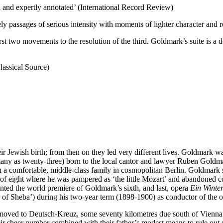
and expertly annotated’ (International Record Review)
ely passages of serious intensity with moments of lighter character and 
irst two movements to the resolution of the third. Goldmark’s suite is a d
lassical Source)
r Jewish birth; from then on they led very different lives. Goldmark 
any as twenty-three) born to the local cantor and lawyer Ruben Goldmar
 a comfortable, middle-class family in cosmopolitan Berlin. Goldmark s
 of eight where he was pampered as ‘the little Mozart’ and abandoned c
nted the world premiere of Goldmark’s sixth, and last, opera
Ein Winte
f Sheba’) during his two-year term (1898-1900) as conductor of the o
 moved to Deutsch-Kreuz, some seventy kilometres due south of Vienna 
r sheer number combined with their father’s modest means to rule out sy