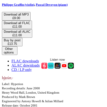
Philippe Graffin (violin)
,
Pascal Devoyon (piano)
Download all MP3
£9.00
Download all FLAC
£11.00
Download all ALAC
£11.00
Buy by post
£13.75
Other
options
FLAC downloads
ALAC downloads
CD / LP only
Label: Hyperion
Recording details: June 2000
Henry Wood Hall, London, United Kingdom
Produced by Mark Brown
Engineered by Antony Howell & Julian Millard
Release date: October 2001