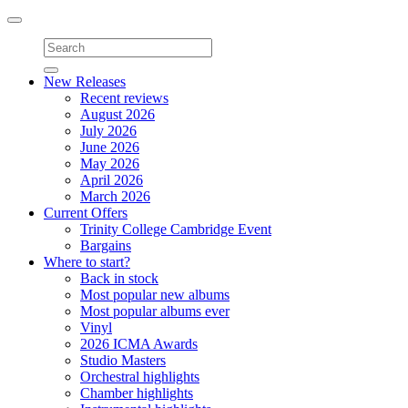
Toggle
navigation
New Releases
Recent reviews
August 2026
July 2026
June 2026
May 2026
April 2026
March 2026
Current Offers
Trinity College Cambridge Event
Bargains
Where to start?
Back in stock
Most popular new albums
Most popular albums ever
Vinyl
2026 ICMA Awards
Studio Masters
Orchestral highlights
Chamber highlights