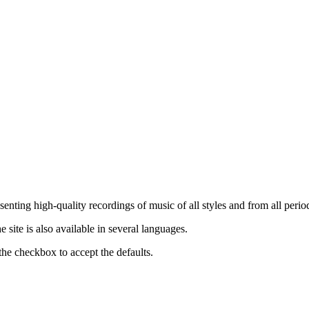
nting high-quality recordings of music of all styles and from all period
ite is also available in several languages.
the checkbox to accept the defaults.