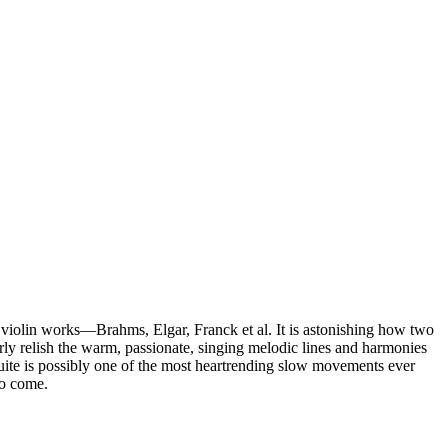
c violin works—Brahms, Elgar, Franck et al. It is astonishing how two
arly relish the warm, passionate, singing melodic lines and harmonies
uite is possibly one of the most heartrending slow movements ever
to come.