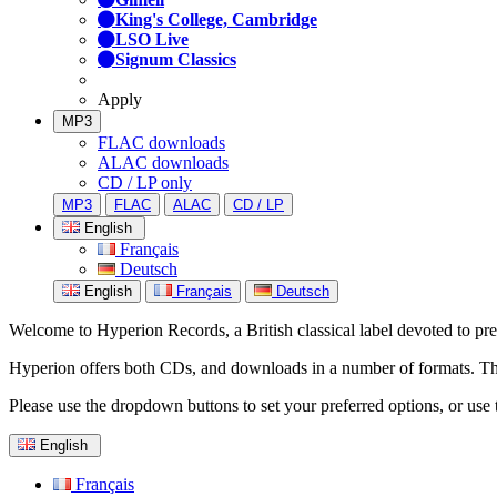
King's College, Cambridge
LSO Live
Signum Classics
Apply
MP3
FLAC downloads
ALAC downloads
CD / LP only
MP3
FLAC
ALAC
CD / LP
English
Français
Deutsch
English
Français
Deutsch
Welcome to Hyperion Records, a British classical label devoted to prese
Hyperion offers both CDs, and downloads in a number of formats. The s
Please use the dropdown buttons to set your preferred options, or use 
English
Français