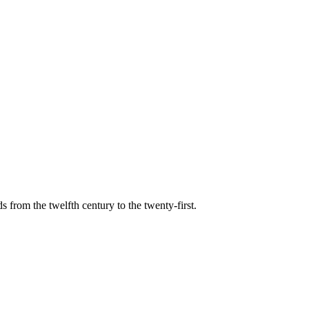
s from the twelfth century to the twenty-first.