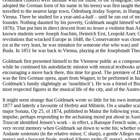
adopted the German form of his name in his teens) was first taught the
travelled to the nearest large town, Ödenburg (today Sopron, in Hungar
Vienna. There he studied for a year-and-a-half – until he ran out of m
founder. Nothing daunted by his poverty, Goldmark taught himself wha
1876). That put him in direct descent from no lesser a violinist tha
known students were Joseph Joachim, Heinrich Erst, Leopold Auer, G
revolutions that wracked Europe in 1848, the Conservatoire was close
(or at the very least, he was mistaken for someone else who was) and 
Buda. In 1851 he was back in Vienna, playing at the Josephstadt Thea
Goldmark first presented himself to the Viennese public as a composer
while he continued his autodidactic mission with musical textbooks 
encouraging a move back there, this time for good. The premiere of
D
was the first German opera, apart from Wagner, to be performed in Ital
Goldmark’s family slightingly as ‘israelitisch’). He was a friend of B
most respected figures in the musical life of the city, and of the Au
It might seem strange that Goldmark wrote so little for his own instrume
1877 and latterly a favourite of Heifetz and Milstein. On a smaller sc
major Sonata, Op 25, of 1874, published in Mainz the following year
impulse, perhaps responding to the archaising mood put about in Au
Truscott identified Jensen’s work – in effect, a Baroque French suite, 
very recent memory when Goldmark sat down to write his; whether or n
Andante sostenuto (in the relative minor, C sharp), a gentle Allegro 
major) and a buoyant finale, marked Allegro molto (E major), where t