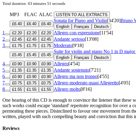
Total duration: 63 minutes 51 seconds
MP3
FLAC
ALAC
LISTEN TO ALL EXTRACTS
Sonata for Piano and Violin
[34'20]
Bruno W
£6.40
£6.40
£6.40
English
Français
Deutsch
1
Allegro con espressione
[11'54]
£2.20
£2.20
£2.20
2
Andante serioso
[13'08]
£2.45
£2.45
£2.45
3
Moderato
[9'18]
£1.75
£1.75
£1.75
Suite for violin and piano No 1 in D majo
£5.45
£5.45
£5.45
English
Français
Deutsch
4
Allegro
[4'54]
£0.90
£0.90
£0.90
5
Andante sostenuto
[7'21]
£1.35
£1.35
£1.35
6
Allegro ma non troppo
[4'55]
£0.90
£0.90
£0.90
7
Allegro moderato quasi Allegretto
[4'05]
£0.75
£0.75
£0.75
8
Allegro molto
[8'16]
£1.55
£1.55
£1.55
One hearing of this CD is enough to convince the listener that these 
such works could escape 'standard' repertoire recognition for over a c
permeating these pieces. Disinclined to favour one movement from the
written, played with such compelling beauty and conviction that this 
Reviews