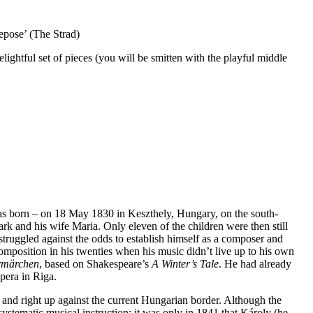
repose’ (The Strad)
elightful set of pieces (you will be smitten with the playful middle
was born – on 18 May 1830 in Keszthely, Hungary, on the south-
k and his wife Maria. Only eleven of the children were then still
truggled against the odds to establish himself as a composer and
omposition in his twenties when his music didn’t live up to his own
rmärchen
, based on Shakespeare’s
A Winter’s Tale
. He had already
pera in Riga.
and right up against the current Hungarian border. Although the
stematic musical instruction; it was only in 1841 that Károly (he