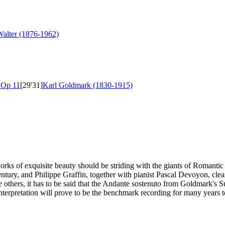
alter (1876-1962)
r
Op 11
[29'31]
Karl Goldmark (1830-1915)
works of exquisite beauty should be striding with the giants of Romanti
entury, and Philippe Graffin, together with pianist Pascal Devoyon, cle
 others, it has to be said that the Andante sostenuto from Goldmark's S
interpretation will prove to be the benchmark recording for many years 