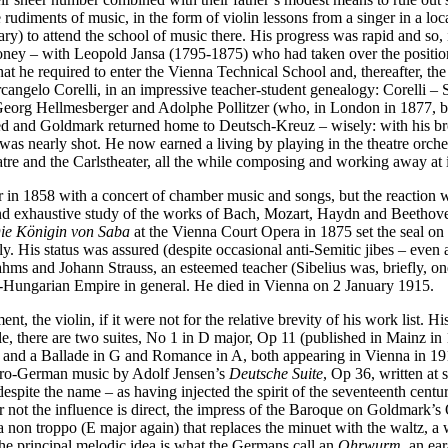
 rudiments of music, in the form of violin lessons from a singer in a loc
y) to attend the school of music there. His progress was rapid and so, in
oney – with Leopold Jansa (1795-1875) who had taken over the position of
t he required to enter the Vienna Technical School and, thereafter, t
n Arcangelo Corelli, in an impressive teacher-student genealogy: Corel
eorg Hellmesberger and Adolphe Pollitzer (who, in London in 1877, be
d and Goldmark returned home to Deutsch-Kreuz – wisely: with his brot
was nearly shot. He now earned a living by playing in the theatre orche
tre and the Carlstheater, all the while composing and working away at 
 in 1858 with a concert of chamber music and songs, but the reaction wa
and exhaustive study of the works of Bach, Mozart, Haydn and Beethoven
ie Königin von Saba
at the Vienna Court Opera in 1875 set the seal on h
y. His status was assured (despite occasional anti-Semitic jibes – even 
rahms and Johann Strauss, an esteemed teacher (Sibelius was, briefly, one
stro-Hungarian Empire in general. He died in Vienna on 2 January 1915.
nt, the violin, if it were not for the relative brevity of his work list.
ale, there are two suites, No 1 in D major, Op 11 (published in Mainz in 
, and a Ballade in G and Romance in A, both appearing in Vienna in 19
stro-German music by Adolf Jensen’s
Deutsche Suite
, Op 36, written at
despite the name – as having injected the spirit of the seventeenth cent
ot the influence is direct, the impress of the Baroque on Goldmark’s O
ma non troppo (E major again) that replaces the minuet with the waltz, 
he principal melodic idea is what the Germans call an
Ohrwurm
, an ea