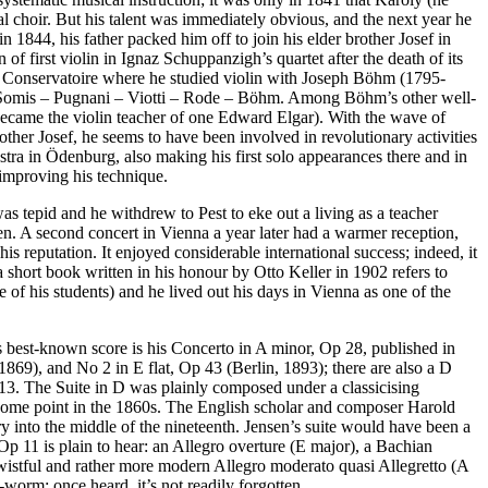
al choir. But his talent was immediately obvious, and the next year he
 1844, his father packed him off to join his elder brother Josef in
 first violin in Ignaz Schuppanzigh’s quartet after the death of its
he Conservatoire where he studied violin with Joseph Böhm (1795-
li – Somis – Pugnani – Viotti – Rode – Böhm. Among Böhm’s other well-
came the violin teacher of one Edward Elgar). With the wave of
her Josef, he seems to have been involved in revolutionary activities
stra in Ödenburg, also making his first solo appearances there and in
improving his technique.
s tepid and he withdrew to Pest to eke out a living as a teacher
. A second concert in Vienna a year later had a warmer reception,
is reputation. It enjoyed considerable international success; indeed, it
a short book written in his honour by Otto Keller in 1902 refers to
 of his students) and he lived out his days in Vienna as one of the
 His best-known score is his Concerto in A minor, Op 28, published in
1869), and No 2 in E flat, Op 43 (Berlin, 1893); there are also a D
13. The Suite in D was plainly composed under a classicising
 some point in the 1860s. The English scholar and composer Harold
ury into the middle of the nineteenth. Jensen’s suite would have been a
p 11 is plain to hear: an Allegro overture (E major), a Bachian
a wistful and rather more modern Allegro moderato quasi Allegretto (A
r-worm: once heard, it’s not readily forgotten.