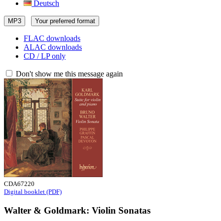
Deutsch
MP3
Your preferred format
FLAC downloads
ALAC downloads
CD / LP only
Don't show me this message again
CDA67220
Digital booklet (PDF)
Walter & Goldmark: Violin Sonatas