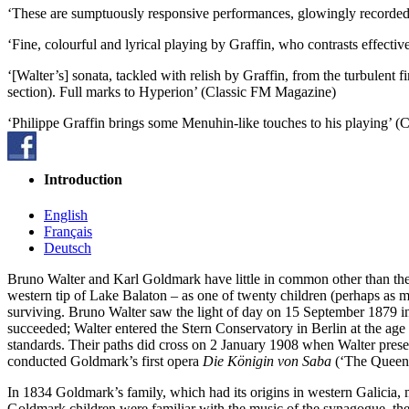
‘These are sumptuously responsive performances, glowingly recorded 
‘Fine, colourful and lyrical playing by Graffin, who contrasts effectiv
‘[Walter’s] sonata, tackled with relish by Graffin, from the turbulent f
section). Full marks to Hyperion’ (Classic FM Magazine)
‘Philippe Graffin brings some Menuhin-like touches to his playing’ (C
Introduction
English
Français
Deutsch
Bruno Walter and Karl Goldmark have little in common other than thei
western tip of Lake Balaton – as one of twenty children (perhaps as m
surviving. Bruno Walter saw the light of day on 15 September 1879 in
succeeded; Walter entered the Stern Conservatory in Berlin at the age
standards. Their paths did cross on 2 January 1908 when Walter prese
conducted Goldmark’s first opera
Die Königin von Saba
(‘The Queen o
In 1834 Goldmark’s family, which had its origins in western Galicia,
Goldmark children were familiar with the music of the synagogue, thei