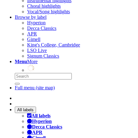
Instrumental highlights
Choral highlights
Vocal/Song highlights
Browse by label
Hyperion
Decca Classics
APR
Gimell
King's College, Cambridge
LSO Live
Signum Classics
Menu
More
Full menu (site map)
All labels
All labels
Hyperion
Decca Classics
APR
Gimell