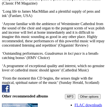
(Classic FM Magazine)
‘Long life to James MacMillan and a plentiful supply of pens and
ink’ (Fanfare, USA)
‘Anyone familiar with the ambience of Westminster Cathedral from
the sound of the choir and organ to the pungent scents of wax polish
and incense will feel at home immediately and it is difficult to
imagine this music sounding as good in any other place. Highly
recommended, these performances of this powerful music will repay
concentrated listening and repetition’ (Organists' Review)
‘Outstanding performances.
Gaudeamus in loci pace
is a breath-
catching bonus’ (HMV Choice)
‘A programme of exceptional quality and interest, which no genuine
lover of cathedral music should ignore’ (Cathedral Music)
‘From the moment this CD begins, the senses tingle with the
magical, spiritual nature of the music’ (Sunday Herald, Scotland)
Other recommended albums
MP3
Other options
FLAC downloads