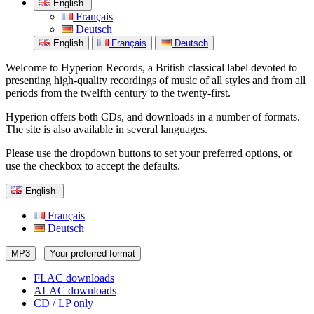
English
Français
Deutsch
English
Français
Deutsch
Welcome to Hyperion Records, a British classical label devoted to
presenting high-quality recordings of music of all styles and from all
periods from the twelfth century to the twenty-first.
Hyperion offers both CDs, and downloads in a number of formats.
The site is also available in several languages.
Please use the dropdown buttons to set your preferred options, or
use the checkbox to accept the defaults.
English
Français
Deutsch
MP3
Your preferred format
FLAC downloads
ALAC downloads
CD / LP only