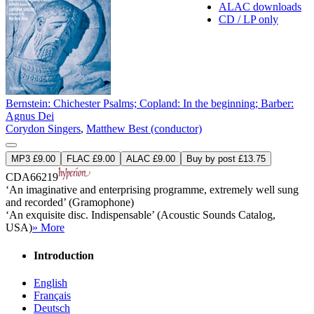
ALAC downloads
CD / LP only
Bernstein: Chichester Psalms; Copland: In the beginning; Barber:
Agnus Dei
Corydon Singers
,
Matthew Best (conductor)
MP3 £9.00
FLAC £9.00
ALAC £9.00
Buy by post £13.75
CDA66219
‘An imaginative and enterprising programme, extremely well sung
and recorded’ (Gramophone)
‘An exquisite disc. Indispensable’ (Acoustic Sounds Catalog,
USA)
» More
Introduction
English
Français
Deutsch