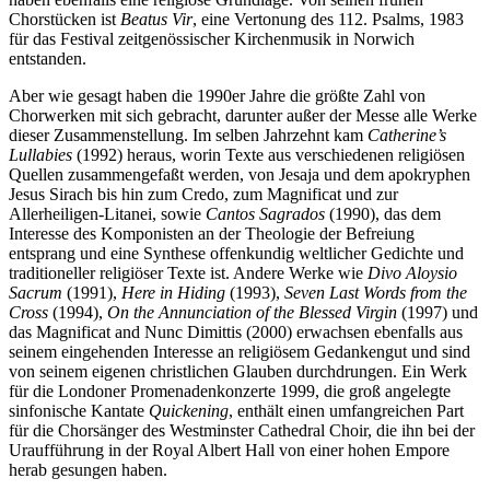
Chorstücken ist
Beatus Vir
, eine Vertonung des 112. Psalms, 1983
für das Festival zeitgenössischer Kirchenmusik in Norwich
entstanden.
Aber wie gesagt haben die 1990er Jahre die größte Zahl von
Chorwerken mit sich gebracht, darunter außer der Messe alle Werke
dieser Zusammenstellung. Im selben Jahrzehnt kam
Catherine’s
Lullabies
(1992) heraus, worin Texte aus verschiedenen religiösen
Quellen zusammengefaßt werden, von Jesaja und dem apokryphen
Jesus Sirach bis hin zum Credo, zum Magnificat und zur
Allerheiligen-Litanei, sowie
Cantos Sagrados
(1990), das dem
Interesse des Komponisten an der Theologie der Befreiung
entsprang und eine Synthese offenkundig weltlicher Gedichte und
traditioneller religiöser Texte ist. Andere Werke wie
Divo Aloysio
Sacrum
(1991),
Here in Hiding
(1993),
Seven Last Words from the
Cross
(1994),
On the Annunciation of the Blessed Virgin
(1997) und
das Magnificat and Nunc Dimittis (2000) erwachsen ebenfalls aus
seinem eingehenden Interesse an religiösem Gedankengut und sind
von seinem eigenen christlichen Glauben durchdrungen. Ein Werk
für die Londoner Promenadenkonzerte 1999, die groß angelegte
sinfonische Kantate
Quickening
, enthält einen umfangreichen Part
für die Chorsänger des Westminster Cathedral Choir, die ihn bei der
Uraufführung in der Royal Albert Hall von einer hohen Empore
herab gesungen haben.