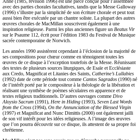
Anne (1985, révision 1996) est une pièce conçue pour l’assemblée
avec des parties chorales facultatives, tandis que la Messe Galloway
(1996) s’illustre par la simplicité de son écriture chorale et peut tout
aussi bien être exécutée par un chantre soliste. La plupart des autres
œuvres chorales de MacMillan souscrivent également à une
inspiration religieuse. Parmi les plus anciennes figure un
Beatus Vir
sur le Psaume 112, écrit pour l’édition 1983 du Festival de Musique
sacrée contemporaine de Norwich.
Les années 1990 assistèrent cependant à l’éclosion de la majorité de
ses compositions pour chœur comme en témoignent toutes les
œuvres de ce disque à l’exception toutefois de la Messe. Réunissant
des textes de plusieurs sources liturgiques, de Esaïe et Ecclésiaste
aux Credo, Magnificat et Litanies des Saints,
Catherine’s Lullabies
(1992) date de cette période tout comme
Cantos Sagrados
(1990) né
de l’intérêt porté par le compositeur à la théologie de la libération et
réalisant une synthèse de poèmes séculaires en apparence et de
textes religieux traditionnels. D’autres ouvrages comme
Divo
Aloysio Sacrum
(1991),
Here in Hiding
(1993),
Seven Last Words
from the Cross
(1994),
On the Annunciation of the Blessed Virgin
(1997) et Magnificat and Nunc Dimittis (2000) ont également jailli
de son vif intérêt pour les idées religieuses. A l’image des œuvres
que l’on pourra découvrir sur ce disque, ils attestent de sa propre foi
chrétienne.