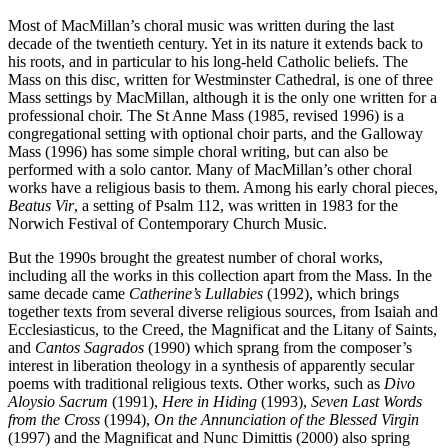
Most of MacMillan’s choral music was written during the last
decade of the twentieth century. Yet in its nature it extends back to
his roots, and in particular to his long-held Catholic beliefs. The
Mass on this disc, written for Westminster Cathedral, is one of three
Mass settings by MacMillan, although it is the only one written for a
professional choir. The St Anne Mass (1985, revised 1996) is a
congregational setting with optional choir parts, and the Galloway
Mass (1996) has some simple choral writing, but can also be
performed with a solo cantor. Many of MacMillan’s other choral
works have a religious basis to them. Among his early choral pieces,
Beatus Vir
, a setting of Psalm 112, was written in 1983 for the
Norwich Festival of Contemporary Church Music.
But the 1990s brought the greatest number of choral works,
including all the works in this collection apart from the Mass. In the
same decade came
Catherine’s Lullabies
(1992), which brings
together texts from several diverse religious sources, from Isaiah and
Ecclesiasticus, to the Creed, the Magnificat and the Litany of Saints,
and
Cantos Sagrados
(1990) which sprang from the composer’s
interest in liberation theology in a synthesis of apparently secular
poems with traditional religious texts. Other works, such as
Divo
Aloysio Sacrum
(1991),
Here in Hiding
(1993),
Seven Last Words
from the Cross
(1994),
On the Annunciation of the Blessed Virgin
(1997) and the Magnificat and Nunc Dimittis (2000) also spring