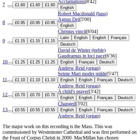
Acclamations
[8'42]
7
£1.60
£1.60
£1.60
English
Robert Macdonald (bass)
Agnus Dei
[5'00]
8
£0.95
£0.95
£0.95
English
Christus vincit
[6'04]
Latin
English
English
Français
9
£1.15
£1.15
£1.15
Deutsch
David de Winter (treble)
Gaudeamus in loci pace
[6'36]
10
£1.25
£1.25
£1.25
English
Français
Deutsch
Andrew Reid (organ)
Seinte Mari moder milde
[5'47]
11
£1.10
£1.10
£1.10
English
English
Français
Deutsch
Andrew Reid (organ)
A child's prayer
[3'42]
12
£0.70
£0.70
£0.70
English
English
Français
Deutsch
Changed
[3'02]
13
£0.55
£0.55
£0.55
English
English
Français
Deutsch
Andrew Reid (organ)
The major work on this recording is the Mass. This was
commissioned by Westminster Cathedral and was first performed on
the Feast of Corpus Christi in 2000. MacMillan has chosen