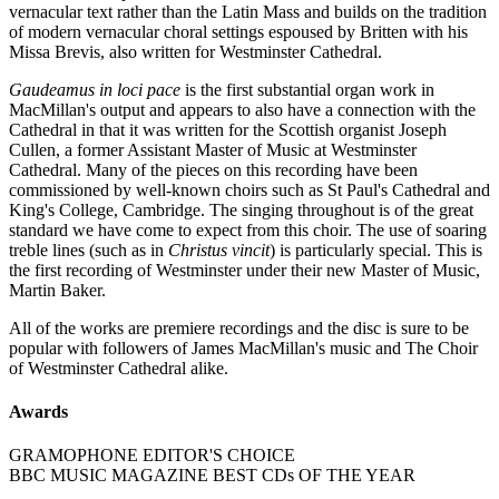
vernacular text rather than the Latin Mass and builds on the tradition
of modern vernacular choral settings espoused by Britten with his
Missa Brevis, also written for Westminster Cathedral.
Gaudeamus in loci pace
is the first substantial organ work in
MacMillan's output and appears to also have a connection with the
Cathedral in that it was written for the Scottish organist Joseph
Cullen, a former Assistant Master of Music at Westminster
Cathedral. Many of the pieces on this recording have been
commissioned by well-known choirs such as St Paul's Cathedral and
King's College, Cambridge. The singing throughout is of the great
standard we have come to expect from this choir. The use of soaring
treble lines (such as in
Christus vincit
) is particularly special. This is
the first recording of Westminster under their new Master of Music,
Martin Baker.
All of the works are premiere recordings and the disc is sure to be
popular with followers of James MacMillan's music and The Choir
of Westminster Cathedral alike.
Awards
GRAMOPHONE EDITOR'S CHOICE
BBC MUSIC MAGAZINE BEST CDs OF THE YEAR