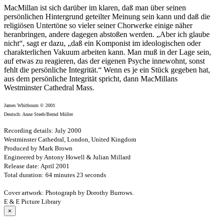
MacMillan ist sich darüber im klaren, daß man über seinen
persönlichen Hintergrund geteilter Meinung sein kann und daß die
religiösen Untertöne so vieler seiner Chorwerke einige näher
heranbringen, andere dagegen abstoßen werden. „Aber ich glaube
nicht“, sagt er dazu, „daß ein Komponist im ideologischen oder
charakterlichen Vakuum arbeiten kann. Man muß in der Lage sein,
auf etwas zu reagieren, das der eigenen Psyche innewohnt, sonst
fehlt die persönliche Integrität.“ Wenn es je ein Stück gegeben hat,
aus dem persönliche Integrität spricht, dann MacMillans
Westminster Cathedral Mass.
James Whitbourn © 2001
Deutsch: Anne Steeb/Bernd Müller
Recording details: July 2000
Westminster Cathedral, London, United Kingdom
Produced by Mark Brown
Engineered by Antony Howell & Julian Millard
Release date: April 2001
Total duration: 64 minutes 23 seconds
Cover artwork: Photograph by Dorothy Burrows.
E & E Picture Library
×