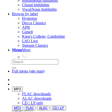
Instrumental highlights
Choral highlights
Vocal/Song highlights
Browse by label
Hyperion
Decca Classics
APR
Gimell
King's College, Cambridge
LSO Live
Signum Classics
Menu
More
Full menu (site map)
MP3
FLAC downloads
ALAC downloads
CD / LP only
MP3
FLAC
ALAC
CD / LP