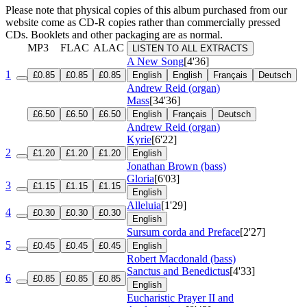
Please note that physical copies of this album purchased from our
website come as CD-R copies rather than commercially pressed
CDs. Booklets and other packaging are as normal.
MP3
FLAC
ALAC
LISTEN TO ALL EXTRACTS
A New Song
[4'36]
1
£0.85
£0.85
£0.85
English
English
Français
Deutsch
Andrew Reid (organ)
Mass
[34'36]
£6.50
£6.50
£6.50
English
Français
Deutsch
Andrew Reid (organ)
Kyrie
[6'22]
2
£1.20
£1.20
£1.20
English
Jonathan Brown (bass)
Gloria
[6'03]
3
£1.15
£1.15
£1.15
English
Alleluia
[1'29]
4
£0.30
£0.30
£0.30
English
Sursum corda and Preface
[2'27]
5
£0.45
£0.45
£0.45
English
Robert Macdonald (bass)
Sanctus and Benedictus
[4'33]
6
£0.85
£0.85
£0.85
English
Eucharistic Prayer II and