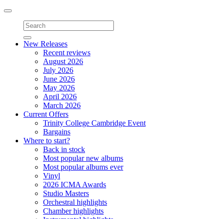
Toggle
navigation
New Releases
Recent reviews
August 2026
July 2026
June 2026
May 2026
April 2026
March 2026
Current Offers
Trinity College Cambridge Event
Bargains
Where to start?
Back in stock
Most popular new albums
Most popular albums ever
Vinyl
2026 ICMA Awards
Studio Masters
Orchestral highlights
Chamber highlights