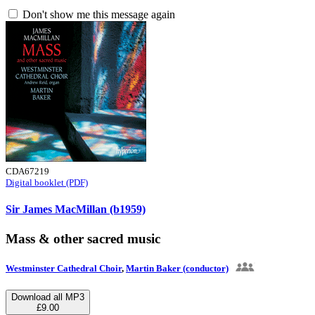
Don't show me this message again
CDA67219
Digital booklet (PDF)
Sir James MacMillan (b1959)
Mass & other sacred music
Westminster Cathedral Choir
,
Martin Baker (conductor)
Download all MP3
£9.00