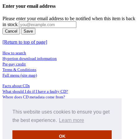
Enter your email address
Please enter your email address to be notified when this item is back
in stock
Cancel
Save
[Return to top of page]
How to search
Hyperion download information
Pre-pay credit
Terms & Conditions
Full menu (site map)
Facts about CDs
What should I do if I have a faulty CD?
Where does CD metadata come from?
Contact us
This website uses cookies to ensure you get
Distributors
Archive Service information
the best experience.
Learn more
Privacy Policy
About Hyperion
OK