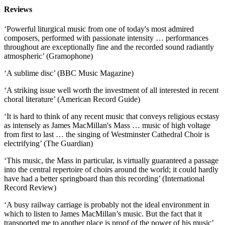
Reviews
‘Powerful liturgical music from one of today's most admired
composers, performed with passionate intensity … performances
throughout are exceptionally fine and the recorded sound radiantly
atmospheric’ (Gramophone)
‘A sublime disc’ (BBC Music Magazine)
‘A striking issue well worth the investment of all interested in recent
choral literature’ (American Record Guide)
‘It is hard to think of any recent music that conveys religious ecstasy
as intensely as James MacMillan's Mass … music of high voltage
from first to last … the singing of Westminster Cathedral Choir is
electrifying’ (The Guardian)
‘This music, the Mass in particular, is virtually guaranteed a passage
into the central repertoire of choirs around the world; it could hardly
have had a better springboard than this recording’ (International
Record Review)
‘A busy railway carriage is probably not the ideal environment in
which to listen to James MacMillan’s music. But the fact that it
transported me to another place is proof of the power of his music’