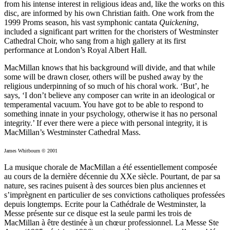
from his intense interest in religious ideas and, like the works on this
disc, are informed by his own Christian faith. One work from the
1999 Proms season, his vast symphonic cantata
Quickening
,
included a significant part written for the choristers of Westminster
Cathedral Choir, who sang from a high gallery at its first
performance at London’s Royal Albert Hall.
MacMillan knows that his background will divide, and that while
some will be drawn closer, others will be pushed away by the
religious underpinning of so much of his choral work. ‘But’, he
says, ‘I don’t believe any composer can write in an ideological or
temperamental vacuum. You have got to be able to respond to
something innate in your psychology, otherwise it has no personal
integrity.’ If ever there were a piece with personal integrity, it is
MacMillan’s Westminster Cathedral Mass.
James Whitbourn © 2001
La musique chorale de MacMillan a été essentiellement composée
au cours de la dernière décennie du XXe siècle. Pourtant, de par sa
nature, ses racines puisent à des sources bien plus anciennes et
s’imprègnent en particulier de ses convictions catholiques professées
depuis longtemps. Ecrite pour la Cathédrale de Westminster, la
Messe présente sur ce disque est la seule parmi les trois de
MacMillan à être destinée à un chœur professionnel. La Messe Ste