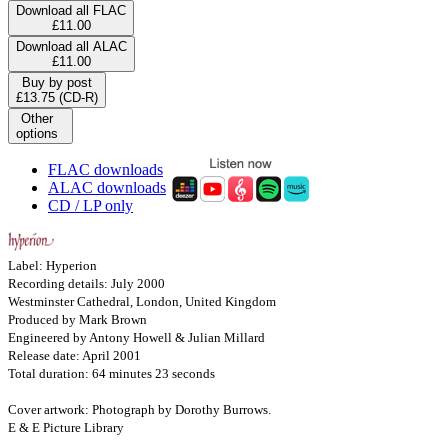
Download all FLAC
£11.00
Download all ALAC
£11.00
Buy by post
£13.75 (CD-R)
Other
options
FLAC downloads
ALAC downloads
CD / LP only
Label: Hyperion
Recording details: July 2000
Westminster Cathedral, London, United Kingdom
Produced by Mark Brown
Engineered by Antony Howell & Julian Millard
Release date: April 2001
Total duration: 64 minutes 23 seconds
Cover artwork: Photograph by Dorothy Burrows.
E & E Picture Library