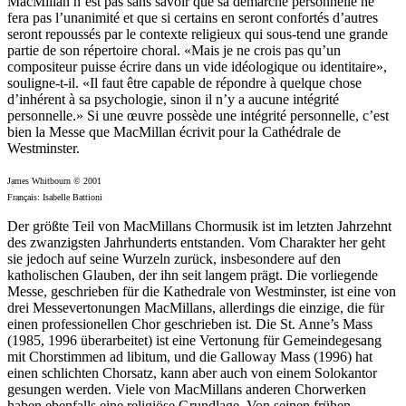
MacMillan n’est pas sans savoir que sa démarche personnelle ne
fera pas l’unanimité et que si certains en seront confortés d’autres
seront repoussés par le contexte religieux qui sous-tend une grande
partie de son répertoire choral. «Mais je ne crois pas qu’un
compositeur puisse écrire dans un vide idéologique ou identitaire»,
souligne-t-il. «Il faut être capable de répondre à quelque chose
d’inhérent à sa psychologie, sinon il n’y a aucune intégrité
personnelle.» Si une œuvre possède une intégrité personnelle, c’est
bien la Messe que MacMillan écrivit pour la Cathédrale de
Westminster.
James Whitbourn © 2001
Français: Isabelle Battioni
Der größte Teil von MacMillans Chormusik ist im letzten Jahrzehnt
des zwanzigsten Jahrhunderts entstanden. Vom Charakter her geht
sie jedoch auf seine Wurzeln zurück, insbesondere auf den
katholischen Glauben, der ihn seit langem prägt. Die vorliegende
Messe, geschrieben für die Kathedrale von Westminster, ist eine von
drei Messevertonungen MacMillans, allerdings die einzige, die für
einen professionellen Chor geschrieben ist. Die St. Anne’s Mass
(1985, 1996 überarbeitet) ist eine Vertonung für Gemeindegesang
mit Chorstimmen ad libitum, und die Galloway Mass (1996) hat
einen schlichten Chorsatz, kann aber auch von einem Solokantor
gesungen werden. Viele von MacMillans anderen Chorwerken
haben ebenfalls eine religiöse Grundlage. Von seinen frühen