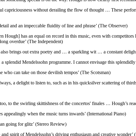
tful capriciousness without derailing the flow of thought … These perf
detail and an impeccable fluidity of line and phrase’ (The Observer)
phen Hough] has an equal on record in this music, even with competitors 
's long overdue’ (The Independent)
he also brings out extra poetry and … a sparkling wit … a constant delig
a splendid Mendelssohn programme. I cannot envisage this splendidly r
yone who can take on those devilish tempos’ (The Scotsman)
ays, a delight to listen to, such as in his quicksilver scattering of th
oo, to the swirling skittishness of the concertos' finales … Hough’s rea
xes appealingly when the music turns inwards’ (International Piano)
an going for glitz’ (Stereo Review)
e and spirit of Mendelssohn’s driving enthusiasm and creative wonder’ 