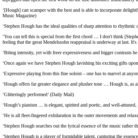
‘[Hough] can scamper with the best and is able to incorporate deligh
Music Magazine)
‘Stephen Hough has the ideal qualities of sharp attention to rhythmic 
‘You can tell this is special from the first chord … I don't think [Ste
feeling that the great Mendelssohn reappraisal is underway at last. It
‘Biting intensity, yet with freer expressiveness and bigger contrasts 
‘Once again we have Stephen Hough lavishing his exciting gifts upon 
‘Expressive playing from this fine soloist – one has to marvel at an
‘Hough offers far greater elegance and plusher tone … Hough is, as alw
‘Glitteringly performed’ (Daily Mail)
‘Hough’s pianism … is elegant, spirited and poetic, and well-attuned, t
‘He is all fleet-fingered exhilaration in the outer movements and rela
‘Stephen Hough searches out the lyrical essence of the music rather th
‘Stephen Hough is a player of formidable talent, capturing the essenc