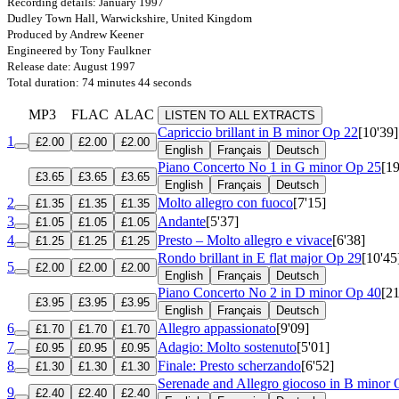
Recording details: January 1997
Dudley Town Hall, Warwickshire, United Kingdom
Produced by Andrew Keener
Engineered by Tony Faulkner
Release date: August 1997
Total duration: 74 minutes 44 seconds
MP3
FLAC
ALAC
LISTEN TO ALL EXTRACTS
Capriccio brillant in B minor
Op 22
[10'39]
1
£2.00
£2.00
£2.00
English
Français
Deutsch
Piano Concerto No 1 in G minor
Op 25
[19
£3.65
£3.65
£3.65
English
Français
Deutsch
2
Molto allegro con fuoco
[7'15]
£1.35
£1.35
£1.35
3
Andante
[5'37]
£1.05
£1.05
£1.05
4
Presto – Molto allegro e vivace
[6'38]
£1.25
£1.25
£1.25
Rondo brillant in E flat major
Op 29
[10'45
5
£2.00
£2.00
£2.00
English
Français
Deutsch
Piano Concerto No 2 in D minor
Op 40
[21
£3.95
£3.95
£3.95
English
Français
Deutsch
6
Allegro appassionato
[9'09]
£1.70
£1.70
£1.70
7
Adagio: Molto sostenuto
[5'01]
£0.95
£0.95
£0.95
8
Finale: Presto scherzando
[6'52]
£1.30
£1.30
£1.30
Serenade and Allegro giocoso in B minor
9
£2.40
£2.40
£2.40