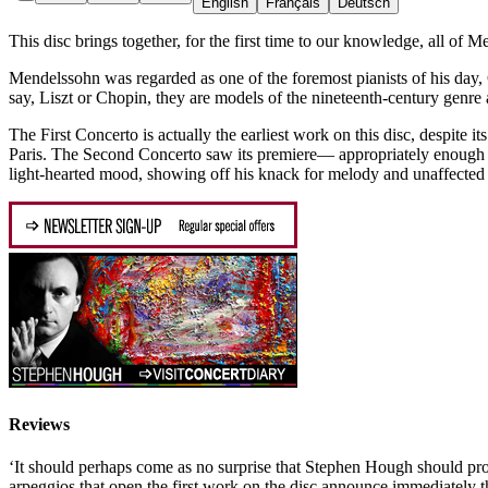
English
Français
Deutsch
This disc brings together, for the first time to our knowledge, all of
Mendelssohn was regarded as one of the foremost pianists of his day, 
say, Liszt or Chopin, they are models of the nineteenth-century genre
The First Concerto is actually the earliest work on this disc, despite
Paris. The Second Concerto saw its premiere— appropriately enough 
light-hearted mood, showing off his knack for melody and unaffected c
Reviews
‘It should perhaps come as no surprise that Stephen Hough should prove
arpeggios that open the first work on the disc announce immediately 