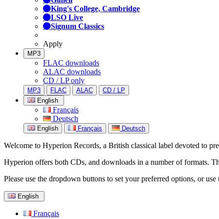
King's College, Cambridge
LSO Live
Signum Classics
Apply
MP3
FLAC downloads
ALAC downloads
CD / LP only
MP3
FLAC
ALAC
CD / LP
English
Français
Deutsch
English
Français
Deutsch
Welcome to Hyperion Records, a British classical label devoted to prese
Hyperion offers both CDs, and downloads in a number of formats. The s
Please use the dropdown buttons to set your preferred options, or use 
English
Français