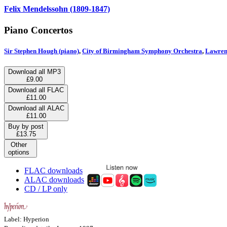
Felix Mendelssohn (1809-1847)
Piano Concertos
Sir Stephen Hough (piano)
,
City of Birmingham Symphony Orchestra
,
Lawrenc
Download all MP3
£9.00
Download all FLAC
£11.00
Download all ALAC
£11.00
Buy by post
£13.75
Other
options
FLAC downloads
ALAC downloads
CD / LP only
Label: Hyperion