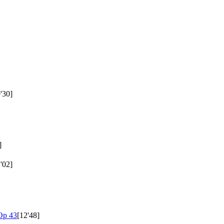
'30]
]
'02]
Op 43
[12'48]