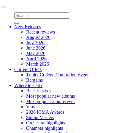
Toggle
navigation
New Releases
Recent reviews
August 2026
July 2026
June 2026
May 2026
April 2026
March 2026
Current Offers
Trinity College Cambridge Event
Bargains
Where to start?
Back in stock
Most popular new albums
Most popular albums ever
Vinyl
2026 ICMA Awards
Studio Masters
Orchestral highlights
Chamber highlights