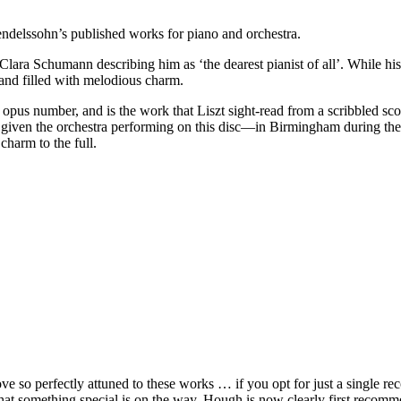
 Mendelssohn’s published works for piano and orchestra.
Clara Schumann describing him as ‘the dearest pianist of all’. While hi
 and filled with melodious charm.
 its opus number, and is the work that Liszt sight-read from a scribble
given the orchestra performing on this disc—in Birmingham during the 
harm to the full.
 so perfectly attuned to these works … if you opt for just a single reco
that something special is on the way. Hough is now clearly first recom