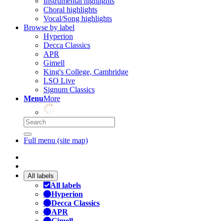
Instrumental highlights
Choral highlights
Vocal/Song highlights
Browse by label
Hyperion
Decca Classics
APR
Gimell
King's College, Cambridge
LSO Live
Signum Classics
Menu
More
Full menu (site map)
All labels
All labels
Hyperion
Decca Classics
APR
Gimell