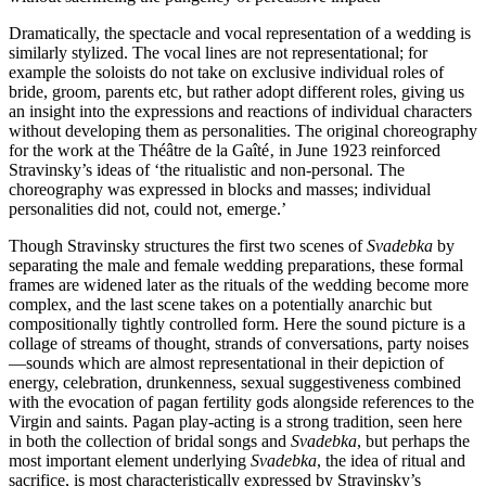
Dramatically, the spectacle and vocal representation of a wedding is
similarly stylized. The vocal lines are not represen­tational; for
example the soloists do not take on exclusive individual roles of
bride, groom, parents etc, but rather adopt different roles, giving us
an insight into the expressions and reactions of individual characters
without developing them as personalities. The original choreography
for the work at the Théâtre de la Gaîté‚ in June 1923 reinforced
Stravinsky’s ideas of ‘the ritualistic and non-personal. The
choreography was expressed in blocks and masses; individual
personalities did not, could not, emerge.’
Though Stravinsky structures the first two scenes of
Svadebka
by
separating the male and female wedding pre­parations, these formal
frames are widened later as the rituals of the wedding become more
complex, and the last scene takes on a potentially anarchic but
compositionally tightly controlled form. Here the sound picture is a
collage of streams of thought, strands of conversations, party noises
—sounds which are almost representational in their depiction of
energy, celebration, drunkenness, sexual suggestiveness combined
with the evocation of pagan fertility gods alongside references to the
Virgin and saints. Pagan play-acting is a strong tradition, seen here
in both the collection of bridal songs and
Svadebka
, but perhaps the
most important element underlying
Svadebka
, the idea of ritual and
sacrifice, is most characteristically expressed by Stravinsky’s