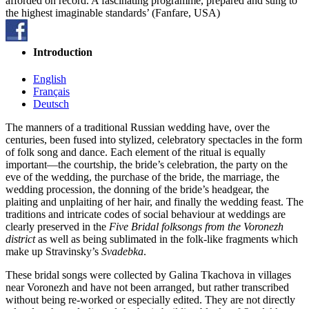
afforded on record. A fascinating programme, prepared and sung to
the highest imaginable standards’ (Fanfare, USA)
Introduction
English
Français
Deutsch
The manners of a traditional Russian wedding have, over the
centuries, been fused into stylized, celebratory spec­tacles in the form
of folk song and dance. Each element of the ritual is equally
important—the courtship, the bride’s celebration, the party on the
eve of the wedding, the purchase of the bride, the marriage, the
wedding procession, the donning of the bride’s headgear, the
plaiting and unplaiting of her hair, and finally the wedding feast. The
traditions and intricate codes of social behaviour at weddings are
clearly preserved in the
Five Bridal folksongs from the Voronezh
district
as well as being sublimated in the folk-like fragments which
make up Stravinsky’s
Svadebka
.
These bridal songs were collected by Galina Tkachova in villages
near Voronezh and have not been arranged, but rather transcribed
without being re-worked or especially edited. They are not directly