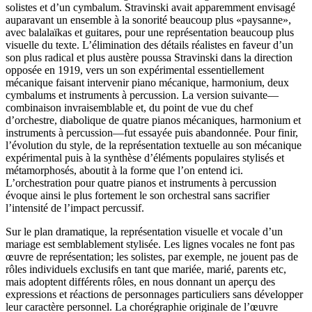
solistes et d’un cymbalum. Stravinski avait apparemment envisagé
auparavant un ensemble à la sonorité beaucoup plus «paysanne»,
avec balalaïkas et guitares, pour une représentation beaucoup plus
visuelle du texte. L’élimination des détails réalistes en faveur d’un
son plus radical et plus austère poussa Stravinski dans la direction
opposée en 1919, vers un son expérimental essentiellement
mécanique faisant intervenir piano mécanique, harmonium, deux
cymbalums et instruments à percussion. La version suivante—
combinaison invraisemblable et, du point de vue du chef
d’orchestre, diabolique de quatre pianos mécaniques, harmonium et
instruments à percussion—fut essayée puis abandonnée. Pour finir,
l’évolution du style, de la représentation textuelle au son mécanique
expérimental puis à la synthèse d’éléments populaires stylisés et
métamorphosés, aboutit à la forme que l’on entend ici.
L’orchestration pour quatre pianos et instruments à percussion
évoque ainsi le plus fortement le son orchestral sans sacrifier
l’intensité de l’impact percussif.
Sur le plan dramatique, la représentation visuelle et vocale d’un
mariage est semblablement stylisée. Les lignes vocales ne font pas
œuvre de représentation; les solistes, par exemple, ne jouent pas de
rôles individuels exclusifs en tant que mariée, marié, parents etc,
mais adoptent différents rôles, en nous donnant un aperçu des
expressions et réactions de personnages particuliers sans développer
leur caractère personnel. La chorégraphie originale de l’œuvre