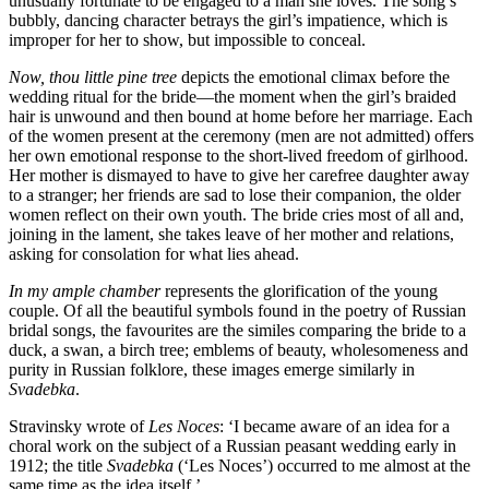
unusually fortunate to be engaged to a man she loves. The song’s
bubbly, dancing character betrays the girl’s impatience, which is
improper for her to show, but impossible to conceal.
Now, thou little pine tree
depicts the emotional climax before the
wedding ritual for the bride—the moment when the girl’s braided
hair is unwound and then bound at home before her marriage. Each
of the women present at the ceremony (men are not admitted) offers
her own emotional response to the short-lived freedom of girlhood.
Her mother is dismayed to have to give her carefree daughter away
to a stranger; her friends are sad to lose their companion, the older
women reflect on their own youth. The bride cries most of all and,
joining in the lament, she takes leave of her mother and relations,
asking for consolation for what lies ahead.
In my ample chamber
represents the glorification of the young
couple. Of all the beautiful symbols found in the poetry of Russian
bridal songs, the favourites are the similes com­paring the bride to a
duck, a swan, a birch tree; emblems of beauty, wholesomeness and
purity in Russian folklore, these images emerge similarly in
Svadebka
.
Stravinsky wrote of
Les Noces
: ‘I became aware of an idea for a
choral work on the subject of a Russian peasant wedding early in
1912; the title
Svadebka
(‘Les Noces’) occurred to me almost at the
same time as the idea itself.’