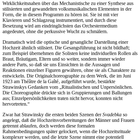
Wirklichkeitsnahen über das Mechanistische zu einer Synthese aus
stilisierten und gewandelten volksmusikalischen Elementen in der
Form, die in diesem Programm zu hören ist. Sie ist mit vier
Klavieren und Schlagzeug instrumentiert, und durch diese
Besetzung wird am eindringlichsten das Orchestermedium
angedeutet, ohne die perkussive Wucht zu schmälern.
Dramatisch wird die optische und gesangliche Darstellung einer
Hochzeit ähnlich stilisiert. Die Gesangsführung ist nicht bildhaft;
zum Beispiel übernehmen die Solisten keine individuellen Rollen als
Braut, Bräutigam, Eltern und so weiter, sondern immer wieder
andere Parts, so daß sie uns Einsichten in die Aussagen und
Reaktionen einzelner Figuren gewähren, ohne sie als Charaktere zu
entwickeln. Die Originalchoreographie zu dem Werk, die im Juni
1923 am Théâtre de la Gaîté‚ aufgeführt wurde, bestärkte
Strawinskys Gedanken vom „Ritualistischen und Unpersönlichen.
Die Choreographie drückte sich in Gruppierungen und Ballungen
aus; Einzel­persönlichkeiten traten nicht hervor, konnten nicht
hervortreten.“
Zwar hat Strawinsky die ersten beiden Szenen der
Svadebka
so
angelegt, daß die Hochzeitsvorbereitungen der Männer und Frauen
getrennt ablaufen, doch werden diese formalen
Rahmenbedingungen später gelockert, wenn die Hochzeitsrituale
komplexer werden, und die letzte Szene nimmt eine potentiell