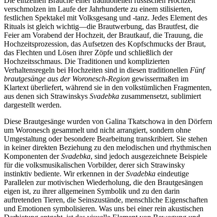
Die einzelnen Bräuche einer traditionellen russischen Hochzeit
verschmolzen im Laufe der Jahrhunderte zu einem stilisierten,
festlichen Spektakel mit Volksgesang und -tanz. Jedes Element des
Rituals ist gleich wichtig—die Brautwerbung, das Brautfest, die
Feier am Vorabend der Hochzeit, der Brautkauf, die Trauung, die
Hochzeitsprozession, das Aufsetzen des Kopfschmucks der Braut,
das Flechten und Lösen ihrer Zöpfe und schließlich der
Hochzeitsschmaus. Die Traditionen und komplizierten
Verhaltensregeln bei Hochzeiten sind in diesen traditionellen
Fünf
brautgesänge aus der Woronesch-Region
gewissermaßen im
Klartext überliefert, während sie in den volkstümlichen Fragmenten,
aus denen sich Strawinskys
Svadebka
zusammensetzt, sublimiert
dargestellt werden.
Diese Brautgesänge wurden von Galina Tkatschowa in den Dörfern
um Woronesch gesammelt und nicht arrangiert, sondern ohne
Umgestaltung oder besondere Bearbeitung transkribiert. Sie stehen
in keiner direkten Beziehung zu den melodischen und rhythmischen
Komponenten der
Svadebka
, sind jedoch ausgezeichnete Beispiele
für die volksmusikalischen Vorbilder, derer sich Strawinsky
instinktiv bediente. Wir erkennen in der
Svadebka
eindeutige
Parallelen zur motivischen Wiederholung, die den Brautgesängen
eigen ist, zu ihrer allgemeinen Symbolik und zu den darin
auftretenden Tieren, die Seinszustände, menschliche Eigenschaften
und Emotionen symbolisieren. Was uns bei einer rein akustischen