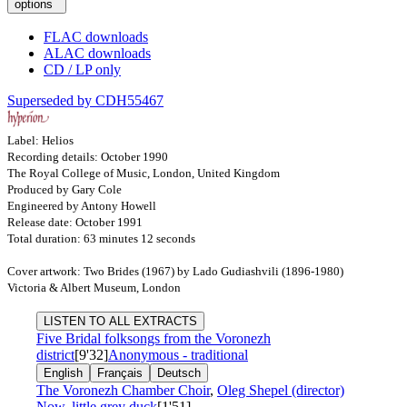
options
FLAC downloads
ALAC downloads
CD / LP only
Superseded by CDH55467
Label: Helios
Recording details: October 1990
The Royal College of Music, London, United Kingdom
Produced by Gary Cole
Engineered by Antony Howell
Release date: October 1991
Total duration: 63 minutes 12 seconds
Cover artwork: Two Brides (1967) by Lado Gudiashvili (1896-1980)
Victoria & Albert Museum, London
LISTEN TO ALL EXTRACTS
Five Bridal folksongs from the Voronezh
district
[9'32]
Anonymous - traditional
English
Français
Deutsch
The Voronezh Chamber Choir
,
Oleg Shepel (director)
Now, little grey duck
[1'51]