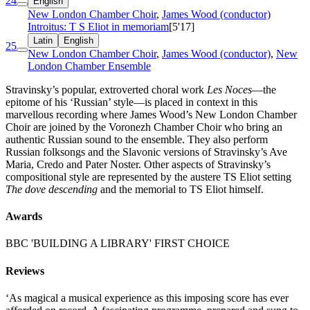
24
English
New London Chamber Choir
,
James Wood (conductor)
Introitus: T S Eliot in memoriam
[5'17]
Latin
English
25
New London Chamber Choir
,
James Wood (conductor)
,
New
London Chamber Ensemble
Stravinsky’s popular, extroverted choral work
Les Noces
—the
epitome of his ‘Russian’ style—is placed in context in this
marvellous recording where James Wood’s New London Chamber
Choir are joined by the Voronezh Chamber Choir who bring an
authentic Russian sound to the ensemble. They also perform
Russian folksongs and the Slavonic versions of Stravinsky’s Ave
Maria, Credo and Pater Noster. Other aspects of Stravinsky’s
compositional style are represented by the austere TS Eliot setting
The dove descending
and the memorial to TS Eliot himself.
Awards
BBC 'BUILDING A LIBRARY' FIRST CHOICE
Reviews
‘As magical a musical experience as this imposing score has ever