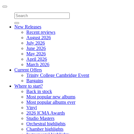
Toggle
navigation
New Releases
Recent reviews
August 2026
July 2026
June 2026
May 2026
April 2026
March 2026
Current Offers
Trinity College Cambridge Event
Bargains
Where to start?
Back in stock
Most popular new albums
Most popular albums ever
Vinyl
2026 ICMA Awards
Studio Masters
Orchestral highlights
Chamber highlights