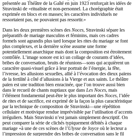
présentée au Théâtre de la Gaîté en juin 1923 renforçait les idées de
Stravinski de «ritualiste et non-personnel. La chorégraphie était
exprimée en blocs et en masses; les caractères individuels ne
ressortaient pas, ne pouvaient pas ressortir.»
Dans les deux premières scènes des
Noces
, Stravinski sépare les
préparatifs de mariage masculins et féminins, mais ces cadres
formels sont agrandis plus tard lorsque les rites du mariage se font
plus complexes, et la dernière scène assume une forme
potentiellement anarchique mais dont la composition est étroitement
contrôlée. L’image sonore est ici un collage de courants d’idées,
bribes de conversation, bruits de réunions—sons qui acquièrent un
caractère quasi-visuel grâce à leur portrait de l’énergie, la fête,
l’ivresse, les allusions sexuelles, allié à l’évocation des dieux païens
de la fertilité à côté d’allusions à la Vierge et aux saints. Le théâtre
païen est une tradition bien enracinée, que l’on trouve aussi bien
dans le recueil de chants nuptiaux que dans
Les Noces
, mais
l’élément fondamental peut-être le plus important des
Noces
, l’idée
de rites et de sacrifice, est exprimé de la façon la plus caractéristique
par la technique de composition de Stravinski—une répétition
cellulaire et motivique rendue imprévisible par l’utilisation d’accents
irréguliers. Mais Stravinski n’est jamais simplement descriptif. On
peut comparer la série de clichés typiquement débités à chaque
mariage «à une de ces scènes de l’
Ulysse
de Joyce où le lecteur a
l’impression de surprendre des bribes de conversation sans le fil