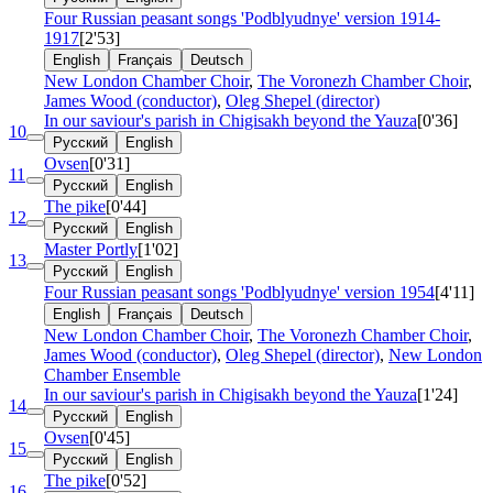
Four Russian peasant songs 'Podblyudnye'
version 1914-
1917
[2'53]
English
Français
Deutsch
New London Chamber Choir
,
The Voronezh Chamber Choir
,
James Wood (conductor)
,
Oleg Shepel (director)
In our saviour's parish in Chigisakh beyond the Yauza
[0'36]
10
Русский
English
Ovsen
[0'31]
11
Русский
English
The pike
[0'44]
12
Русский
English
Master Portly
[1'02]
13
Русский
English
Four Russian peasant songs 'Podblyudnye'
version 1954
[4'11]
English
Français
Deutsch
New London Chamber Choir
,
The Voronezh Chamber Choir
,
James Wood (conductor)
,
Oleg Shepel (director)
,
New London
Chamber Ensemble
In our saviour's parish in Chigisakh beyond the Yauza
[1'24]
14
Русский
English
Ovsen
[0'45]
15
Русский
English
The pike
[0'52]
16