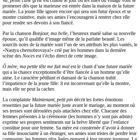
Va, petite cane grise
est chanté le jour où les filles du village vont se
promener dès que la marieuse est entrée dans la maison de la future
mariée. La jeune fille ignore encore qui sera son futur époux et se
montre craintive, mais ses amies l’encouragent à rentrer chez elle
pour rendre ses devoirs à son fiancé.
Par la chanson
Bonjour, ma belle
, l’heureux marié salue sa nouvelle
épouse, qu’il qualifie d’image même de la parfaite beauté. Les
sourcils noirs de la mariée sont l’un de ses attributs les plus vantés, le
«Nastya chernobrovaya!» crié par les hommes dans la dernière
scène des
Noces
est l’écho direct de cette image.
Ô mère, ma petite tête me fait mal
est le chant d’une future mariée
qui a la chance exceptionnelle d’être fiancée à un homme qu’elle
aime. Le caractère pétillant et dansant de la chanson trahit
l’impatience de la jeune fille: il est inconvenant qu’elle la montre,
mais elle ne peut la cacher.
La complainte
Maintenant, petit pin
décrit les fortes émotions
ressenties par la future mariée juste avant le mariage, au moment où
ses tresses sont déroulées puis attachées chez elle. Chacune des
femmes présentes à la cérémonie (les hommes n’y sont pas admis)
exprime ses propres sentiments sur la brève liberté que l’enfance
constitue pour une femme. Sa mère est consternée d’avoir à donner
sa fille insouciante à un étranger, ses amies sont tristes de perdre leur
compagne, les femmes plus âgées pensent à leur propre jeunesse. La