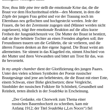
Now, thou little pine tree
stellt die emotionale Krise dar, die die
Braut vor dem Hochzeitsritual erlebt—den Moment, in dem die
Zöpfe der jungen Frau gelöst und vor der Trauung noch im
Elternhaus neu geflochten und hochgesteckt werden. Jede der
Frauen, die bei der Zeremonie zugegen sind (Männer werden nicht
zugelassen), trägt ihre emotionale Reaktion auf die allzu kurze
Freiheit der Jungmädchenzeit vor. Die Mutter der Braut ist bestürzt,
daß sie ihre behütete Tochter an einen Fremden abgeben soll; ihre
Freundinnen trauern um die Gefährtin, die sie verlieren, und die
älteren Frauen denken an ihre eigene Jugend. Die Braut weint am
allermeisten. Sie stimmt in das Klagelied ein, nimmt Abschied von
der Mutter und ihren Verwandten und bittet um Trost für das, was
ihr bevorsteht.
In my ample chamber
dient der Glorifizierung des jungen Paares.
Unter den vielen schönen Symbolen der Poesie russischer
Brautgesänge sind jene am beliebtesten, die die Braut mit einer Ente,
einem Schwan, einer Birke gleichsetzen; diese Vergleiche,
Sinnbilder der russischen Folklore für Schönheit, Gesundheit und
Reinheit, treten ähnlich in der
Svadebka
in Erscheinung.
„Der Gedanke, ein Chorwerk zum Thema einer
russischen Bauernhochzeit zu schreiben, kam mir
Anfang 1912; der Titel
Svadebka
(„Les Noces“) fiel