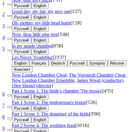
1
Русский
English
Good day, my fair, my nice one
[1'27]
2
Русский
English
Oh, mother, my little head hurts
[1'28]
3
Русский
English
Now, thou little pine tree
[3'48]
4
Русский
English
In my ample chamber
[0'58]
5
Русский
English
Les Noces 'Svadebka'
[23'37]
English
Français
Deutsch
Русский
Synopsis
Résumé
Конспект
New London Chamber Choir
,
The Voronezh Chamber Choir
,
New London Chamber Ensemble
,
James Wood (conductor)
,
Oleg Shepel (director)
Part 1 Scene 1: The bride's chamber 'The tresses'
[4'55]
6
Русский
English
Part 1 Scene 2: The bridegroom's house
[5'26]
7
Русский
English
Part 1 Scene 3: The departure of the bride
[3'00]
8
Русский
English
Part 2 Scene 4: The wedding feast
[10'16]
9
Русский
English