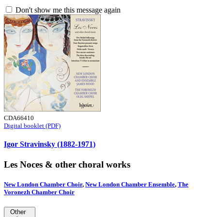
Don't show me this message again
CDA66410
Digital booklet (PDF)
Igor Stravinsky (1882-1971)
Les Noces & other choral works
New London Chamber Choir
,
New London Chamber Ensemble
,
The
Voronezh Chamber Choir
Other