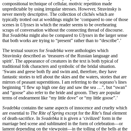
compositional technique of cellular, motivic repetition made
unpredictable by using irregular stresses. However, Stravinsky is
never merely descriptive. The collection of clichés which are
typicalIy trotted out at weddings might be ‘compared to one of those
scenes in
Ulysses
in which the reader seems to be overhearing
scraps of conversation without the connecting thread of discourse.
But
Svadebka
might also be compared to
Ulysses
in the larger sense
that both works are trying to “present” rather than to “describe”.’
The textual sources for
Svadebka
were anthologies which
Stravinsky described as ‘treasures of the Russian language and
spirit’. The appearance of creatures in the text is both typical of
traditional folk characters and symbolic of the bridal situation.
‘Swans and geese both fly and swim and, therefore, they have
fantastic stories to tell about the skies and the waters, stories that are
mirrors of peasant superstitions. I am referring to the soprano’s lines
beginning “I flew up high one day and saw the sea …”, but “swan”
and “goose” also refer to the bride and groom. They are popular
terms of endearment like “my little dove” or “my little goose”.’
Svadebka
contains the same aspects of innocence and cruelty which
are essential to
The Rite of Spring
except for the
Rite
’s final element
of death-sacrifice. In
Svadebka
it is given a ‘civilized’ form in the
marriage bed scene and sublimated in the form of celebration—or
lament depending on the viewpoint—in the tolling of the bells at the