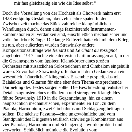
mir fast gleichzeitig ein wie die Idee selbst.“
Doch die Vorstellung von der Hochzeit als Chorwerk nahm erst
1923 endgültig Gestalt an, über zehn Jahre später. In der
Zwischenzeit machte das Stück zahlreiche klangfarblichen
Wandlungen durch, denen einige faszinierende Instrumenten­
kombinationen zu verdanken sind, einschließlich mechanischer und
volkstümlicher Klänge. Die lange Reifezeit hatte viel mit dem Krieg
zu tun, aber außerdem wurden Strawinsky andere
Kompositionsaufträge wie
Renard
und
Le Chant du rossignol
angeboten. 1917 tauchte eine der ersten Partiturfassungen auf, in der
die Gesangsparts vom üppigen Klangkörper eines großen
Orchesters mit zusätzlichen Solostreichern und Cimbalom eingehüllt
waren. Zuvor hatte Strawinsky offenbar mit dem Gedanken an ein
wesentlich „bäuerlicher“ klingendes Ensemble gespielt, das mit
Balalaikas und Gitarren für eine eher dem Thema entsprechende
Darbietung des Textes sorgen sollte. Die Beschneidung realistischer
Details zugunsten eines radikaleren und strengeren Klangbildes
führte Strawinsky 1919 in die Gegenrichtung, hin zu einem
hauptsächlich mechanis­tischen, experimentellen Ton, zu dem
Pianola, Harmonium, zwei Cimbaloms und Schlagzeug beitragen
sollten. Die nächste Fassung—eine ungewöhnliche und vom
Standpunkt des Dirigenten teuflisch schwierige Kombination aus
vier Pianolas, Harmonium und Schlagzeug—wurde probiert und
verworfen. Schließlich mündete die Evolution vom