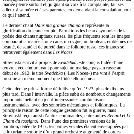
mariée pleure surtout et, joignant sa voix à la complainte, fait ses
adieux à sa mère et à ses parentes, en demandant la consolation pour
ce qui l’attend.
Le dernier chant
Dans ma grande chambre
représente la
glorification du jeune couple. Parmi tous les beaux symboles de la
poésie des chants nuptiaux russes, les plus fréquents sont les images
comparant la mariée à une cane, un cygne, un bouleau; emblèmes de
beauté, de santé et de pureté dans le folklore russe, ces images se
retrouvent également dans
Les Noces
.
Stravinski écrivit à propos de
Svadebka
: «Je conçus l’idée d’une
œuvre avec chœur ayant pour sujet un mariage paysan russe au
début de 1912; le titre
Svadebka
(«Les Noces») me vint à l’esprit
presque au même moment que l’idée elle-même.»
Cette idée ne prit sa forme définitive qu’en 1923, plus de dix ans
plus tard. Dans l’intervalle, la pièce subit de nombreux changements
importants mettant en jeu d’intéressantes combinaisons
instrumentales, avec des sonorités mécaniques et folkloriques. La
principale raison de cette longue gestation fut la guerre, mais
Stravinski reçut aussi d’autres commandes, entre autres
Renard
et
Le
Chant du rossignol
. Dans l’une des premières versions de la
partition, datée de 1917, les parties vocales étaient enveloppées par
la luxuriante sonorité d’un grand orchestre augmenté de cordes