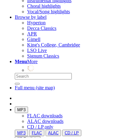
Instrumental highlights
Choral highlights
Vocal/Song highlights
Browse by label
Hyperion
Decca Classics
APR
Gimell
King's College, Cambridge
LSO Live
Signum Classics
Menu
More
Full menu (site map)
MP3
FLAC downloads
ALAC downloads
CD / LP only
MP3
FLAC
ALAC
CD / LP