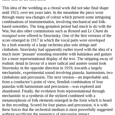
This idea of the wedding as a choral work did not take final shape
until 1923, over ten years later. In the meantime the piece went
through many sea-changes of colour which present some intriguing
combinations of instrumentation, involving mechanical and folk-
based sonorities. The long gestation period had much to do with the
War, but also other com­missions such as
Renard
and
Le Chant du
rossignol
were offered to Stravinsky. One of the first versions of the
score emerged in 1917 in which the vocal parts were enveloped
by a lush sonority of a large orchestra plus solo strings and
cimbalom. Stravinsky had apparently earlier toyed with the idea of a
much more ‘peasant’ sounding ensemble with bala­laikas and guitars
for a more representational display of the text. The stripping away of
realistic detail in favour of a more radical and austere sound took
Stravinsky in the opposite direction in 1919, towards a largely
mechanistic, experimental sound involving pianola, harmonium, two
cimbaloms and percussion. The next version—an improbable and,
from a conductor’s point of view, fiendish combination of four
pianolas with harmonium and percussion—was explored and
abandoned. Finally, the evolution from representational through
mechanistic to a synthesis of the stylized combined with a
metamorphosis of folk elements emerged in the form which is heard
in this recording. Scored for four pianos and percussion, it is with
these forces that the orchestral medium is most powerfully suggested
without sacrificing the pungency of percussive impact.