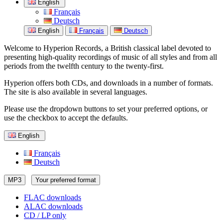
English
Français
Deutsch
English
Français
Deutsch
Welcome to Hyperion Records, a British classical label devoted to
presenting high-quality recordings of music of all styles and from all
periods from the twelfth century to the twenty-first.
Hyperion offers both CDs, and downloads in a number of formats.
The site is also available in several languages.
Please use the dropdown buttons to set your preferred options, or
use the checkbox to accept the defaults.
English
Français
Deutsch
MP3
Your preferred format
FLAC downloads
ALAC downloads
CD / LP only