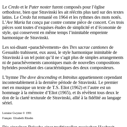
Le
Credo
et le
Pater noster
furent composés pour l’église
orthodoxe, bien que Stravinski les ait réécrits plus tard sur des textes
latins. Le
Credo
fut remanié en 1964 et les rythmes des mots notés.
L’
Ave Maria
fut conçu par contre comme pièce de concert. Ces trois
pièces sont toutes d’exquises études de simplicité et d’économie de
style, qui conservent en même temps l’inimitable empreinte
harmonique de Stravinski.
Les soi-disant «parachèvements» des
Tres sacrae cantiones
de
Gesualdo trahissent, eux aussi, le style harmonique inimitable de
Stravinski à un tel point qu’il ne s’agit plus de simples arrangements
ni de parachèvements canoniques mais de nouvelles compositions
hybrides possédant des caractéristiques des deux compositeurs.
L’hymne
The dove descending
et
Introitus
appartiennent cependant
incontestablement à la dernière période de Stravinski. Le premier
met en musique un texte de T.S. Eliot (1962) et l’autre est un
hommage à la mémoire d’Eliot (1965), et ils révèlent tous deux le
don de la clarté texturale de Stravinski, allié à la fidélité au langage
sériel.
Lorraine Gwynne © 1991
Français: Elisabeth Rhodes