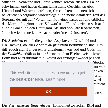
Situation. „Schwäne und Gänse können sowohl fliegen als auch
schwimmen und haben darum fantastische Geschichten über
Himmel und Wasser zu erzählen, Geschichten, in denen sich
bäuerlicher Aberglaube widerspiegelt. Ich meine damit den Text des
Soprans, der mit den Worten ‘Ich flog eines Tages auf und erblickte
das Meer …’ beginnt, aber ‘Schwan’ und ‘Gans’ beziehen sich auch
auf die Braut und den Bräutigam. Sie sind populäre Kosenamen,
ähnlich wie ‘meine kleine Taube’ oder ‘mein Gänschen’.“
Die
Svadebka
enthält die gleichen Aspekte von Unschuld und
Grausamkelt, die für
Le Sacre du printemps
bestimmend sind. Das
gilt jedoch nicht für dessen Grundelement von Tod und Opfer. In
der
Svadebka
erhält es in der Szene mit dem Ehebett „zivilisierte“
Form und wird sublimiert in Gestalt des freudigen—oder je nach
Standpunkt klagenden—Glockengeläuts ganz am Ende des Stücks.
Das Einflechten roter und blauer Bänder in die Zöpfe der Braut war
ein religiös und sexuell begründeter Brauch, und daß Hochstecken
This website uses cookies to ensure you get
der Zöpfe um den Kopf der Braut galt als Symbol für ihren Status
the best experience.
Learn more
als verheiratete Frau. Die Klage, die in der ersten Szene laut wird,
kann unterschiedlich interpretiert werden: Das Mädchen weint nicht
nur, weil es seine Unschuld verlieren soll und weil ihm das
OK
straffgezogene Haar wehtut, sondern auch, weil das bei Bräuten so
Brauch ist und sich geziemt.
Die
Vier russische Bauernlieder
(komponiert zwischen 1914 und