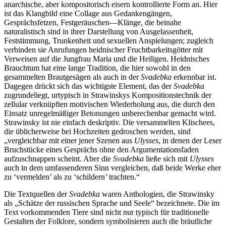
anarchische, aber kompositorisch eisern kontrollierte Form an. Hier
ist das Klangbild eine Collage aus Gedankengängen,
Gesprächsfetzen, Festgeräuschen—Klänge, die beinahe
naturalistisch sind in ihrer Darstellung von Ausgelassenheit,
Feststimmung, Trunkenheit und sexuellen Anspielungen; zugleich
verbinden sie Anrufungen heidnischer Fruchtbarkeitsgötter mit
Verweisen auf die Jungfrau Maria und die Heiligen. Heidnisches
Brauchtum hat eine lange Tradition, die hier sowohl in den
gesammelten Brautgesägen als auch in der
Svadebka
erkennbar ist.
Dagegen drückt sich das wichtigste Element, das der
Svadebka
zugrundeliegt, urtypisch in Strawinskys Kompositionstechnik der
zellular verknüpften motivischen Wiederholung aus, die durch den
Einsatz unregelmäßiger Betonungen unberechenbar gemacht wird.
Strawinsky ist nie einfach deskriptiv. Die versammelten Klischees,
die üblicherweise bei Hochzeiten gedroschen werden, sind
„vergleichbar mit einer jener Szenen aus
Ulysses
, in denen der Leser
Bruchstücke eines Gesprächs ohne den Argumentationsfaden
aufzuschnappen scheint. Aber die
Svadebka
ließe sich mit
Ulysses
auch in dem umfassenderen Sinn vergleichen, daß beide Werke eher
zu ‘vermelden’ als zu ‘schildern’ trachten.“
Die Textquellen der
Svadebka
waren Anthologien, die Strawinsky
als „Schätze der russischen Sprache und Seele“ bezeichnete. Die im
Text vorkommenden Tiere sind nicht nur typisch für traditionelle
Gestalten der Folklore, sondern symbolisieren auch die bräutliche