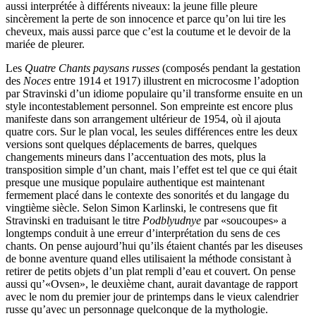
aussi interprétée à différents niveaux: la jeune fille pleure
sincèrement la perte de son innocence et parce qu’on lui tire les
cheveux, mais aussi parce que c’est la coutume et le devoir de la
mariée de pleurer.
Les
Quatre Chants paysans russes
(composés pendant la gestation
des
Noces
entre 1914 et 1917) illustrent en microcosme l’adoption
par Stravinski d’un idiome populaire qu’il transforme ensuite en un
style incontestablement personnel. Son empreinte est encore plus
manifeste dans son arrangement ultérieur de 1954, où il ajouta
quatre cors. Sur le plan vocal, les seules différences entre les deux
versions sont quelques déplacements de barres, quelques
changements mineurs dans l’accentuation des mots, plus la
transposition simple d’un chant, mais l’effet est tel que ce qui était
presque une musique populaire authentique est maintenant
fermement placé dans le contexte des sonorités et du langage du
vingtième siècle. Selon Simon Karlinski, le contresens que fit
Stravinski en traduisant le titre
Podblyudnye
par «soucoupes» a
longtemps conduit à une erreur d’interprétation du sens de ces
chants. On pense aujourd’hui qu’ils étaient chantés par les diseuses
de bonne aventure quand elles utilisaient la méthode consistant à
retirer de petits objets d’un plat rempli d’eau et couvert. On pense
aussi qu’«Ovsen», le deuxième chant, aurait davantage de rapport
avec le nom du premier jour de printemps dans le vieux calendrier
russe qu’avec un personnage quelconque de la mythologie.