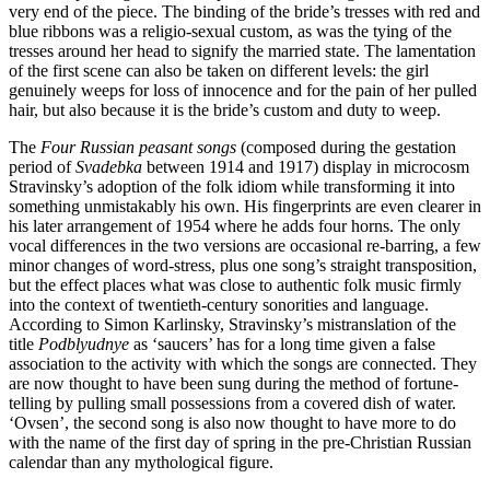
very end of the piece. The binding of the bride’s tresses with red and
blue ribbons was a religio-sexual custom, as was the tying of the
tresses around her head to signify the married state. The lamentation
of the first scene can also be taken on different levels: the girl
genuinely weeps for loss of innocence and for the pain of her pulled
hair, but also because it is the bride’s custom and duty to weep.
The
Four Russian peasant songs
(composed during the gestation
period of
Svadebka
between 1914 and 1917) display in microcosm
Stravinsky’s adoption of the folk idiom while transforming it into
something unmistakably his own. His fingerprints are even clearer in
his later arrangement of 1954 where he adds four horns. The only
vocal differences in the two versions are occasional re-barring, a few
minor changes of word-stress, plus one song’s straight transposition,
but the effect places what was close to authentic folk music firmly
into the context of twentieth-century sonorities and language.
According to Simon Karlinsky, Stravinsky’s mistranslation of the
title
Podblyudnye
as ‘saucers’ has for a long time given a false
association to the activity with which the songs are connected. They
are now thought to have been sung during the method of fortune-
telling by pulling small possessions from a covered dish of water.
‘Ovsen’, the second song is also now thought to have more to do
with the name of the first day of spring in the pre-Christian Russian
calendar than any mythological figure.