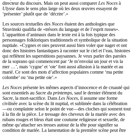
directeur du discours. Mais on peut aussi comparer
Les Noces
à
Ulysse
dans le sens plus large où les deux œuvres essayent de
‘présenter’ plutôt que de ‘décrire’.»
Les sources textuelles des
Noces
étaient des anthologies que
Stravinski qualifia de «trésors du langage et de l’esprit russes».
L’apparition d’animaux dans le texte est à la fois typique des
personnages folkloriques traditionnels et symbolique de la situation
nuptiale. «Cygnes et oies peuvent aussi bien voler que nager et ont
donc des histoires fantastiques à raconter sur le ciel et l’eau, histoires
qui reflètent les superstitions paysannes. Je veux parler des paroles
de la soprano qui commencent par ‘Je m’envolai un jour et vis la
mer …’, mais ‘cygne’ et ‘oie’ font aussi allusion à la mariée et au
marié. Ce sont des mots d’affection populaires comme ‘ma petite
colombe’ ou ‘ma petite oie’.»
Les Noces
présente les mêmes aspects d’innocence et de cruauté qui
sont essentiels au
Sacre du printemps
, sauf le dernier élément du
Sacre
, la mort-sacrifice. Dans
Les Noces
, il assume une forme
civilisée avec la scène du lit nuptial, et sublimée dans la célébration
—ou complainte selon le point de vue—des cloches qui sonnent tout
à la fin de la pièce. Le tressage des cheveux de la mariée avec des
rubans rouges et bleus était une coutume religieuse et sexuelle, de
même qu’attacher ses tresses autour de la tête pour signifier sa
condition de mariée. La lamentation de la première scène peut être