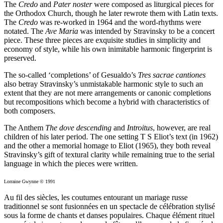
The
Credo
and
Pater noster
were composed as liturgical pieces for
the Orthodox Church, though he later rewrote them with Latin texts.
The
Credo
was re-worked in 1964 and the word-rhythms were
notated. The
Ave Maria
was intended by Stravinsky to be a concert
piece. These three pieces are exquisite studies in simplicity and
economy of style, while his own inimitable harmonic fingerprint is
preserved.
The so-called ‘completions’ of Gesualdo’s
Tres sacrae cantiones
also betray Stravinsky’s unmistakable harmonic style to such an
extent that they are not mere arrangements or canonic completions
but recompositions which become a hybrid with characteristics of
both composers.
The Anthem
The dove descending
and
Introitus
, however, are real
children of his later period. The one setting T S Eliot’s text (in 1962)
and the other a memorial homage to Eliot (1965), they both reveal
Stravinsky’s gift of textural clarity while remaining true to the serial
language in which the pieces were written.
Lorraine Gwynne © 1991
Au fil des siècles, les coutumes entourant un mariage russe
traditionnel se sont fusionnées en un spectacle de célébration stylisé
sous la forme de chants et danses populaires. Chaque élément rituel