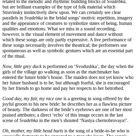
related to the melodic and rhythmic building blocks of
Svadebka
,
but are brilliant examples of the type of folk material which
Stravinsky instinctively drew upon. We can certainly see clear
parallels in
Svadebka
in the bridal songs’ motivic repetition, imagery
and the appearance of creatures to symbolize states of being, human
qualities and emotions. What we miss in a sound recording,
however, is the visual element of movement and dance without
which these songs are only partly expressive. A live performance of
these songs neces­sarily involves the theatrical; the performers use
spontaneous as well as symbolic gestures which are an essential part
of the ritual.
Now, little grey duck
is performed on ‘Svodushka’, the day when the
girls of the village go walking as soon as the match­maker has
entered the future bride’s house. The maiden does not yet know who
her future husband is to be, but although fearful, she is encouraged
by her friends to go home and pay her respects to her betrothed.
Good day, my fair, my nice one
is a greeting in song offered by the
joyful groom to his new bride: he describes her as a flawless picture
of beauty. The darkness of the bride’s eye­brows are one of her most
praised attributes; a direct ‘echo’ of this image occurs in the last
scene of
Svadebka
in the men’s shouted ‘Nastya chernobrovaya!’.
Oh, mother, my little head hurts
is the song of a bride-to-be who is