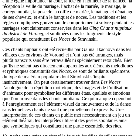
a une égale importance: la cour, la fête en l’honneur de la fiancée, la
réception la veille du mariage, l’achat de la mariée, le mariage, le
cortège nuptial, la pose de la coiffe de mariée, le nattage et dénattage
de ses cheveux, et enfin le banquet de noces. Les traditions et les
règles compliquées gouvernant le comportement à suivre pendant les
mariages sont clairement conservées dans les
Cinq Chants nuptiaux
du district de Voronej
, et sublimées dans les fragments de style
populaire qui constituent
Les Noces
de Stravinski.
Ces chants nuptiaux ont été recueillis par Galina Tkachova dans les
villages des environs de Voronej et n’ont pas été arrangés, mais
plutôt transcrits sans être retravaillés ni spécialement retouchés. Bien
qu’ils ne soient pas directement apparentés aux éléments mélodiques
et rythmiques constitutifs des
Noces
, ce sont de brillants spécimens
du type de matériau populaire dont Stravinski s’inspira
instinctivement. On peut certainement trouver dans
Les Noces
l’analogue de la répétition motivique, des images et de l’utilisation
d’animaux pour symboliser les différents états, qualités et émotions
que l’on trouve dans les chants nuptiaux. Ce qui manque cependant
à l’enregistrement est l’élément visuel du mouvement et de la danse
sans lequel ces chants ne sont que partiellement expressifs. Une
interprétation de ces chants en public met nécessairement en jeu un
élément théâtral; les interprètes utilisent des gestes spontanés ainsi
que symboliques qui constituent une partie essentielle des rites.