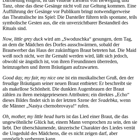
Darbietung entgeht, ist das visuelle Element von Bewegung und
Tanz, ohne das diese Gesänge nicht voll zur Geltung kommen. Eine
Aufführung der Gesänge vor Publikum bringt notwendigerweise
das Theatralische ins Spiel: Die Darsteller führen teils spontane, teils
symbolische Gesten aus, die ein unverzichtbarer Bestandteil des
Rituals sind.
Now, little grey duck
wird am „Swoduschka“ gesungen, dem Tag,
an dem die Mädchen des Dorfes ausschwärmen, sobald der
Brautwerber das Haus der zukünftigen Braut betreten hat. Die Maid
weiß noch nicht, wer ihr Gemahl werden wird, läßt sich jedoch,
obwohl sie ängstlich ist, von ihren Freundinnen überreden,
heimzugehen und ihrem Bräutigam aufzuwarten.
Good day, my fair, my nice one
ist ein musikalischer Gruß, den der
freudige Bräutigam seiner neuen Braut entbietet: Er beschreibt sie
als makellose Schönheit. Die dunklen Augenbrauen der Braut
zählen zu ihren meistgepriesenen Attributen; ein direktes „Echo“
dieses Bildes findet sich in der letzten Szene der
Svadebka
, wenn
die Männer „Nastya chernobrovaya!“ rufen.
Oh, mother, my little head hurts
ist das Lied einer Braut, die das
ungewöhnliche Glück hat, einem Mann versprochen zu sein, den sie
liebt. Der überschäumende, tänzerische Charakter des Liedes verrät
die Ungeduld des Mädchens, die es nicht zeigen darf, aber
unmöglich verbergen kann.