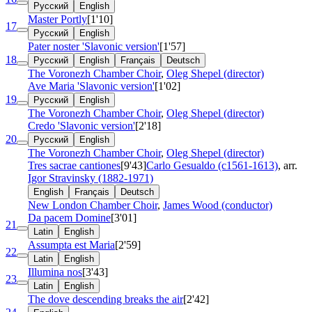
Русский
English
Master Portly
[1'10]
17
Русский
English
Pater noster 'Slavonic version'
[1'57]
18
Русский
English
Français
Deutsch
The Voronezh Chamber Choir
,
Oleg Shepel (director)
Ave Maria 'Slavonic version'
[1'02]
19
Русский
English
The Voronezh Chamber Choir
,
Oleg Shepel (director)
Credo 'Slavonic version'
[2'18]
20
Русский
English
The Voronezh Chamber Choir
,
Oleg Shepel (director)
Tres sacrae cantiones
[9'43]
Carlo Gesualdo (c1561-1613)
, arr.
Igor Stravinsky (1882-1971)
English
Français
Deutsch
New London Chamber Choir
,
James Wood (conductor)
Da pacem Domine
[3'01]
21
Latin
English
Assumpta est Maria
[2'59]
22
Latin
English
Illumina nos
[3'43]
23
Latin
English
The dove descending breaks the air
[2'42]