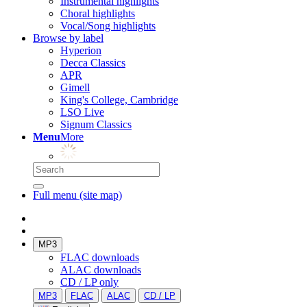
Instrumental highlights
Choral highlights
Vocal/Song highlights
Browse by label
Hyperion
Decca Classics
APR
Gimell
King's College, Cambridge
LSO Live
Signum Classics
Menu
More
Full menu (site map)
MP3
FLAC downloads
ALAC downloads
CD / LP only
MP3
FLAC
ALAC
CD / LP