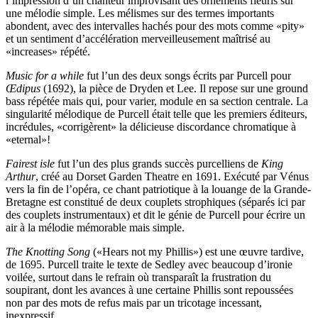
l’impression d’un chanteur improvisant des ornements fleuris sur
une mélodie simple. Les mélismes sur des termes importants
abondent, avec des intervalles hachés pour des mots comme «pity»
et un sentiment d’accélération merveilleusement maîtrisé au
«increases» répété.
Music for a while
fut l’un des deux songs écrits par Purcell pour
Œdipus
(1692), la pièce de Dryden et Lee. Il repose sur une ground
bass répétée mais qui, pour varier, module en sa section centrale. La
singularité mélodique de Purcell était telle que les premiers éditeurs,
incrédules, «corrigèrent» la délicieuse discordance chromatique à
«eternal»!
Fairest isle
fut l’un des plus grands succès purcelliens de
King
Arthur
, créé au Dorset Garden Theatre en 1691. Exécuté par Vénus
vers la fin de l’opéra, ce chant patriotique à la louange de la Grande-
Bretagne est constitué de deux couplets strophiques (séparés ici par
des couplets instrumentaux) et dit le génie de Purcell pour écrire un
air à la mélodie mémorable mais simple.
The Knotting Song
(«Hears not my Phillis») est une œuvre tardive,
de 1695. Purcell traite le texte de Sedley avec beaucoup d’ironie
voilée, surtout dans le refrain où transparaît la frustration du
soupirant, dont les avances à une certaine Phillis sont repoussées
non par des mots de refus mais par un tricotage incessant,
inexpressif.