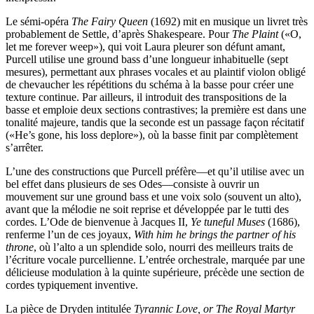
Le sémi-opéra
The Fairy Queen
(1692) mit en musique un livret très
probablement de Settle, d’après Shakespeare. Pour
The Plaint
(«O,
let me forever weep»), qui voit Laura pleurer son défunt amant,
Purcell utilise une ground bass d’une longueur inhabituelle (sept
mesures), permettant aux phrases vocales et au plaintif violon obligé
de chevaucher les répétitions du schéma à la basse pour créer une
texture continue. Par ailleurs, il introduit des transpositions de la
basse et emploie deux sections contrastives; la première est dans une
tonalité majeure, tandis que la seconde est un passage façon récitatif
(«He’s gone, his loss deplore»), où la basse finit par complètement
s’arrêter.
L’une des constructions que Purcell préfère—et qu’il utilise avec un
bel effet dans plusieurs de ses Odes—consiste à ouvrir un
mouvement sur une ground bass et une voix solo (souvent un alto),
avant que la mélodie ne soit reprise et développée par le tutti des
cordes. L’Ode de bienvenue à Jacques II,
Ye tuneful Muses
(1686),
renferme l’un de ces joyaux,
With him he brings the partner of his
throne
, où l’alto a un splendide solo, nourri des meilleurs traits de
l’écriture vocale purcellienne. L’entrée orchestrale, marquée par une
délicieuse modulation à la quinte supérieure, précède une section de
cordes typiquement inventive.
La pièce de Dryden intitulée
Tyrannic Love, or The Royal Martyr