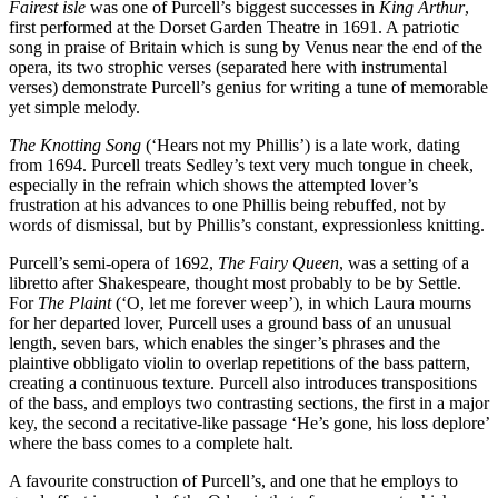
Fairest isle
was one of Purcell’s biggest successes in
King Arthur
,
first performed at the Dorset Garden Theatre in 1691. A patriotic
song in praise of Britain which is sung by Venus near the end of the
opera, its two strophic verses (separated here with instrumental
verses) demonstrate Purcell’s genius for writing a tune of memorable
yet simple melody.
The Knotting Song
(‘Hears not my Phillis’) is a late work, dating
from 1694. Purcell treats Sedley’s text very much tongue in cheek,
especially in the refrain which shows the attempted lover’s
frustration at his advances to one Phillis being rebuffed, not by
words of dismissal, but by Phillis’s constant, expressionless knitting.
Purcell’s semi-opera of 1692,
The Fairy Queen
, was a setting of a
libretto after Shakespeare, thought most probably to be by Settle.
For
The Plaint
(‘O, let me forever weep’), in which Laura mourns
for her departed lover, Purcell uses a ground bass of an unusual
length, seven bars, which enables the singer’s phrases and the
plaintive obbligato violin to overlap repetitions of the bass pattern,
creating a continuous texture. Purcell also introduces transpositions
of the bass, and employs two contrasting sections, the first in a major
key, the second a recitative-like passage ‘He’s gone, his loss deplore’
where the bass comes to a complete halt.
A favourite construction of Purcell’s, and one that he employs to