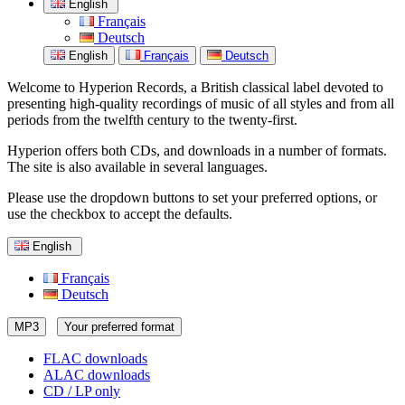
English
Français
Deutsch
English
Français
Deutsch
Welcome to Hyperion Records, a British classical label devoted to
presenting high-quality recordings of music of all styles and from all
periods from the twelfth century to the twenty-first.
Hyperion offers both CDs, and downloads in a number of formats.
The site is also available in several languages.
Please use the dropdown buttons to set your preferred options, or
use the checkbox to accept the defaults.
English
Français
Deutsch
MP3
Your preferred format
FLAC downloads
ALAC downloads
CD / LP only