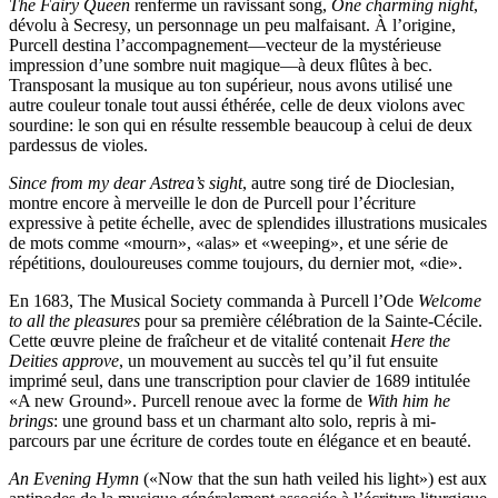
The Fairy Queen
renferme un ravissant song,
One charming night
,
dévolu à Secresy, un personnage un peu malfaisant. À l’origine,
Purcell destina l’accompagnement—vecteur de la mystérieuse
impression d’une sombre nuit magique—à deux flûtes à bec.
Transposant la musique au ton supérieur, nous avons utilisé une
autre couleur tonale tout aussi éthérée, celle de deux violons avec
sourdine: le son qui en résulte ressemble beaucoup à celui de deux
pardessus de violes.
Since from my dear Astrea’s sight
, autre song tiré de Dioclesian,
montre encore à merveille le don de Purcell pour l’écriture
expressive à petite échelle, avec de splendides illustrations musicales
de mots comme «mourn», «alas» et «weeping», et une série de
répétitions, douloureuses comme toujours, du dernier mot, «die».
En 1683, The Musical Society commanda à Purcell l’Ode
Welcome
to all the pleasures
pour sa première célébration de la Sainte-Cécile.
Cette œuvre pleine de fraîcheur et de vitalité contenait
Here the
Deities approve
, un mouvement au succès tel qu’il fut ensuite
imprimé seul, dans une transcription pour clavier de 1689 intitulée
«A new Ground». Purcell renoue avec la forme de
With him he
brings
: une ground bass et un charmant alto solo, repris à mi-
parcours par une écriture de cordes toute en élégance et en beauté.
An Evening Hymn
(«Now that the sun hath veiled his light») est aux