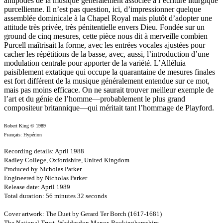
antipodes de la musique généralement associée à l’écriture liturgique
purcellienne. Il n’est pas question, ici, d’impressionner quelque
assemblée dominicale à la Chapel Royal mais plutôt d’adopter une
attitude très privée, très pénitentielle envers Dieu. Fondée sur un
ground de cinq mesures, cette pièce nous dit à merveille combien
Purcell maîtrisait la forme, avec les entrées vocales ajustées pour
cacher les répétitions de la basse, avec, aussi, l’introduction d’une
modulation centrale pour apporter de la variété. L’Alléluia
paisiblement extatique qui occupe la quarantaine de mesures finales
est fort différent de la musique généralement entendue sur ce mot,
mais pas moins efficace. On ne saurait trouver meilleur exemple de
l’art et du génie de l’homme—probablement le plus grand
compositeur britannique—qui méritait tant l’hommage de Playford.
Robert King © 1989
Français: Hypérion
Recording details: April 1988
Radley College, Oxfordshire, United Kingdom
Produced by Nicholas Parker
Engineered by Nicholas Parker
Release date: April 1989
Total duration: 56 minutes 32 seconds
Cover artwork: The Duet by Gerard Ter Borch (1617-1681)
The National Trust, Waddesdon Manor, Buckinghamshire