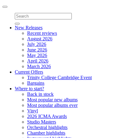
Toggle
navigation
New Releases
Recent reviews
August 2026
July 2026
June 2026
May 2026
April 2026
March 2026
Current Offers
Trinity College Cambridge Event
Bargains
Where to start?
Back in stock
Most popular new albums
Most popular albums ever
Vinyl
2026 ICMA Awards
Studio Masters
Orchestral highlights
Chamber highlights