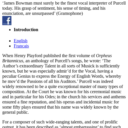
‘James Bowman must surely be the finest vocal interpreter of Purcell
today. His grasp of sentiment, his sense of timing, and his
enunciation, are unsurpassed’ (Gramophone)
Introduction
English
Français
When Henry Playford published the first volume of
Orpheus
Britannicus
, an anthology of Purcell’s songs, he wrote: ‘The
Author’s extraordinary Talent in all sorts of Musick is sufficiently
known, but he was especially admir’d for the Vocal, having a
peculiar Genius to express the Energy of English Words, whereby
he mov’d the Passions of all his Auditors.’ Purcell was indeed
widely renowned to be a quite exceptional master of many types of
composition. At the Court he was known for his ceremonial music
and in particular for his Odes; in the church his services and anthems
ensured a fine reputation, and his operas and incidental music for
some fifty plays ensured that his name was widely known by the
general public.
For a composer of such wide-ranging talents, and one of prolific
output, it has been described as ‘almost embarrassing’ to find such