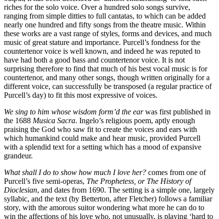
riches for the solo voice. Over a hundred solo songs survive,
ranging from simple ditties to full cantatas, to which can be added
nearly one hundred and fifty songs from the theatre music. Within
these works are a vast range of styles, forms and devices, and much
music of great stature and importance. Purcell’s fondness for the
countertenor voice is well known, and indeed he was reputed to
have had both a good bass and countertenor voice. It is not
surprising therefore to find that much of his best vocal music is for
countertenor, and many other songs, though written originally for a
different voice, can successfully be transposed (a regular practice of
Purcell’s day) to fit this most expressive of voices.
We sing to him whose wisdom form’d the ear
was first published in
the 1688
Musica Sacra
. Ingelo’s religious poem, aptly enough
praising the God who saw fit to create the voices and ears with
which humankind could make and hear music, provided Purcell
with a splendid text for a setting which has a mood of expansive
grandeur.
What shall I do to show how much I love her?
comes from one of
Purcell’s five semi-operas,
The Prophetess, or The History of
Dioclesian
, and dates from 1690. The setting is a simple one, largely
syllabic, and the text (by Betterton, after Fletcher) follows a familiar
story, with the amorous suitor wondering what more he can do to
win the affections of his love who, not unusually, is playing ‘hard to