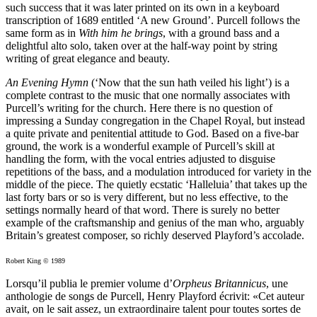
such success that it was later printed on its own in a keyboard
transcription of 1689 entitled ‘A new Ground’. Purcell follows the
same form as in
With him he brings
, with a ground bass and a
delightful alto solo, taken over at the half-way point by string
writing of great elegance and beauty.
An Evening Hymn
(‘Now that the sun hath veiled his light’) is a
complete contrast to the music that one normally associates with
Purcell’s writing for the church. Here there is no question of
impressing a Sunday congregation in the Chapel Royal, but instead
a quite private and penitential attitude to God. Based on a five-bar
ground, the work is a wonderful example of Purcell’s skill at
handling the form, with the vocal entries adjusted to disguise
repetitions of the bass, and a modulation introduced for variety in the
middle of the piece. The quietly ecstatic ‘Halleluia’ that takes up the
last forty bars or so is very different, but no less effective, to the
settings normally heard of that word. There is surely no better
example of the craftsmanship and genius of the man who, arguably
Britain’s greatest composer, so richly deserved Playford’s accolade.
Robert King © 1989
Lorsqu’il publia le premier volume d’
Orpheus Britannicus
, une
anthologie de songs de Purcell, Henry Playford écrivit: «Cet auteur
avait, on le sait assez, un extraordinaire talent pour toutes sortes de