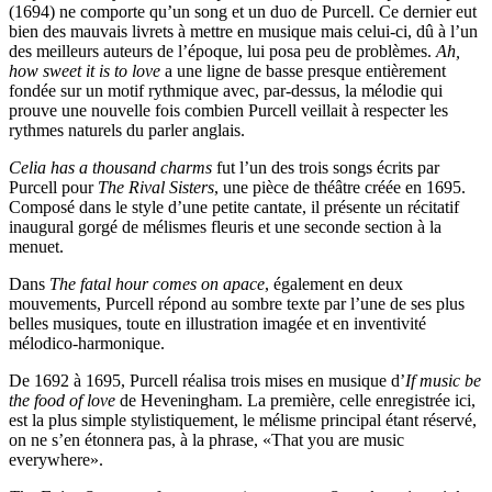
(1694) ne comporte qu’un song et un duo de Purcell. Ce dernier eut
bien des mauvais livrets à mettre en musique mais celui-ci, dû à l’un
des meilleurs auteurs de l’époque, lui posa peu de problèmes.
Ah,
how sweet it is to love
a une ligne de basse presque entièrement
fondée sur un motif rythmique avec, par-dessus, la mélodie qui
prouve une nouvelle fois combien Purcell veillait à respecter les
rythmes naturels du parler anglais.
Celia has a thousand charms
fut l’un des trois songs écrits par
Purcell pour
The Rival Sisters
, une pièce de théâtre créée en 1695.
Composé dans le style d’une petite cantate, il présente un récitatif
inaugural gorgé de mélismes fleuris et une seconde section à la
menuet.
Dans
The fatal hour comes on apace
, également en deux
mouvements, Purcell répond au sombre texte par l’une de ses plus
belles musiques, toute en illustration imagée et en inventivité
mélodico-harmonique.
De 1692 à 1695, Purcell réalisa trois mises en musique d’
If music be
the food of love
de Heveningham. La première, celle enregistrée ici,
est la plus simple stylistiquement, le mélisme principal étant réservé,
on ne s’en étonnera pas, à la phrase, «That you are music
everywhere».