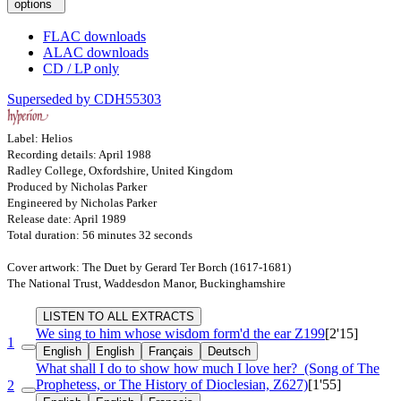
options
FLAC downloads
ALAC downloads
CD / LP only
Superseded by CDH55303
Label: Helios
Recording details: April 1988
Radley College, Oxfordshire, United Kingdom
Produced by Nicholas Parker
Engineered by Nicholas Parker
Release date: April 1989
Total duration: 56 minutes 32 seconds
Cover artwork: The Duet by Gerard Ter Borch (1617-1681)
The National Trust, Waddesdon Manor, Buckinghamshire
LISTEN TO ALL EXTRACTS
We sing to him whose wisdom form'd the ear
Z199
[2'15]
1
English
English
Français
Deutsch
What shall I do to show how much I love her?
(Song of The
Prophetess, or The History of Dioclesian, Z627)
[1'55]
2