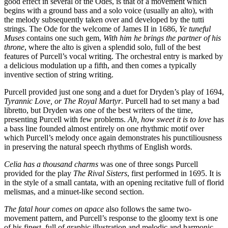
good effect in several of the Odes, is that of a movement which
begins with a ground bass and a solo voice (usually an alto), with
the melody subsequently taken over and developed by the tutti
strings. The Ode for the welcome of James II in 1686,
Ye tuneful
Muses
contains one such gem,
With him he brings the partner of his
throne
, where the alto is given a splendid solo, full of the best
features of Purcell’s vocal writing. The orchestral entry is marked by
a delicious modulation up a fifth, and then comes a typically
inventive section of string writing.
Purcell provided just one song and a duet for Dryden’s play of 1694,
Tyrannic Love, or The Royal Martyr
. Purcell had to set many a bad
libretto, but Dryden was one of the best writers of the time,
presenting Purcell with few problems.
Ah, how sweet it is to love
has
a bass line founded almost entirely on one rhythmic motif over
which Purcell’s melody once again demonstrates his punctiliousness
in preserving the natural speech rhythms of English words.
Celia has a thousand charms
was one of three songs Purcell
provided for the play
The Rival Sisters
, first performed in 1695. It is
in the style of a small cantata, with an opening recitative full of florid
melismas, and a minuet-like second section.
The fatal hour comes on apace
also follows the same two-
movement pattern, and Purcell’s response to the gloomy text is one
of his finest, full of graphic illustration and melodic and harmonic