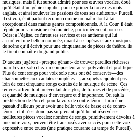
musiques, mais il fut surtout admiré pour ses œuvres vocales, doué
qu’il était d’un génie singulier pour exprimer la force des mots
anglais, et ainsi soulever les passions de tous ses auditeurs.» Purcell,
il est vrai, était partout reconnu comme un maître tout à fait
exceptionnel dans maints genres compositionnels. À la Cour, il était
réputé pour sa musique cérémonielle, particulièrement pour ses
Odes; à l’église, ce furent ses services et ses anthems qui lui
assurèrent une belle renommée; quant à ses opéras et aux musiques
de scène qu’il écrivit pour une cinquantaine de pièces de théâtre, ils
le firent connaître du grand public.
D’aucuns jugèrent «presque gênant» de trouver pareilles richesses
pour la voix solo chez un compositeur aussi polyvalent et prolifique.
Plus de cent songs pour voix solo nous ont été conservés—des
chansonnettes aux cantates complètes—, auxquels s’ajoutent pas
loin de cent cinquante songs extraits de la musique de scène. Ces
œuvres offrent tout un éventail de styles, de formes et de procédés,
et quantité de musiques d’envergure et d’importance. On sait la
prédilection de Purcell pour la voix de contre-ténor—lui-même
passait d’ailleurs pour avoir une belle voix de basse et de contre-
ténor—et il n’est donc pas surprenant qu’il lui ait réservé ses
meilleures pièces vocales; nombre de songs, primitivement dévolus à
une autre voix, peuvent être transposés avec succès pour cette voix
expressive entre toutes (une pratique courante au temps de Purcell).