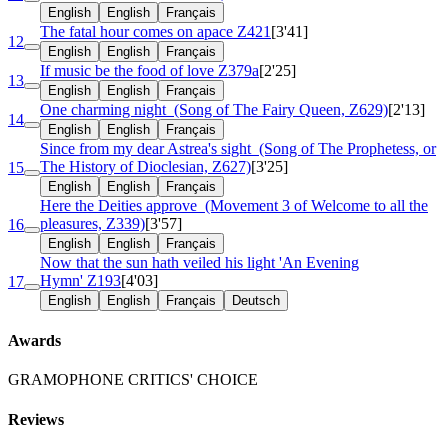
English
English
Français
The fatal hour comes on apace
Z421
[3'41]
12
English
English
Français
If music be the food of love
Z379a
[2'25]
13
English
English
Français
One charming night
(Song of The Fairy Queen, Z629)
[2'13]
14
English
English
Français
Since from my dear Astrea's sight
(Song of The Prophetess, or
The History of Dioclesian, Z627)
[3'25]
15
English
English
Français
Here the Deities approve
(Movement 3 of Welcome to all the
pleasures, Z339)
[3'57]
16
English
English
Français
Now that the sun hath veiled his light 'An Evening
Hymn'
Z193
[4'03]
17
English
English
Français
Deutsch
Awards
GRAMOPHONE CRITICS' CHOICE
Reviews