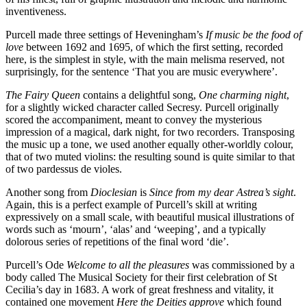
inventiveness.
Purcell made three settings of Heveningham’s
If music be the food of
love
between 1692 and 1695, of which the first setting, recorded
here, is the simplest in style, with the main melisma reserved, not
surprisingly, for the sentence ‘That you are music everywhere’.
The Fairy Queen
contains a delightful song,
One charming night
,
for a slightly wicked character called Secresy. Purcell originally
scored the accompaniment, meant to convey the mysterious
impression of a magical, dark night, for two recorders. Transposing
the music up a tone, we used another equally other-worldly colour,
that of two muted violins: the resulting sound is quite similar to that
of two pardessus de violes.
Another song from
Dioclesian
is
Since from my dear Astrea’s sight
.
Again, this is a perfect example of Purcell’s skill at writing
expressively on a small scale, with beautiful musical illustrations of
words such as ‘mourn’, ‘alas’ and ‘weeping’, and a typically
dolorous series of repetitions of the final word ‘die’.
Purcell’s Ode
Welcome to all the pleasures
was commissioned by a
body called The Musical Society for their first celebration of St
Cecilia’s day in 1683. A work of great freshness and vitality, it
contained one movement
Here the Deities approve
which found