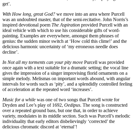
get’.
With How long, great God?
we move into an area where Purcell
was an undoubted master, that of the semi-recitative. John Norris’s
inspired devotional poem
The Aspiration
provided Purcell with an
ideal vehicle with which to use his considerable gifts of word-
painting. Examples are everywhere, amongst them phrases of
genius: the sudden minor switch at ‘How cold this clime!’ and the
delicious harmonic uncertainty of ‘my erroneous needle does
decline’.
In Not all my torments can your pity move
Purcell was provided
once again with a text suitable for a dramatic setting; the vocal line
gives the impression of a singer improvising florid ornaments on a
simple melody. Melismas on important words abound, with angular
intervals for words such as ‘pity’, and a splendidly controlled feeling
of acceleration at the repeated word ‘increases’.
Music for a while
was one of two songs that Purcell wrote for
Dryden and Lee’s play of 1692,
Oedipus
. The song is constructed
over a repeated ground bass, but one that, in order to achieve
variety, modulates in its middle section. Such was Purcell’s melodic
individuality that early editors disbelievingly ‘corrected’ the
delicious chromatic discord at ‘eternal’!