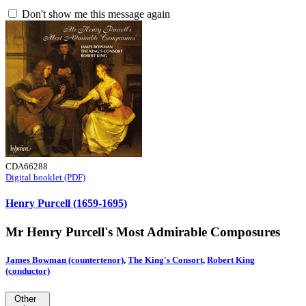
Don't show me this message again
CDA66288
Digital booklet (PDF)
Henry Purcell (1659-1695)
Mr Henry Purcell's Most Admirable Composures
James Bowman (countertenor)
,
The King's Consort
,
Robert King
(conductor)
Other