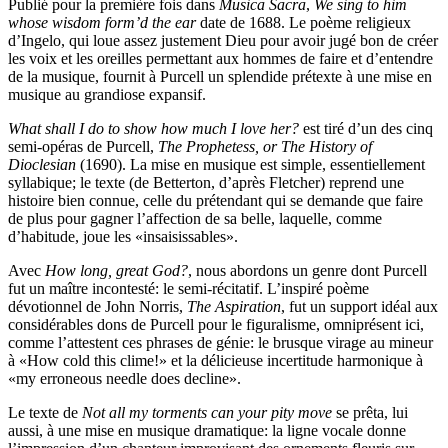
Publié pour la première fois dans
Musica Sacra
,
We sing to him
whose wisdom form’d the ear
date de 1688. Le poème religieux
d’Ingelo, qui loue assez justement Dieu pour avoir jugé bon de créer
les voix et les oreilles permettant aux hommes de faire et d’entendre
de la musique, fournit à Purcell un splendide prétexte à une mise en
musique au grandiose expansif.
What shall I do to show how much I love her?
est tiré d’un des cinq
semi-opéras de Purcell,
The Prophetess, or The History of
Dioclesian
(1690). La mise en musique est simple, essentiellement
syllabique; le texte (de Betterton, d’après Fletcher) reprend une
histoire bien connue, celle du prétendant qui se demande que faire
de plus pour gagner l’affection de sa belle, laquelle, comme
d’habitude, joue les «insaisissables».
Avec
How long, great God?
, nous abordons un genre dont Purcell
fut un maître incontesté: le semi-récitatif. L’inspiré poème
dévotionnel de John Norris,
The Aspiration
, fut un support idéal aux
considérables dons de Purcell pour le figuralisme, omniprésent ici,
comme l’attestent ces phrases de génie: le brusque virage au mineur
à «How cold this clime!» et la délicieuse incertitude harmonique à
«my erroneous needle does decline».
Le texte de
Not all my torments can your pity move
se prêta, lui
aussi, à une mise en musique dramatique: la ligne vocale donne