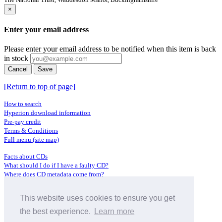
×
Enter your email address
Please enter your email address to be notified when this item is back
in stock
Cancel
Save
[Return to top of page]
How to search
Hyperion download information
Pre-pay credit
Terms & Conditions
Full menu (site map)
Facts about CDs
What should I do if I have a faulty CD?
Where does CD metadata come from?
Contact us
This website uses cookies to ensure you get
Distributors
Archive Service information
the best experience.
Learn more
Privacy Policy