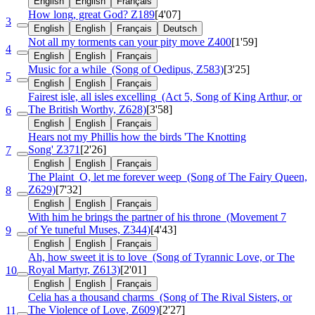
English
English
Français
How long, great God?
Z189
[4'07]
3
English
English
Français
Deutsch
Not all my torments can your pity move
Z400
[1'59]
4
English
English
Français
Music for a while
(Song of Oedipus, Z583)
[3'25]
5
English
English
Français
Fairest isle, all isles excelling
(Act 5, Song of King Arthur, or
The British Worthy, Z628)
[3'58]
6
English
English
Français
Hears not my Phillis how the birds 'The Knotting
Song'
Z371
[2'26]
7
English
English
Français
The Plaint
O, let me forever weep
(Song of The Fairy Queen,
Z629)
[7'32]
8
English
English
Français
With him he brings the partner of his throne
(Movement 7
of Ye tuneful Muses, Z344)
[4'43]
9
English
English
Français
Ah, how sweet it is to love
(Song of Tyrannic Love, or The
Royal Martyr, Z613)
[2'01]
10
English
English
Français
Celia has a thousand charms
(Song of The Rival Sisters, or
The Violence of Love, Z609)
[2'27]
11