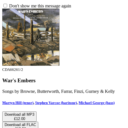
Don't show me this message again
CDA66261/2
War's Embers
Songs by Browne, Butterworth, Farrar, Finzi, Gurney & Kelly
Martyn Hill (tenor)
,
Stephen Varcoe (baritone)
,
Michael George (bass)
Download all MP3
£12.00
Download all FLAC