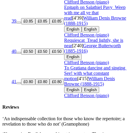
Clifford Benson (piano)
Epitaph on Salathiel Pavy
Weep
with me all ye that
read
[4'39]
William Denis Browne
39
£0.85
£0.85
£0.85
(1888-1915)
English
English
Clifford Benson (piano)
Requiescat
Tread lightly, she is
near
[2'40]
George Butterworth
(1885-1916)
40
£0.50
£0.50
£0.50
English
Clifford Benson (piano)
To Gratiana dancing and singing
See! with what constant
motion
[4'15]
William Denis
41
£0.80
£0.80
£0.80
Browne (1888-1915)
English
English
Clifford Benson (piano)
Reviews
‘An indispensable collection for those who know the repertoire; a
revelation to those who do not’ (Gramophone)