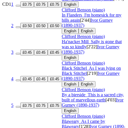
CD1
1
£0.75
£0.75
£0.75
English
Clifford Benson (piano)
In Flanders
I'm homesick for my
hills again
[2'44]
Ivor Gurney
(1890-1937)
2
£0.50
£0.50
£0.50
English
English
Clifford Benson (piano)
Ha'nacker Mill
Sally is gone that
was so kindly
[2'22]
Ivor Gurney
(1890-1937)
3
£0.45
£0.45
£0.45
English
Clifford Benson (piano)
Black Stitchel
As I was lying on
Black Stitchel
[2'19]
Ivor Gurney
(1890-1937)
4
£0.45
£0.45
£0.45
English
English
Clifford Benson (piano)
By a bierside
This is a sacred city,
built of marvellous earth
[4'03]
Ivor
Gurney (1890-1937)
5
£0.75
£0.75
£0.75
English
Clifford Benson (piano)
Blaweary
As I came by
Blaweary
[1'28]
Ivor Gurney (1890-