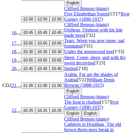
English
Clifford Benson (piano)
Five Elizabethan Songs
[13'17]
Ivor
Gurney (1890-1937)
£2.50
£2.50
£2.50
Clifford Benson (piano)
Orpheus
Orpheus with his lute
16
£0.45
£0.45
£0.45
made trees
[2'32]
Tears
Weep you now more, sad
17
£0.65
£0.65
£0.65
fountains
[3'31]
18
Under the greenwood tree
[1'33]
£0.30
£0.30
£0.30
Sleep
Come, sleep, and with thy
19
£0.65
£0.65
£0.65
sweet deceiving
[3'23]
20
Spring
[2'18]
£0.45
£0.45
£0.45
Arabia
Far are the shades of
Arabia
[5'22]
William Denis
Browne (1888-1915)
CD2
21
£1.00
£1.00
£1.00
English
Clifford Benson (piano)
The boat is chafing
[1'17]
Ivor
Gurney (1890-1937)
22
£0.25
£0.25
£0.25
English
English
Clifford Benson (piano)
Cathleen ni Houlihan
The old
brown thorn-trees break in