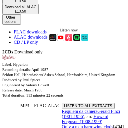
£13.50
Download all ALAC
£13.50
Other
options
FLAC downloads
ALAC downloads
CD / LP only
2CDs
Download only
Label: Hyperion
Recording details: April 1987
Seldon Hall, Haberdashers' Aske's School, Hertfordshire, United Kingdom
Produced by Paul Spicer
Engineered by Antony Howell
Release date: March 1988
Total duration: 113 minutes 22 seconds
MP3
FLAC
ALAC
LISTEN TO ALL EXTRACTS
Requiem da camera
Gerald Finzi
(1901-1956)
, arr.
Howard
Ferguson (1908-1999)
Only a man harrowing clods
[4'04]