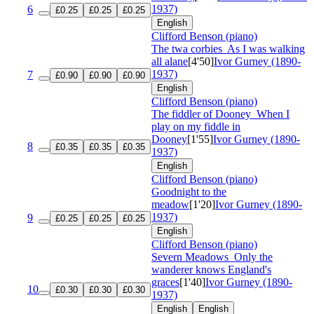
1937)
6
£0.25
£0.25
£0.25
English
Clifford Benson (piano)
The twa corbies
As I was walking
all alane
[4'50]
Ivor Gurney (1890-
1937)
7
£0.90
£0.90
£0.90
English
Clifford Benson (piano)
The fiddler of Dooney
When I
play on my fiddle in
Dooney
[1'55]
Ivor Gurney (1890-
8
£0.35
£0.35
£0.35
1937)
English
Clifford Benson (piano)
Goodnight to the
meadow
[1'20]
Ivor Gurney (1890-
1937)
9
£0.25
£0.25
£0.25
English
Clifford Benson (piano)
Severn Meadows
Only the
wanderer knows England's
graces
[1'40]
Ivor Gurney (1890-
10
£0.30
£0.30
£0.30
1937)
English
English