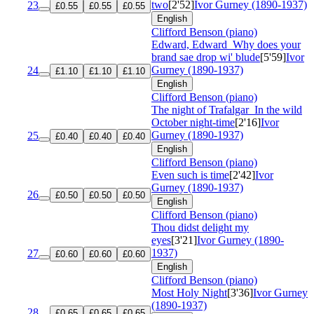
two
[2'52]
Ivor Gurney (1890-1937)
23
£0.55
£0.55
£0.55
English
Clifford Benson (piano)
Edward, Edward
Why does your
brand sae drop wi' blude
[5'59]
Ivor
Gurney (1890-1937)
24
£1.10
£1.10
£1.10
English
Clifford Benson (piano)
The night of Trafalgar
In the wild
October night-time
[2'16]
Ivor
Gurney (1890-1937)
25
£0.40
£0.40
£0.40
English
Clifford Benson (piano)
Even such is time
[2'42]
Ivor
Gurney (1890-1937)
26
£0.50
£0.50
£0.50
English
Clifford Benson (piano)
Thou didst delight my
eyes
[3'21]
Ivor Gurney (1890-
1937)
27
£0.60
£0.60
£0.60
English
Clifford Benson (piano)
Most Holy Night
[3'36]
Ivor Gurney
(1890-1937)
28
£0.65
£0.65
£0.65