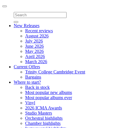
Toggle
navigation
New Releases
Recent reviews
August 2026
July 2026
June 2026
May 2026
April 2026
March 2026
Current Offers
Trinity College Cambridge Event
Bargains
Where to start?
Back in stock
Most popular new albums
Most popular albums ever
Vinyl
2026 ICMA Awards
Studio Masters
Orchestral highlights
Chamber highlights