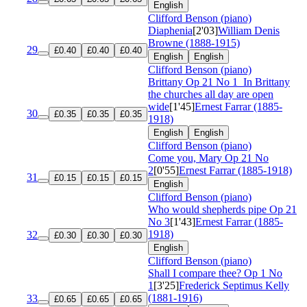
English
Clifford Benson (piano)
Diaphenia
[2'03]
William Denis
Browne (1888-1915)
29
£0.40
£0.40
£0.40
English
English
Clifford Benson (piano)
Brittany
Op 21 No 1
In Brittany
the churches all day are open
wide
[1'45]
Ernest Farrar (1885-
30
£0.35
£0.35
£0.35
1918)
English
English
Clifford Benson (piano)
Come you, Mary
Op 21 No
2
[0'55]
Ernest Farrar (1885-1918)
31
£0.15
£0.15
£0.15
English
Clifford Benson (piano)
Who would shepherds pipe
Op 21
No 3
[1'43]
Ernest Farrar (1885-
1918)
32
£0.30
£0.30
£0.30
English
Clifford Benson (piano)
Shall I compare thee?
Op 1 No
1
[3'25]
Frederick Septimus Kelly
(1881-1916)
33
£0.65
£0.65
£0.65