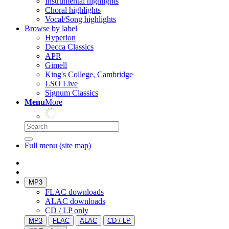
Instrumental highlights
Choral highlights
Vocal/Song highlights
Browse by label
Hyperion
Decca Classics
APR
Gimell
King's College, Cambridge
LSO Live
Signum Classics
Menu
More
Full menu (site map)
MP3
FLAC downloads
ALAC downloads
CD / LP only
MP3
FLAC
ALAC
CD / LP