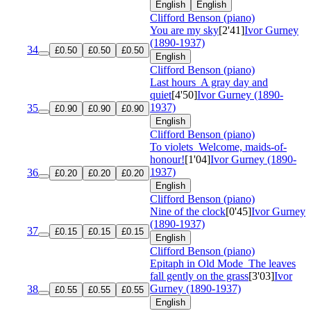
English
English
Clifford Benson (piano)
You are my sky
[2'41]
Ivor Gurney
(1890-1937)
34
£0.50
£0.50
£0.50
English
Clifford Benson (piano)
Last hours
A gray day and
quiet
[4'50]
Ivor Gurney (1890-
1937)
35
£0.90
£0.90
£0.90
English
Clifford Benson (piano)
To violets
Welcome, maids-of-
honour!
[1'04]
Ivor Gurney (1890-
1937)
36
£0.20
£0.20
£0.20
English
Clifford Benson (piano)
Nine of the clock
[0'45]
Ivor Gurney
(1890-1937)
37
£0.15
£0.15
£0.15
English
Clifford Benson (piano)
Epitaph in Old Mode
The leaves
fall gently on the grass
[3'03]
Ivor
Gurney (1890-1937)
38
£0.55
£0.55
£0.55
English