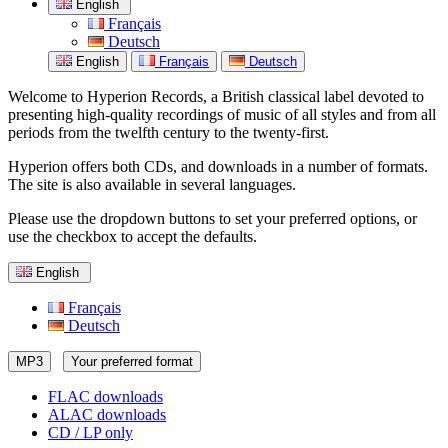
English
Français
Deutsch
English
Français
Deutsch
Welcome to Hyperion Records, a British classical label devoted to
presenting high-quality recordings of music of all styles and from all
periods from the twelfth century to the twenty-first.
Hyperion offers both CDs, and downloads in a number of formats.
The site is also available in several languages.
Please use the dropdown buttons to set your preferred options, or
use the checkbox to accept the defaults.
English
Français
Deutsch
MP3
Your preferred format
FLAC downloads
ALAC downloads
CD / LP only