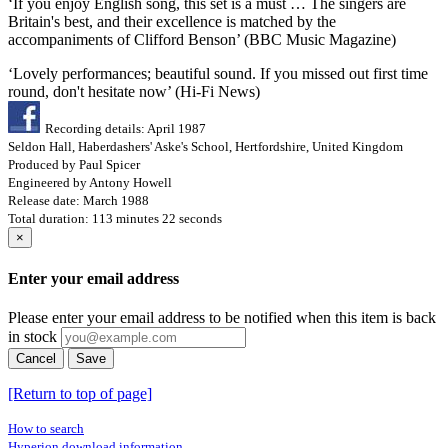
‘If you enjoy English song, this set is a must … The singers are
Britain's best, and their excellence is matched by the
accompaniments of Clifford Benson’ (BBC Music Magazine)
‘Lovely performances; beautiful sound. If you missed out first time
round, don't hesitate now’ (Hi-Fi News)
Recording details: April 1987
Seldon Hall, Haberdashers' Aske's School, Hertfordshire, United Kingdom
Produced by Paul Spicer
Engineered by Antony Howell
Release date: March 1988
Total duration: 113 minutes 22 seconds
×
Enter your email address
Please enter your email address to be notified when this item is back
in stock
Cancel
Save
[Return to top of page]
How to search
Hyperion download information