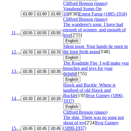
Clifford Benson (piano)
Vagabond Songs
Op
10
[8'38]
Ernest Farrar (1885-1918)
£1.60
£1.60
£1.60
Clifford Benson (piano)
The wanderer's song
I have had
enough of women, and enough of
11
£0.55
£0.55
£0.55
love
[2'55]
English
Silent noon
Your hands lie open in
the long fresh grass
[3'48]
12
£0.70
£0.70
£0.70
English
The Roadside Fire
I will make you
brooches and toys for your
13
£0.35
£0.35
£0.35
delight
[1'55]
English
Hawk and Buckle
Where is
landlord of old Hawk and
Buckle
[1'05]
Ivor Gurney (1890-
14
£0.20
£0.20
£0.20
1937)
English
Clifford Benson (piano)
The ship
There was no song nor
shout of joy
[2'24]
Ivor Gurney
(1890-1937)
15
£0.45
£0.45
£0.45