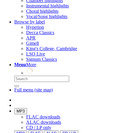
Chamber highlights
Instrumental highlights
Choral highlights
Vocal/Song highlights
Browse by label
Hyperion
Decca Classics
APR
Gimell
King's College, Cambridge
LSO Live
Signum Classics
Menu
More
Full menu (site map)
MP3
FLAC downloads
ALAC downloads
CD / LP only