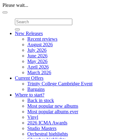
Please wait...
Toggle
navigation
New Releases
Recent reviews
August 2026
July 2026
June 2026
May 2026
April 2026
March 2026
Current Offers
Trinity College Cambridge Event
Bargains
Where to start?
Back in stock
Most popular new albums
Most popular albums ever
Vinyl
2026 ICMA Awards
Studio Masters
Orchestral highlights