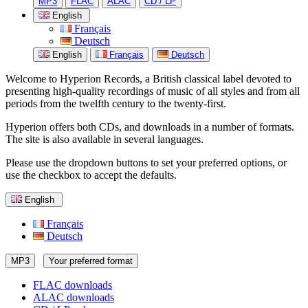
MP3
FLAC
ALAC
CD / LP
English
Français
Deutsch
English
Français
Deutsch
Welcome to Hyperion Records, a British classical label devoted to
presenting high-quality recordings of music of all styles and from all
periods from the twelfth century to the twenty-first.
Hyperion offers both CDs, and downloads in a number of formats.
The site is also available in several languages.
Please use the dropdown buttons to set your preferred options, or
use the checkbox to accept the defaults.
English
Français
Deutsch
MP3
Your preferred format
FLAC downloads
ALAC downloads