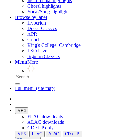
Instrumental highlights
Choral highlights
Vocal/Song highlights
Browse by label
Hyperion
Decca Classics
APR
Gimell
King's College, Cambridge
LSO Live
Signum Classics
Menu
More
Full menu (site map)
MP3
FLAC downloads
ALAC downloads
CD / LP only
MP3
FLAC
ALAC
CD / LP