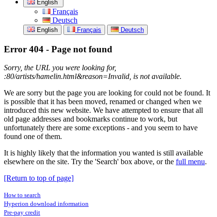
English
Français
Deutsch
English
Français
Deutsch
Error 404 - Page not found
Sorry, the URL you were looking for,
:80/artists/hamelin.html&reason=Invalid, is not available.
We are sorry but the page you are looking for could not be found. It
is possible that it has been moved, renamed or changed when we
introduced this new website. We have attempted to ensure that all
old page addresses and bookmarks continue to work, but
unfortunately there are some exceptions - and you seem to have
found one of them.
It is highly likely that the information you wanted is still available
elsewhere on the site. Try the 'Search' box above, or the
full menu
.
[Return to top of page]
How to search
Hyperion download information
Pre-pay credit