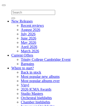
Toggle
navigation
New Releases
Recent reviews
August 2026
July 2026
June 2026
May 2026
April 2026
March 2026
Current Offers
Trinity College Cambridge Event
Bargains
Where to start?
Back in stock
Most popular new albums
Most popular albums ever
Vinyl
2026 ICMA Awards
Studio Masters
Orchestral highlights
Chamber highlights