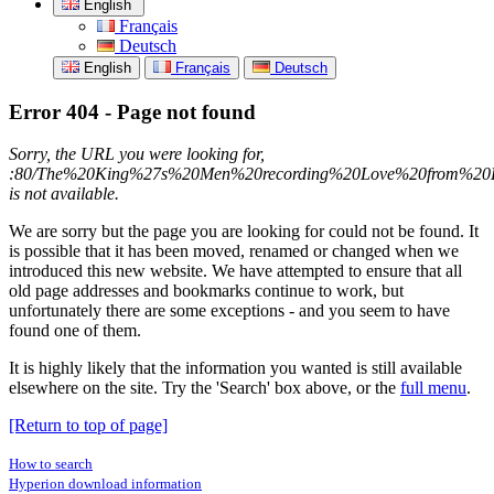
English
Français
Deutsch
English
Français
Deutsch
Error 404 - Page not found
Sorry, the URL you were looking for,
:80/The%20King%27s%20Men%20recording%20Love%20from%20Ki
is not available.
We are sorry but the page you are looking for could not be found. It
is possible that it has been moved, renamed or changed when we
introduced this new website. We have attempted to ensure that all
old page addresses and bookmarks continue to work, but
unfortunately there are some exceptions - and you seem to have
found one of them.
It is highly likely that the information you wanted is still available
elsewhere on the site. Try the 'Search' box above, or the
full menu
.
[Return to top of page]
How to search
Hyperion download information