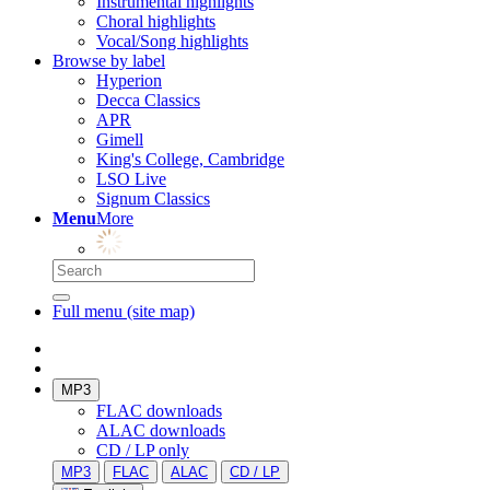
Instrumental highlights
Choral highlights
Vocal/Song highlights
Browse by label
Hyperion
Decca Classics
APR
Gimell
King's College, Cambridge
LSO Live
Signum Classics
Menu
More
Full menu (site map)
MP3
FLAC downloads
ALAC downloads
CD / LP only
MP3
FLAC
ALAC
CD / LP