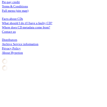
Pre-pay credit
Terms & Conditions
Full menu (site map)
Facts about CDs
What should I do if I have a faulty CD?
Where does CD metadata come from?
Contact us
Distributors
Archive Service information
Privacy Policy
About Hyperion