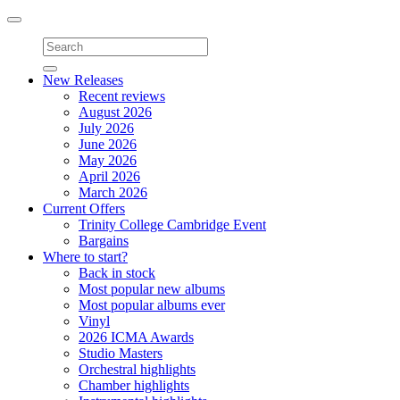
Toggle
navigation
New Releases
Recent reviews
August 2026
July 2026
June 2026
May 2026
April 2026
March 2026
Current Offers
Trinity College Cambridge Event
Bargains
Where to start?
Back in stock
Most popular new albums
Most popular albums ever
Vinyl
2026 ICMA Awards
Studio Masters
Orchestral highlights
Chamber highlights