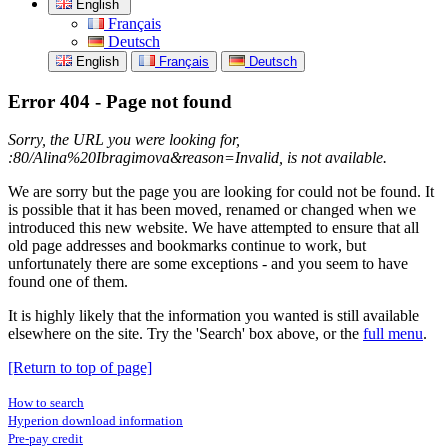
English
Français
Deutsch
English
Français
Deutsch
Error 404 - Page not found
Sorry, the URL you were looking for,
:80/Alina%20Ibragimova&reason=Invalid, is not available.
We are sorry but the page you are looking for could not be found. It
is possible that it has been moved, renamed or changed when we
introduced this new website. We have attempted to ensure that all
old page addresses and bookmarks continue to work, but
unfortunately there are some exceptions - and you seem to have
found one of them.
It is highly likely that the information you wanted is still available
elsewhere on the site. Try the 'Search' box above, or the
full menu
.
[Return to top of page]
How to search
Hyperion download information
Pre-pay credit