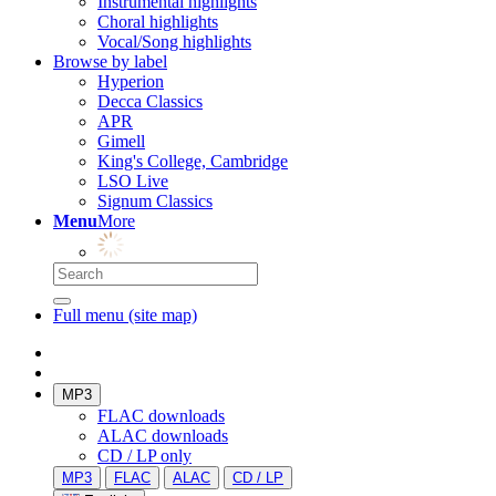
Instrumental highlights
Choral highlights
Vocal/Song highlights
Browse by label
Hyperion
Decca Classics
APR
Gimell
King's College, Cambridge
LSO Live
Signum Classics
Menu
More
Full menu (site map)
MP3
FLAC downloads
ALAC downloads
CD / LP only
MP3
FLAC
ALAC
CD / LP