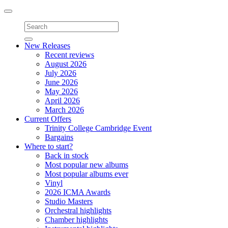
Toggle
navigation
New Releases
Recent reviews
August 2026
July 2026
June 2026
May 2026
April 2026
March 2026
Current Offers
Trinity College Cambridge Event
Bargains
Where to start?
Back in stock
Most popular new albums
Most popular albums ever
Vinyl
2026 ICMA Awards
Studio Masters
Orchestral highlights
Chamber highlights